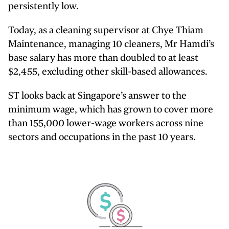
persistently low.
Today, as a cleaning supervisor at Chye Thiam
Maintenance, managing 10 cleaners, Mr Hamdi’s
base salary has more than doubled to at least
$2,455, excluding other skill-based allowances.
ST looks back at Singapore’s answer to the
minimum wage, which has grown to cover more
than 155,000 lower-wage workers across nine
sectors and occupations in the past 10 years.