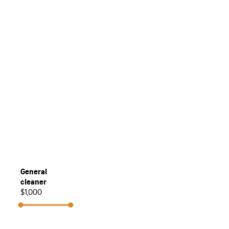
General
cleaner
$1,000