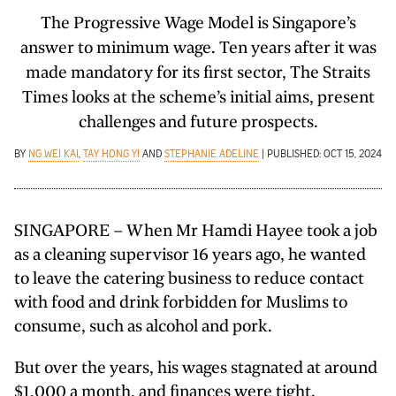
The Progressive Wage Model is Singapore’s
answer to minimum wage. Ten years after it was
made mandatory for its first sector, The Straits
Times looks at the scheme’s initial aims, present
challenges and future prospects.
BY
NG WEI KAI
,
TAY HONG YI
AND
STEPHANIE ADELINE
| PUBLISHED: OCT 15, 2024
SINGAPORE – When Mr Hamdi Hayee took a job
as a cleaning supervisor 16 years ago, he wanted
to leave the catering business to reduce contact
with food and drink forbidden for Muslims to
consume, such as alcohol and pork.
But over the years, his wages stagnated at around
$1,000 a month, and finances were tight.