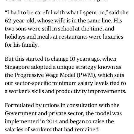
“I had to be careful with what I spent on,” said the
62-year-old, whose wife is in the same line. His
two sons were still in school at the time, and
holidays and meals at restaurants were luxuries
for his family.
But this started to change 10 years ago, when
Singapore adopted a unique strategy known as
the Progressive Wage Model (PWM), which sets
out sector-specific minimum salary levels tied to
a worker’s skills and productivity improvements.
Formulated by unions in consultation with the
Government and private sector, the model was
implemented in 2014 and began to raise the
salaries of workers that had remained