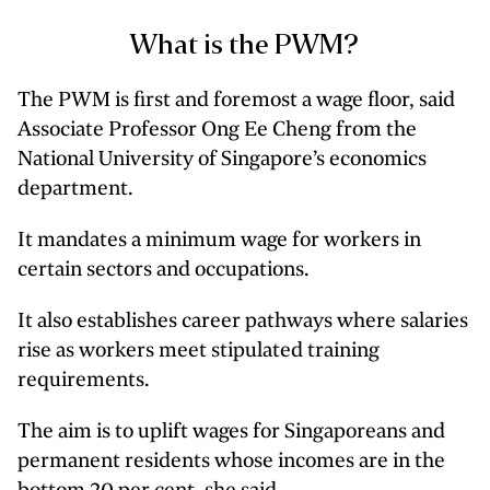
What is the PWM?
The PWM is first and foremost a wage floor, said
Associate Professor Ong Ee Cheng from the
National University of Singapore’s economics
department.
It mandates a minimum wage for workers in
certain sectors and occupations.
It also establishes career pathways where salaries
rise as workers meet stipulated training
requirements.
The aim is to uplift wages for Singaporeans and
permanent residents whose incomes are in the