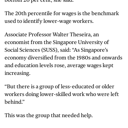
bottom 20 per cent, she said.
The 20th percentile for wages is the benchmark
used to identify lower-wage workers.
Associate Professor Walter Theseira, an
economist from the Singapore University of
Social Sciences (SUSS), said: “As Singapore’s
economy diversified from the 1980s and onwards
and education levels rose, average wages kept
increasing.
“But there is a group of less-educated or older
workers doing lower-skilled work who were left
behind.”
This was the group that needed help.