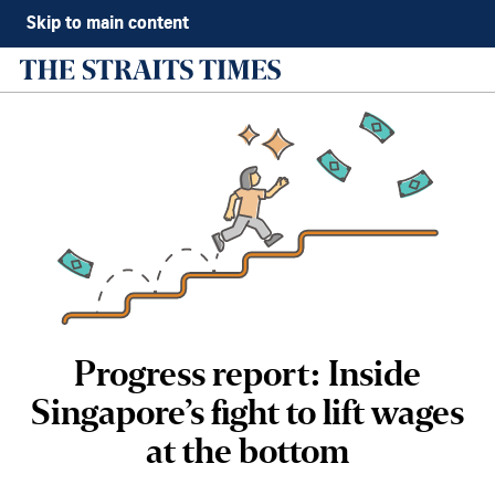
Skip to main content
Progress report: Inside
Singapore’s fight to lift wages
at the bottom