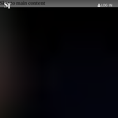
Skip to main content
LOG IN