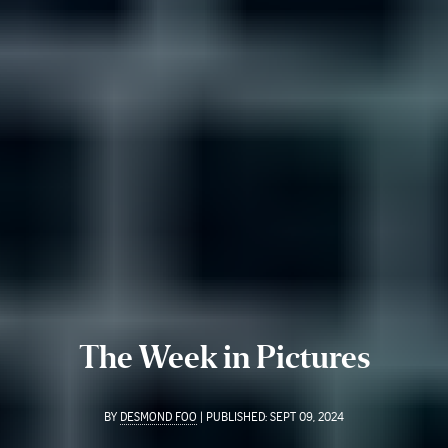
The Week in Pictures
BY
DESMOND FOO
|
PUBLISHED:
SEPT 09, 2024