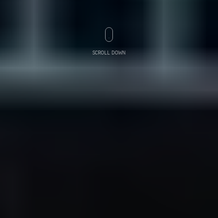
SCROLL DOWN