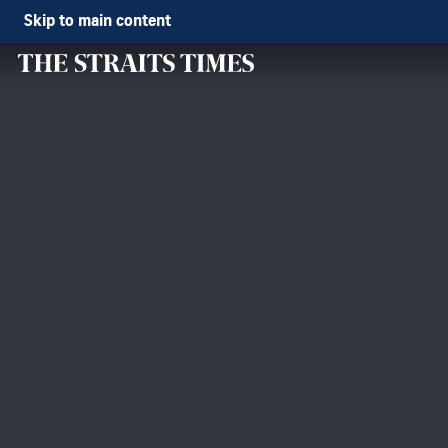
Skip to main content