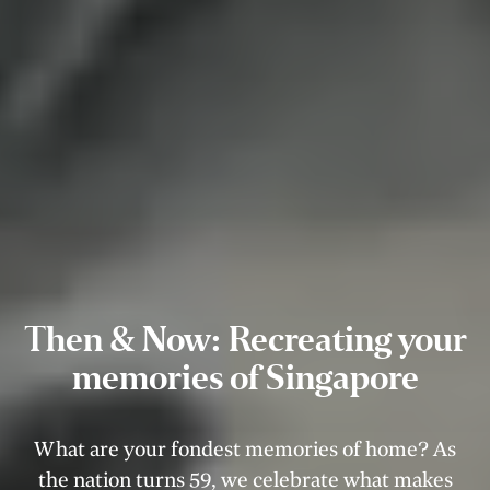
Then & Now: Recreating your
memories of Singapore
What are your fondest memories of home? As
the nation turns 59, we celebrate what makes