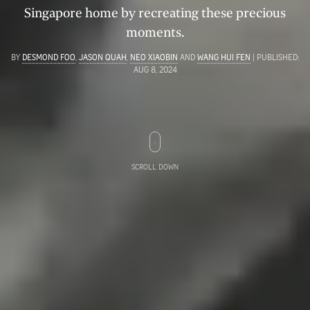
Singapore home by recreating these precious
moments.
BY
DESMOND FOO
,
JASON QUAH
,
NEO XIAOBIN
AND
WANG HUI FEN
| PUBLISHED:
AUG 8, 2024
SCROLL DOWN