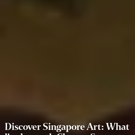
Discover Singapore Art: What