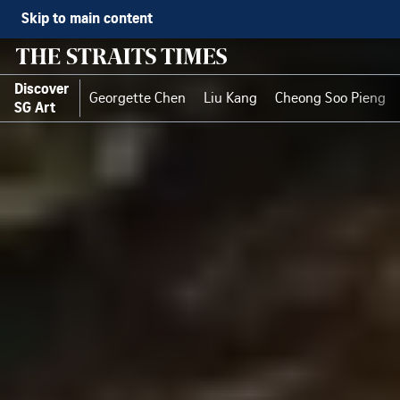
Skip to main content
Discover
Georgette Chen
Liu Kang
Cheong Soo Pieng
SG Art