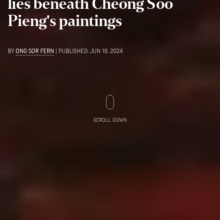
lies beneath Cheong Soo
Pieng's paintings
BY
ONG SOR FERN
| PUBLISHED: JUN 19, 2024
SCROLL DOWN