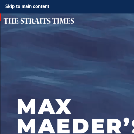
Skip to main content
MAX
MAEDER’
QUALIFYING