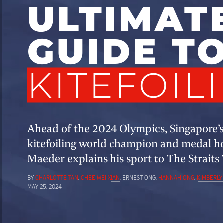
ULTIMAT
GUIDE T
KITEFOIL
Ahead of the 2024 Olympics, Singapore’
kitefoiling world champion and medal 
Maeder explains his sport to The Straits
BY
CHARLOTTE TAN
,
CHEE WEI XIAN
, ERNEST ONG,
HANNAH ONG
,
KIMBERLY
MAY 25, 2024