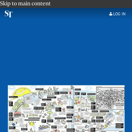
Skip to main content
LOG IN