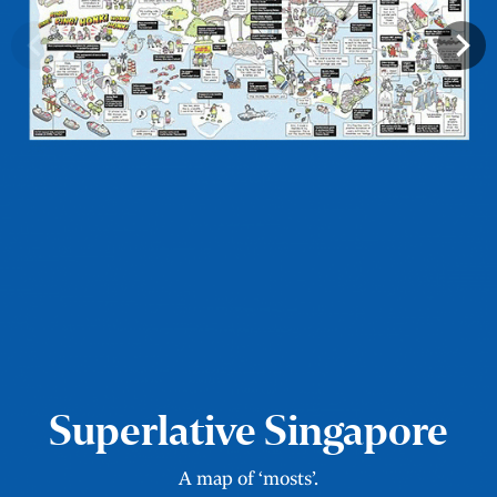
Superlative Singapore
A map of ‘mosts’.