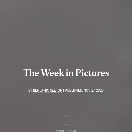
The Week in Pictures
BY
BENJAMIN SEETOR
|
PUBLISHED:
NOV 27, 2023
SCROLL DOWN