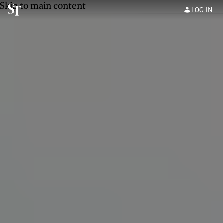
Skip to main content
LOG IN