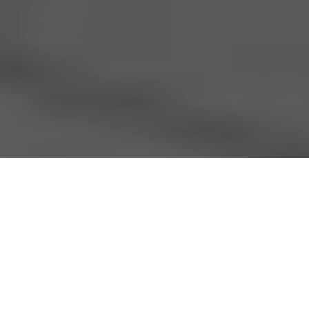
Premature babies evacuated from Gaza City's Al-
Shifa Hospital; Gaza truce deal includes the
release of hostages and prisoners; the polluted
waters of the Yamuna River in New Delhi; and
Exercise Heartbeat, a counter-terrorism and
emergency preparedness exercise in Singapore.