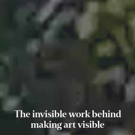
The invisible work behind
making art visible