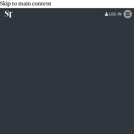
Skip to main content
LOG IN