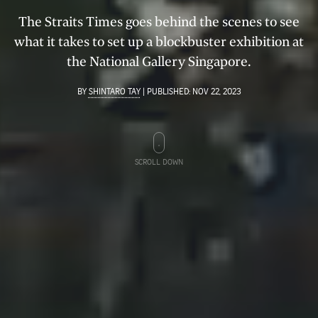
The Straits Times goes behind the scenes to see
what it takes to set up a blockbuster exhibition at
the National Gallery Singapore.
BY
SHINTARO TAY
|
PUBLISHED:
NOV 22, 2023
SCROLL DOWN