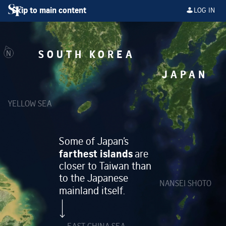
Skip to main content
LOG IN
SOUTH KOREA
N
JAPAN
YELLOW SEA
Some of Japan’s
farthest islands
are
closer to Taiwan than
to the Japanese
NANSEI SHOTO
mainland itself.