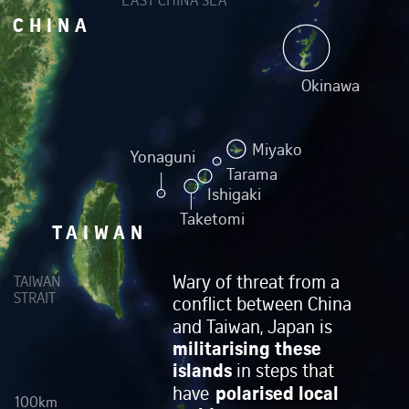
EAST CHINA SEA
CHINA
Okinawa
Miyako
Yonaguni
Tarama
Ishigaki
Taketomi
TAIWAN
Wary of threat from a
TAIWAN
STRAIT
conflict between China
and Taiwan, Japan is
militarising these
islands
in steps that
polarised local
have
100km