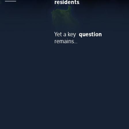
residents
.
question
Yet a key
remains...