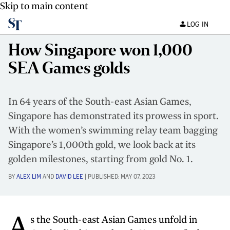
Skip to main content
LOG IN
How Singapore won 1,000
SEA Games golds
In 64 years of the South-east Asian Games,
Singapore has demonstrated its prowess in sport.
With the women’s swimming relay team bagging
Singapore’s 1,000th gold, we look back at its
golden milestones, starting from gold No. 1.
BY
ALEX LIM
AND
DAVID LEE
|
PUBLISHED:
MAY 07, 2023
A
s the South-east Asian Games unfold in