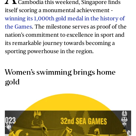
Cambodia this weekend, Singapore finds
itself scoring a monumental achievement -
winning its 1,000th gold medal in the history of
the Games
. The milestone serves as proof of the
nation’s commitment to excellence in sport and
its remarkable journey towards becoming a
sporting powerhouse in the region.
Women’s swimming brings home
gold