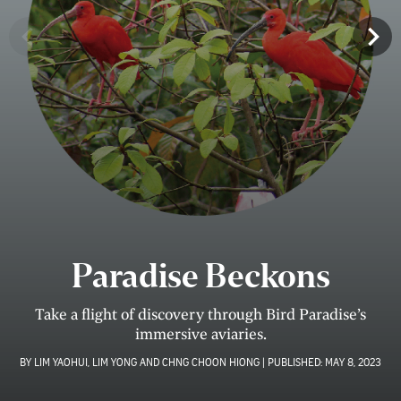
Paradise Beckons
Take a ﬂight of discovery through Bird Paradise’s
immersive aviaries.
BY
LIM YAOHUI, LIM YONG AND CHNG CHOON HIONG
|
PUBLISHED:
MAY 8, 2023