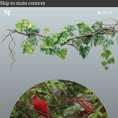
Skip to main content
LOG IN