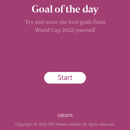
Goal of the day
Try and score the best goals from
World Cup 2022 yourself
Start
CREDITS
Copyright © 2022 SPH Media Limited. All rights reserved.