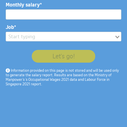
The age group analysis is based on data on gross monthly income from
Monthly salary*
work from
MOM’s Labour Force in Singapore 2021 report
.
Produced by:
Anton Dzeviatau
Christopher Udemans
Joanna Seow
Lee
Pei Jie
Leonard Lai
Spe Chen
Job*
More from The Straits Times
Let's go!
i
Information provided on this page is not stored and will be used only
to generate the salary report. Results are based on the Ministry of
Manpower’s ’s Occupational Wages 2021 data and Labour Force in
Singapore 2021 report.
The Great Reshuffle: Are
The Great Renegotiation:
S'pore employers'
Five views on what's
attitudes towards job
changing about work, and
hoppers changing?
what's not