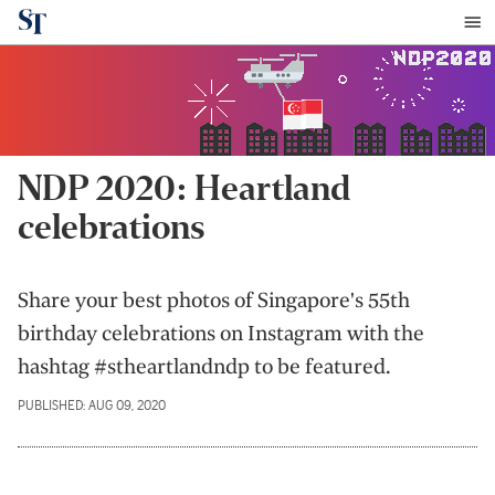
NDP 2020: Heartland
celebrations
Share your best photos of Singapore's 55th
birthday celebrations on Instagram with the
hashtag #stheartlandndp to be featured.
PUBLISHED: AUG 09, 2020