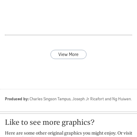
View More
Produced by:
Charles Singson Tampus
Joseph Jr Ricafort
Ng Huiwen
Like to see more graphics?
Here are some other original graphics you might enjoy. Or visit