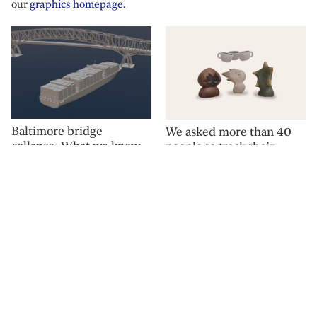
our
graphics homepage
.
Baltimore bridge
We asked more than 40
collapse: What we know
people to track their
so far
coffee consumption for a
week. Here is what we
found.