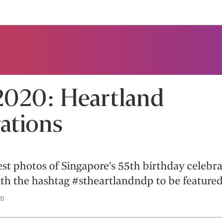
020: Heartland
ations
est photos of Singapore's 55th birthday celebr
th the hashtag #stheartlandndp to be featured
20