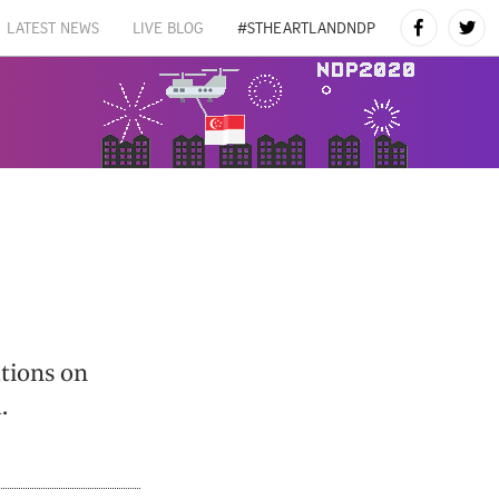
LATEST NEWS
LIVE BLOG
#STHEARTLANDNDP
ations on
.