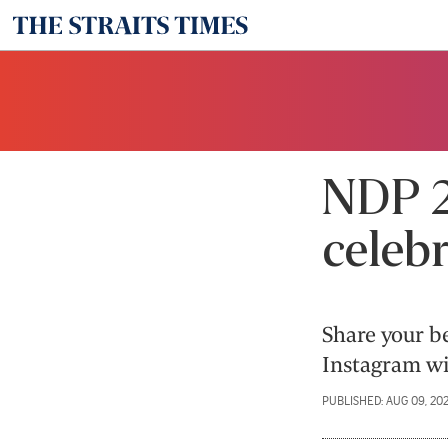
NDP 2
celebr
Share your b
Instagram wi
PUBLISHED: AUG 09, 20