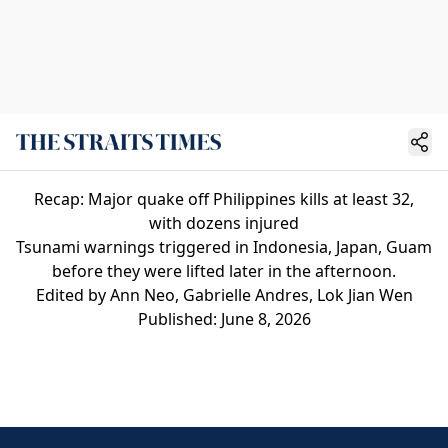
Recap: Major quake off Philippines kills at least 32,
with dozens injured
Tsunami warnings triggered in Indonesia, Japan, Guam
before they were lifted later in the afternoon.
Edited by Ann Neo, Gabrielle Andres, Lok Jian Wen
Published: June 8, 2026