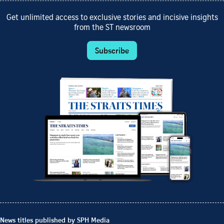
Get unlimited access to exclusive stories and incisive insights
from the ST newsroom
Subscribe
News titles published by SPH Media