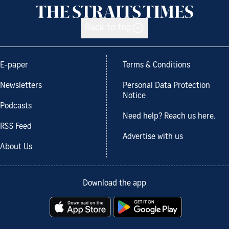
Back to top
E-paper
Terms & Conditions
Newsletters
Personal Data Protection
Notice
Podcasts
Need help? Reach us here.
RSS Feed
Advertise with us
About Us
Download the app