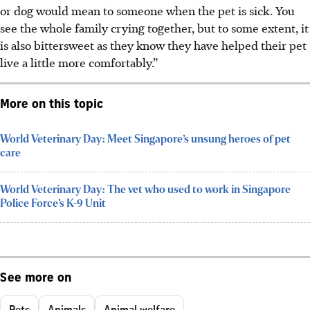
or dog would mean to someone when the pet is sick. You
see the whole family crying together, but to some extent, it
is also bittersweet as they know they have helped their pet
live a little more comfortably.”
More on this topic
World Veterinary Day: Meet Singapore’s unsung heroes of pet
care
World Veterinary Day: The vet who used to work in Singapore
Police Force’s K-9 Unit
See more on
Pets
Animals
Animal welfare