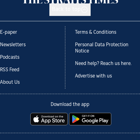
Back to top
E-paper
Terms & Conditions
Newsletters
Personal Data Protection
Notice
Podcasts
Need help? Reach us here.
RSS Feed
Advertise with us
About Us
Download the app