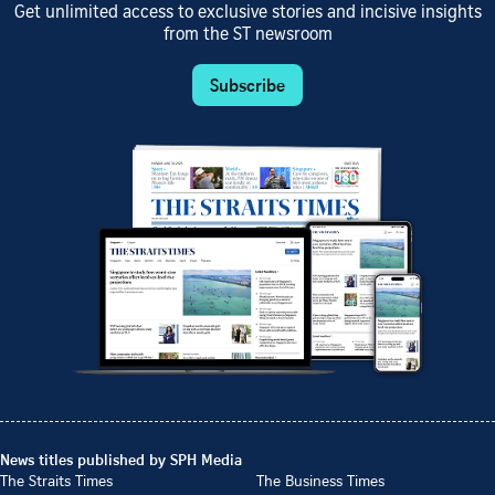
Get unlimited access to exclusive stories and incisive insights
from the ST newsroom
Subscribe
News titles published by SPH Media
The Straits Times
The Business Times