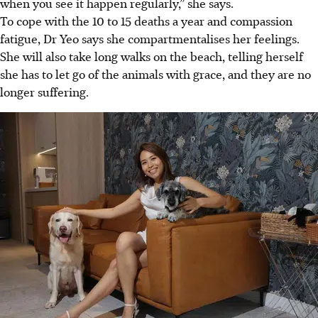
when you see it happen regularly,” she says.
To cope with the 10 to 15 deaths a year and compassion
fatigue, Dr Yeo says she compartmentalises her feelings.
She will also take long walks on the beach,
telling herself
she has to let go of the animals
with grace, and they are no
longer suffering.