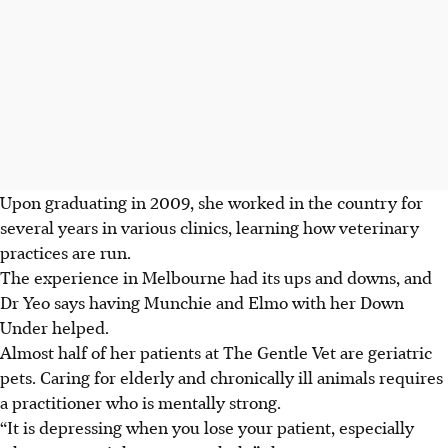
Upon graduating in 2009, she worked in the country for
several years in various clinics, learning how veterinary
practices are run.
The experience in Melbourne had its ups and downs, and
Dr Yeo says having Munchie and Elmo with her Down
Under helped.
Almost half of her patients at The Gentle Vet are geriatric
pets. Caring for elderly and chronically ill animals requires
a practitioner who is mentally strong.
“It is depressing when you lose your patient, especially