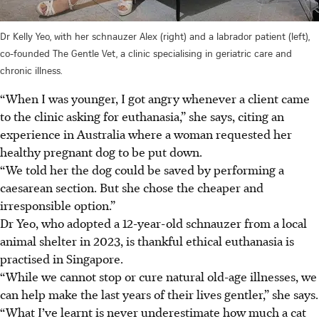
Dr Kelly Yeo, with her schnauzer Alex (right) and a labrador patient (left),
co-founded The Gentle Vet, a clinic specialising in geriatric care and
chronic illness.
“When I was younger, I got angry whenever a client came
to the clinic asking for euthanasia,” she says, citing an
experience in Australia where a woman requested her
healthy pregnant dog to be put down.
“We told her the dog could be saved by performing a
caesarean section. But she chose the cheaper and
irresponsible option.”
Dr Yeo, who adopted a 12-year-old schnauzer from a local
animal shelter in 2023, is thankful ethical euthanasia is
practised in Singapore.
“While we cannot stop or cure natural old-age illnesses, we
can help make the last years of their lives gentler,” she says.
“What I’ve learnt is never underestimate how much a cat