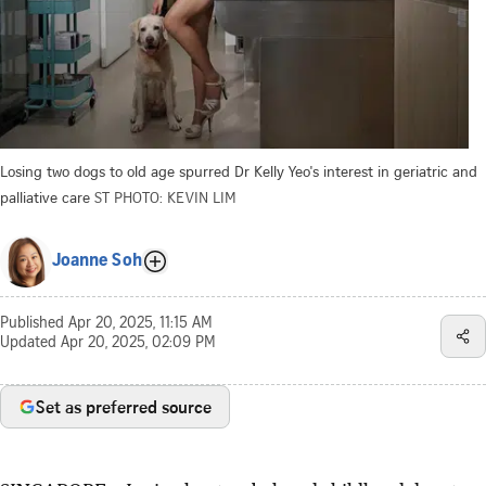
Losing two dogs to old age spurred Dr Kelly Yeo's interest in geriatric and
palliative care
ST PHOTO: KEVIN LIM
Joanne Soh
Published
Apr 20, 2025, 11:15 AM
Updated
Apr 20, 2025, 02:09 PM
Set as preferred source