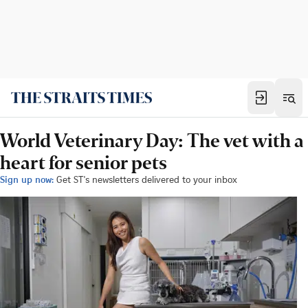
World Veterinary Day: The vet with a
heart for senior pets
Sign up now:
Get ST's newsletters delivered to your inbox