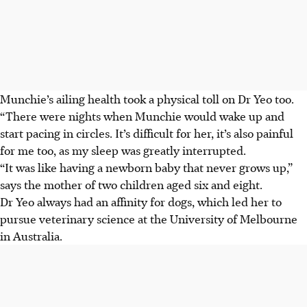
Munchie’s ailing health took a physical toll on Dr Yeo too.
“There were nights when Munchie would wake up and
start pacing in circles. It’s difficult for her, it’s also painful
for me too, as my sleep was greatly interrupted.
“It was like having a newborn baby that never grows up,”
says the mother of two children aged six and eight.
Dr Yeo always had an affinity for dogs, which led her to
pursue veterinary science at the University of Melbourne
in Australia.