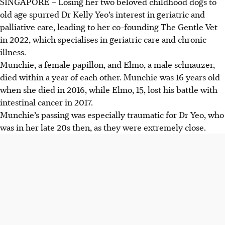
SINGAPORE –
Losing her two beloved childhood dogs to
old age spurred Dr Kelly Yeo’s interest in geriatric and
palliative care, leading to her co-founding The Gentle Vet
in 2022, which specialises in geriatric care and chronic
illness.
Munchie, a female papillon, and Elmo, a male schnauzer,
died within a year of each other. Munchie was 16 years old
when she
died
in 2016, while Elmo, 15, lost his battle with
intestinal cancer in 2017.
Munchie’s passing was especially traumatic for Dr Yeo, who
was in her late 20s then, as they were extremely close.