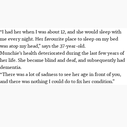
“I had her when I was about 12, and she would sleep with
me every night. Her favourite place to sleep on my bed
was atop my head,” says the 37-year-old.
Munchie’s health deteriorated during the last few years of
her life. She became blind and deaf, and subsequently had
dementia.
“There was a lot of sadness to see her age in front of you,
and there was nothing I could do to fix her condition.”