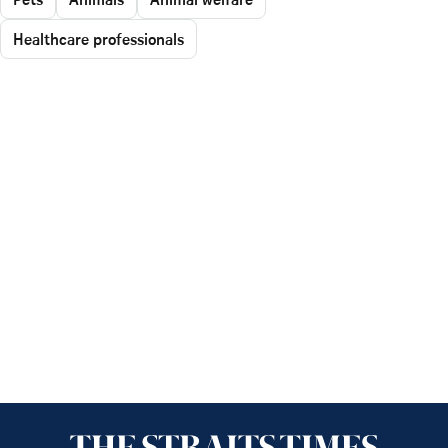
Healthcare professionals