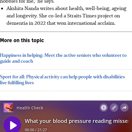
hobbies for me,” he says.
Akshita Nanda writes about health, well-being, ageing
and longevity. She co-led a Straits Times project on
dementia in 2022 that won international acclaim.
More on this topic
Happiness in helping: Meet the active seniors who volunteer to
guide and coach
Sport for all: Physical activity can help people with disabilities
live fulfilling lives