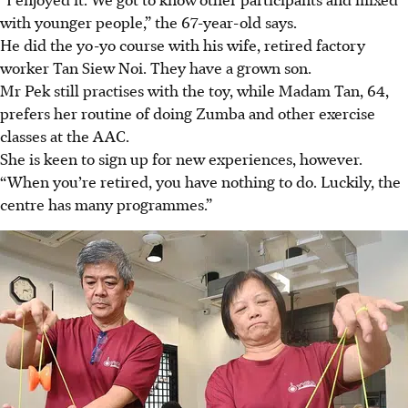
with younger people,” the 67-year-old says.
He did the yo-yo course with his wife, retired factory
worker Tan Siew Noi. They have a grown son.
Mr Pek still practises with the toy, while Madam Tan, 64,
prefers her
routine of doing Zumba and other exercise
classes at the AAC.
She is keen to sign up for
new experiences, however.
“When you’re retired, you have nothing to do. Luckily, the
centre has many programmes.”