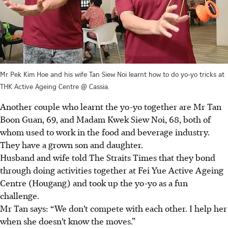
Mr Pek Kim Hoe and his wife Tan Siew Noi learnt how to do yo-yo tricks at
THK Active Ageing Centre @ Cassia.
Another couple who learnt the yo-yo together are Mr Tan
Boon Guan, 69, and Madam Kwek Siew Noi, 68, both of
whom used to work in the food and beverage industry.
They have a grown son and daughter.
Husband
and wife told The Straits Times that they bond
through doing activities together at Fei Yue Active Ageing
Centre (Hougang) and took up the yo-yo as a fun
challenge.
Mr Tan says: “We don’t compete with each other. I help her
when she doesn’t know the moves.”