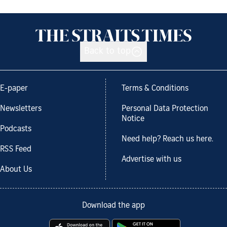
Back to top
E-paper
Terms & Conditions
Newsletters
Personal Data Protection
Notice
Podcasts
Need help? Reach us here.
RSS Feed
Advertise with us
About Us
Download the app