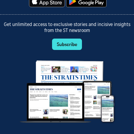
Get unlimited access to exclusive stories and incisive insights
from the ST newsroom
Subscribe