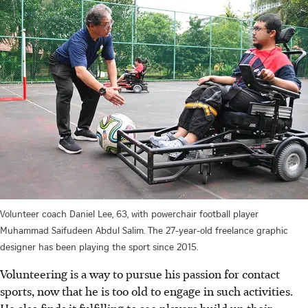
Volunteer coach Daniel Lee, 63, with powerchair football player
Muhammad Saifudeen Abdul Salim. The 27-year-old freelance graphic
designer has been playing the sport since 2015.
Volunteering is a way to pursue his passion for contact
sports, now that he is too old to engage in such activities.
He also finds it fulfilling to see players build up their