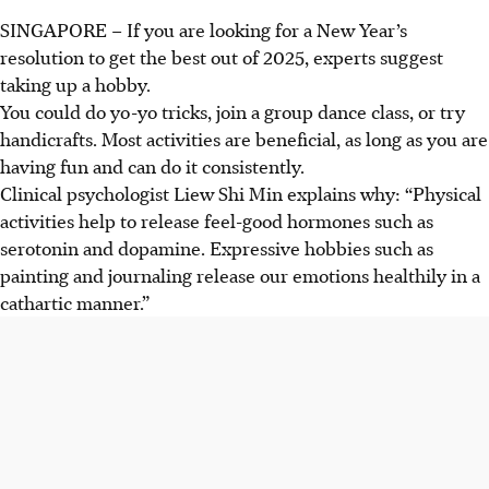
SINGAPORE –
If you are looking for a New Year’s
resolution to get the best out of 2025, experts suggest
taking up a hobby.
You could do yo-yo tricks, join a group dance class, or try
handicrafts. Most activities are beneficial, as long as you are
having fun and can do it consistently.
Clinical psychologist Liew Shi Min explains why: “Physical
activities help to release feel-good hormones such as
serotonin and dopamine. Expressive hobbies such as
painting and journaling release our emotions healthily in a
cathartic manner.”