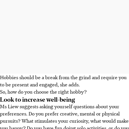
Hobbies should be a break from the grind and require you
to be present and engaged, she adds.
So, how do you choose the right hobby?
Look to increase well-being
Ms Liew suggests asking yourself questions about your
preferences. Do you prefer creative, mental or physical
pursuits? What stimulates your curiosity, what would make
you happy? Do you have fun doing solo activities, or do you