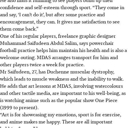
confidence and self-esteem through sport. “They come in
and say, ‘I can’t do it’, but after some practice and
encouragement, they can. It gives me satisfaction to see
them come back.”
One of his regular players, freelance graphic designer
Muhammad Saifudeen Abdul Salim, says powerchair
football practice helps him maintain his health and is also a
welcome outing. MDAS arranges
transport
for him and
other players twice a week for practice.
Mr Saifudeen, 27, has Duchenne muscular dystrophy,
which leads to muscle weakness and the inability to walk.
He adds that art lessons at MDAS, involving watercolours
and other tactile media, are important to his well-being, as
is watching anime such as
the popular show
One Piece
(1999 to present).
“Art is for showcasing my emotions, sport is for exercise,
and anime makes me happy. These are all important