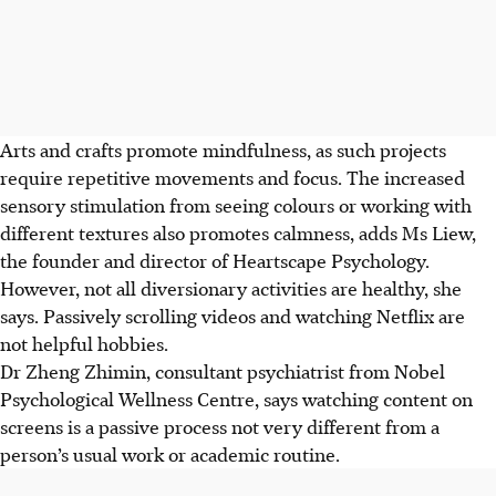
Arts and crafts
promote mindfulness, as such projects
require repetitive movements and focus. The increased
sensory stimulation from seeing colours or working with
different textures also promotes calmness, adds Ms Liew,
the founder and director of
Heartscape Psychology.
However, not all diversionary activities are healthy, she
says. Passively scrolling videos
and
watching Netflix are
not helpful hobbies.
Dr Zheng Zhimin, consultant psychiatrist from
Nobel
Psychological Wellness Centre, says watching content on
screens is a passive process not very different from a
person’s usual work or academic routine.