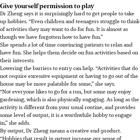
Give yourself permission to play
Dr Zheng says it is surprisingly hard to get people to take
up hobbies. “Even children and teenagers struggle to think
of activities they may want to do for fun. It is almost as
though we have forgotten how to have fun.”
She spends a lot of time convincing patients to relax and
have fun. She helps them decide on fun activities based on
their interests.
Lowering the barriers to entry can help. “Activities that do
not require excessive equipment or having to go out of the
house may be more palatable for some,” she says.
“Not everyone likes to go for a run, but some may enjoy
gardening, which is also physically engaging. As long as the
activity is different from your usual routine, and provides
some level of output, it is a worthwhile hobby to engage
in,” she adds.
By
output
, Dr Zheng means a creative end-product.
“Hobbies that result in output increase our sense of