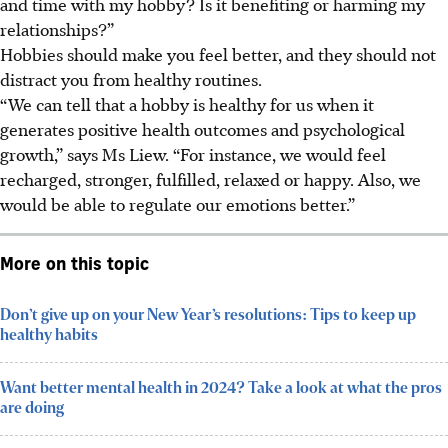
and time with my hobby? Is it benefiting or harming my
relationships?”
Hobbies
should make you feel better,
and they
should not
distract you from healthy routines
.
“We can tell that a hobby is healthy for us when it
generates positive health outcomes and psychological
growth,” says Ms Liew. “For instance, we would feel
recharged, stronger, fulfilled, relaxed or happy. Also, we
would be able to regulate our emotions better.”
More on this topic
Don’t give up on your New Year’s resolutions: Tips to keep up
healthy habits
Want better mental health in 2024? Take a look at what the pros
are doing