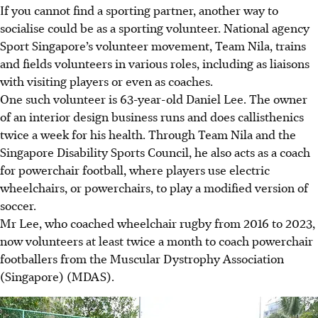
If you cannot find a sporting partner, another way to
socialise could be as a sporting volunteer. National agency
Sport Singapore’s volunteer movement, Team Nila, trains
and fields volunteers in various roles, including as liaisons
with visiting players or even as coaches.
One such volunteer is 63-year-old
Daniel Lee
. The owner
of an interior design business
runs and does
callisthenics
twice a week for his health. Through Team Nila and the
Singapore Disability Sports Council, he also acts as a coach
for powerchair football
, where
players use electric
wheelchairs, or powerchairs, to play a modified version of
soccer.
Mr Lee
, who coached
wheelchair rugby from 2016 to 2023,
now
volunteers at least twice a month to coach powerchair
footballers from the Muscular Dystrophy Association
(Singapore) (MDAS).