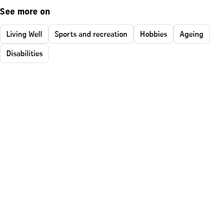
See more on
Living Well
Sports and recreation
Hobbies
Ageing
Disabilities