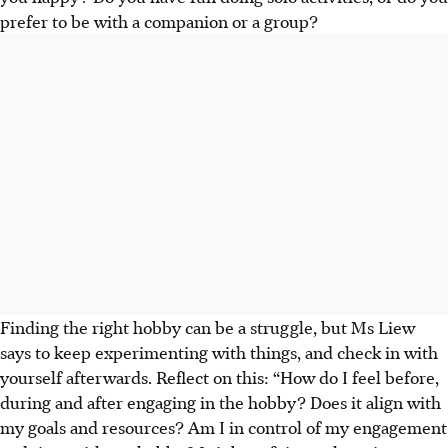
prefer to be with a companion or a group?
Finding the right hobby can be a struggle, but Ms Liew
says to keep experimenting with things, and
check in with
yourself afterwards
. Reflect on this: “How do I feel before,
during and after engaging in the hobby? Does it align with
my goals and resources? Am I in control of my engagement