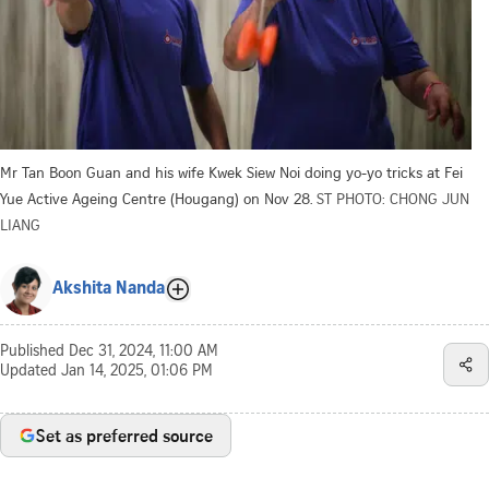
Mr Tan Boon Guan and his wife Kwek Siew Noi doing yo-yo tricks at Fei
Yue Active Ageing Centre (Hougang) on Nov 28.
ST PHOTO: CHONG JUN
LIANG
Akshita Nanda
Published
Dec 31, 2024, 11:00 AM
Updated
Jan 14, 2025, 01:06 PM
Set as preferred source