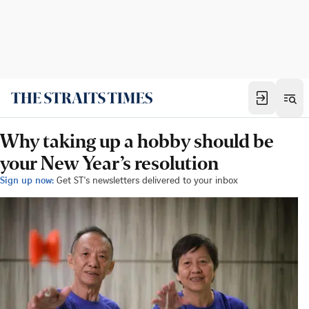
Why taking up a hobby should be
your New Year’s resolution
Sign up now:
Get ST's newsletters delivered to your inbox