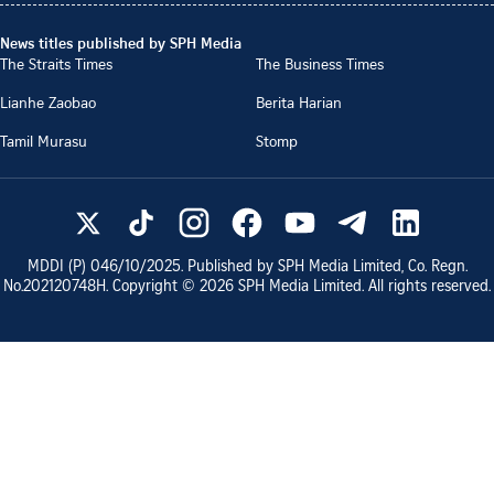
News titles published by SPH Media
The Straits Times
The Business Times
Lianhe Zaobao
Berita Harian
Tamil Murasu
Stomp
MDDI (P)
046/10/2025
. Published by SPH Media Limited, Co. Regn.
No.
202120748H
. Copyright ©
2026
SPH Media Limited. All rights reserved.