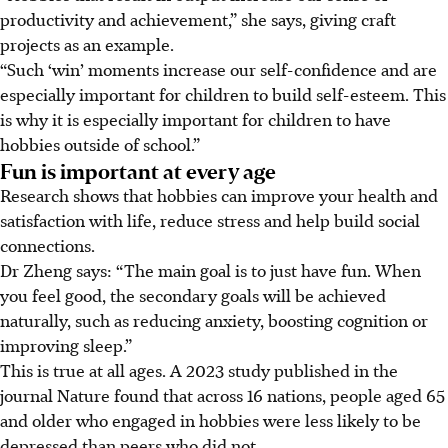
productivity and achievement,” she says, giving craft
projects as an example.
“Such ‘win’ moments increase our self-confidence and are
especially important for children to build self-esteem. This
is why it is especially important for children to have
hobbies outside of school.”
Fun is important at every age
Research shows that hobbies can improve your health and
satisfaction with life, reduce stress and help build social
connections.
Dr Zheng says: “The main goal is to just have fun. When
you feel good, the secondary goals will be achieved
naturally, such as reducing anxiety, boosting cognition or
improving sleep.”
This is true at all ages.
A 2023 study published in the
journal Nature
found that across 16 nations, people aged 65
and older who engaged in hobbies were less likely to be
depressed than peers who did not.