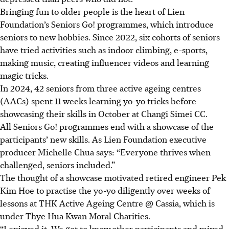
Bringing fun
to older people is the heart of Lien
Foundation’s Seniors Go! programmes, which introduce
seniors to new hobbies. Since 2022, six cohorts of seniors
have tried activities such as indoor climbing, e-sports,
making music, creating influencer videos and learning
magic tricks.
In 2024, 42 seniors from three active ageing centres
(AACs) spent 11 weeks learning yo-yo tricks before
showcasing their skills in October at Changi Simei
CC.
All Seniors Go! programmes end with a showcase of the
participants’ new skills
. As
Lien Foundation executive
producer Michelle Chua says: “Everyone thrives when
challenged, seniors included.”
The thought of a showcase motivated retired engineer Pek
Kim Hoe to practise the yo-yo diligently over weeks of
lessons at THK Active Ageing Centre @ Cassia,
which is
under Thye Hua Kwan Moral Charities.
“I enjoyed it. We got to know
other participants
and mixed