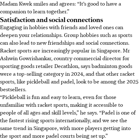
Madam Kwek smiles and agrees: “It’s good to have a
companion to learn together.”
Satisfaction and social connections
Engaging in hobbies with friends and loved ones can
deepen your relationships. Group hobbies such as sports
can also lead to new friendships and social connections.
Racket sports are increasingly popular in Singapore. Mr
Ashwin Gowrishankar, country commercial director for
sporting goods retailer Decathlon, says badminton goods
were a top-selling category in 2024, and that other racket
sports, like pickleball and padel, look to be among the 2025
bestsellers.
“Pickleball is
fun and easy to learn
, even for those
unfamiliar with
racket sports, making it accessible to
people of all ages and skill levels,” he says. “Padel is one of
the fastest rising sports internationally, and we see the
same trend in Singapore, with more players getting into
the sport and more padel courts being set up.”