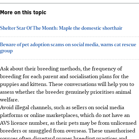
More on this topic
Shelter Star Of The Month: Maple the domestic shorthair
Beware of pet adoption scams on social media, warns cat rescue
group
Ask about their breeding methods, the frequency of
breeding for each parent and socialisation plans for the
puppies and kittens. These conversations will help you to
assess whether the breeder genuinely prioritises animal
welfare.
Avoid illegal channels, such as sellers on social media
platforms or online marketplaces, which do not have an
AVS licence number,
as their pets may be
from unlicensed
breeders or smuggled from overseas. These unauthorised
sources often disregard proper breeding practices and