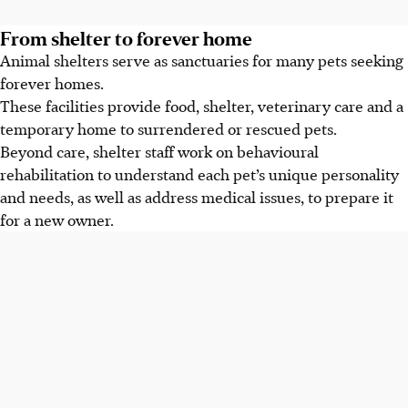
From shelter to forever home
Animal shelters serve as sanctuaries for many pets seeking
forever homes.
These facilities provide food, shelter, veterinary care and a
temporary home to surrendered or rescued pets.
Beyond care, shelter staff work on behavioural
rehabilitation to understand each pet’s unique personality
and needs, as well as address medical issues, to prepare it
for a new owner.