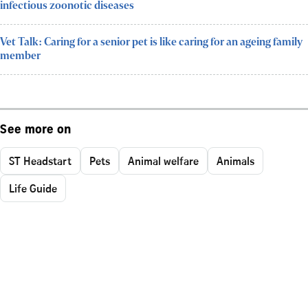
infectious zoonotic diseases
Vet Talk: Caring for a senior pet is like caring for an ageing family
member
See more on
ST Headstart
Pets
Animal welfare
Animals
Life Guide