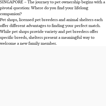
SINGAPORE –
The journey to pet ownership begins with a
pivotal question: Where do you find your lifelong
companion?
Pet shops, licensed pet breeders and animal shelters each
offer
different
advantages to finding your perfect match.
While pet shops provide variety and pet breeders offer
specific breeds, shelters
present
a meaningful way to
welcome a new family member.