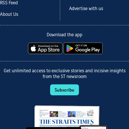
RSS Feed
Advertise with us
About Us
Download the app
Get unlimited access to exclusive stories and incisive insights
from the ST newsroom
Subscribe