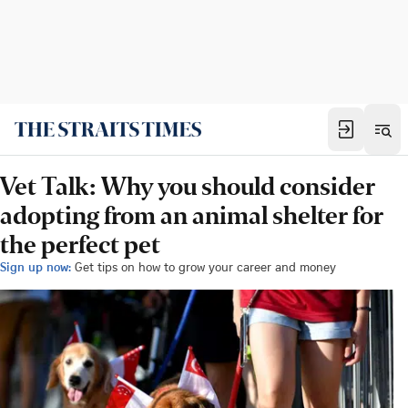
Vet Talk: Why you should consider
adopting from an animal shelter for
the perfect pet
Sign up now:
Get tips on how to grow your career and money