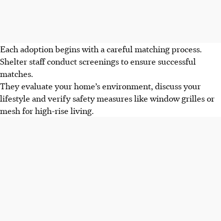
Each adoption begins with a careful matching process.
Shelter staff conduct screenings to ensure successful
matches.
They evaluate your home’s environment, discuss your
lifestyle and verify safety measures like window grilles or
mesh for high-rise living.