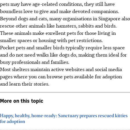
pets may have age-related conditions, they still have
boundless love to give and make devoted companions.
Beyond dogs and cats, many organisations in Singapore also
rescue other animals like hamsters, rabbits and birds.
These animals make excellent pets for those living in
smaller spaces or housing with pet restrictions.
Pocket pets and smaller birds typically require less space
and do not need walks like dogs do, making them ideal for
busy professionals and families.
Most shelters maintain active websites and social media
pages where you can browse pets available for adoption
and learn their stories.
More on this topic
Happy, healthy, home-ready: Sanctuary prepares rescued kitties
for adoption