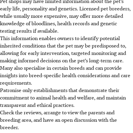
Pet shops may have limited information about the pet’s
early life, personality and genetics. Licensed pet breeders,
while usually more expensive, may offer more detailed
knowledge of bloodlines, health records and genetic
testing results if available.
This information enables owners to identify potential
inherited conditions that the pet may be predisposed to,
allowing for early intervention, targeted monitoring and
making informed decisions on the pet’s long-term care.
Many also specialise in certain breeds and can provide
insights into breed-specific health considerations and care
requirements.
Patronise only establishments that demonstrate their
commitment to animal health and welfare, and maintain
transparent and ethical practices.
Check the reviews, arrange to view the parents and
breeding area, and have an open discussion with the
breeder.