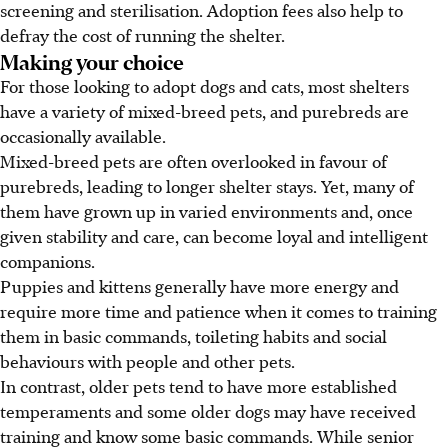
screening and sterilisation. Adoption fees also help to
defray the cost of running the shelter.
Making your choice
For those looking to adopt dogs and cats, most shelters
have a variety of mixed-breed pets, and purebreds are
occasionally available.
Mixed-breed pets are often overlooked in favour of
purebreds, leading to longer shelter stays. Yet, many of
them have grown up in varied environments and, once
given stability and care, can become loyal and intelligent
companions.
Puppies and kittens generally have more energy and
require more time and patience when it comes to training
them in basic commands, toileting habits and social
behaviours with people and other pets.
In contrast, older pets tend to have more established
temperaments and some older dogs may have received
training and know some basic commands. While senior