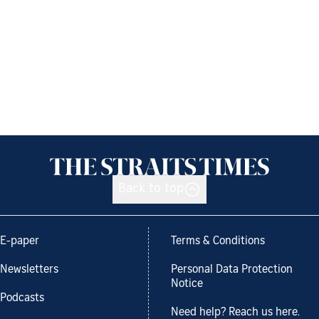
Back to top
E-paper
Terms & Conditions
Newsletters
Personal Data Protection
Notice
Podcasts
Need help? Reach us here.