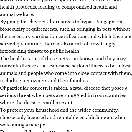
health protocols, leading to compromised health and
animal welfare.
By going for cheaper alternatives to bypass Singapore’s
biosecurity requirements, such as bringing in pets without
the necessary vaccination certifications and which have not
served quarantine, there is also a risk of unwittingly
introducing threats to public health.
The health status of these pets is unknown and they may
transmit diseases that can cause serious illness to both local
animals and people who come into close contact with them,
including pet owners and their families.
Of particular concern is rabies, a fatal disease that poses a
serious threat when pets are smuggled in from countries
where the disease is still present.
To protect your household and the wider community,
choose only licensed and reputable establishments when
welcoming a new pet.
Responsible pet ownership