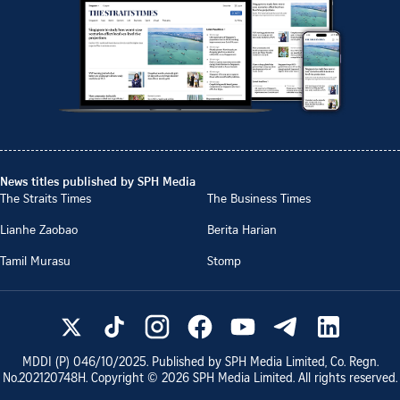
News titles published by SPH Media
The Straits Times
The Business Times
Lianhe Zaobao
Berita Harian
Tamil Murasu
Stomp
MDDI (P)
046/10/2025
. Published by SPH Media Limited, Co. Regn.
No.
202120748H
. Copyright ©
2026
SPH Media Limited. All rights reserved.