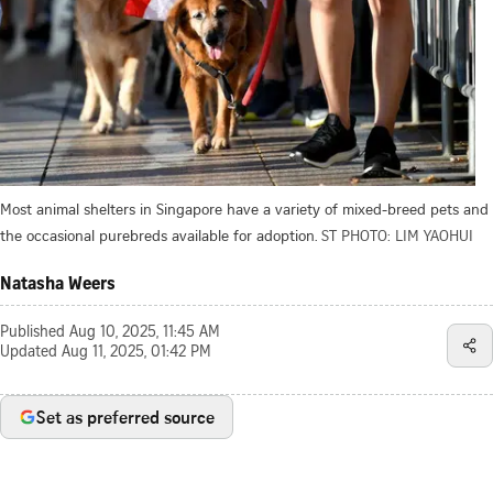
Most animal shelters in Singapore have a variety of mixed-breed pets and
the occasional purebreds available for adoption.
ST PHOTO: LIM YAOHUI
Natasha Weers
Published
Aug 10, 2025, 11:45 AM
Updated
Aug 11, 2025, 01:42 PM
Set as preferred source