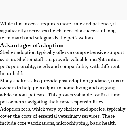
While this process requires more time and patience, it
significantly increases the chances of a successful long-
term match and safeguards the pet’s welfare.
Advantages of adoption
Shelter adoption typically offers a comprehensive support
system. Shelter staff can provide valuable insights into a
pet’s personality, needs and compatibility with different
households.
Many shelters also provide post-adoption guidance,
tips to
owners to help pets
adjust to home living and ongoing
advice about pet care. This proves valuable for first-time
pet owners navigating their new responsibilities.
Adoption fees, which vary by shelter and species, typically
cover the costs of essential veterinary services. These
include core vaccinations, microchipping, basic health