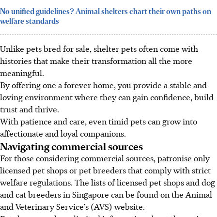
No unified guidelines? Animal shelters chart their own paths on
welfare standards
Unlike pets bred for sale, shelter pets often come with
histories that make their transformation all the more
meaningful.
By offering one a forever home, you provide a stable and
loving environment where they can gain confidence, build
trust and thrive.
With patience and care, even timid pets can grow into
affectionate and loyal companions.
Navigating commercial sources
For those considering commercial sources, patronise only
licensed pet shops or pet breeders that comply with strict
welfare regulations. The lists of licensed pet shops and dog
and cat breeders in Singapore can be found on the Animal
and Veterinary Service’s (AVS) website.