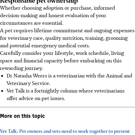
Whether choosing adoption or purchase, informed
decision-making and honest evaluation of your
circumstances
are
essential.
A pet requires lifetime commitment and ongoing expenses
for veterinary care, quality nutrition, training, grooming
and potential emergency medical costs.
Carefully consider your lifestyle, work schedule, living
space and financial capacity before embarking on this
rewarding journey.
Dr Natasha Weers is a veterinarian with the Animal and
Veterinary Service.
Vet Talk is a fortnightly column where veterinarians
offer advice on pet issues.
More on this topic
Vet Talk: Pet owners and vets need to work together to prevent