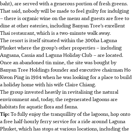
baht), are served with a generous portion of fresh greens.
That said, nobody will be made to feel guilty for indulging
– there is organic wine on the menu and guests are free to
dine at other eateries, including Banyan Tree’s excellent
Thai restaurant, which is a two-minute walk away.
The resort is itself situated within the 300ha Laguna
Phuket where the group’s other properties – including
Angsana, Cassia and Laguna Holiday Club – are located.
Once an abandoned tin mine, the site was bought by
Banyan Tree Holdings founder and executive chairman Ho
Kwon Ping in 1984 when he was looking for a place to build
a holiday home with his wife Claire Chiang.
The group invested heavily in revitalising the natural
environment and, today, the regenerated lagoons are
habitats for aquatic flora and fauna.
Tip:
To fully enjoy the tranquillity of the lagoons, hop onto
a free half-hourly ferry service for a ride around Laguna
Phuket, which has stops at various locations, including the