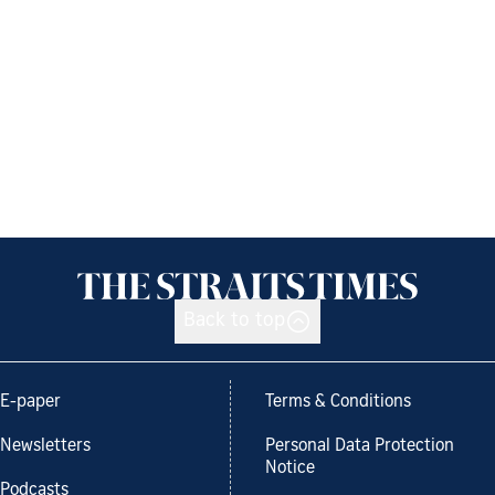
Back to top
E-paper
Terms & Conditions
Newsletters
Personal Data Protection
Notice
Podcasts