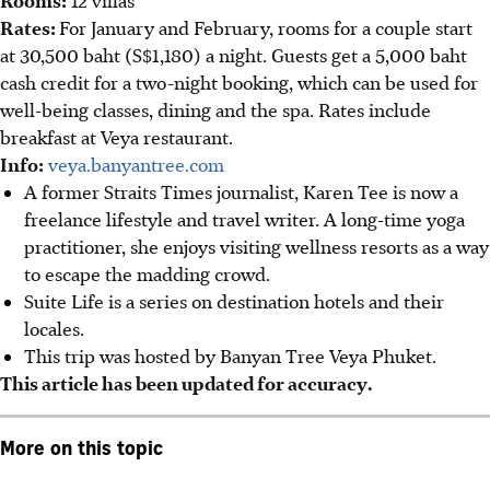
Rooms:
12 villas
Rates:
For January and February, rooms for a couple start
at 30,500 baht (S$1,180) a night. Guests get a 5,000 baht
cash credit for a two-night booking, which can be used for
well-being classes, dining and the spa. Rates include
breakfast at Veya restaurant.
Info:
veya.banyantree.com
A former Straits Times journalist, Karen Tee is now a
freelance lifestyle and travel writer. A long-time yoga
practitioner, she enjoys visiting wellness resorts as a way
to escape the madding crowd.
Suite Life is a series on destination hotels and their
locales.
This trip was hosted by Banyan Tree Veya Phuket.
This article has been updated for accuracy.
More on this topic