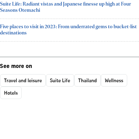
Suite Life: Radiant vistas and Japanese finesse up high at Four
Seasons Otemachi
Five places to visit in 2023: From underrated gems to bucket-list
destinations
See more on
Travel and leisure
Suite Life
Thailand
Wellness
Hotels