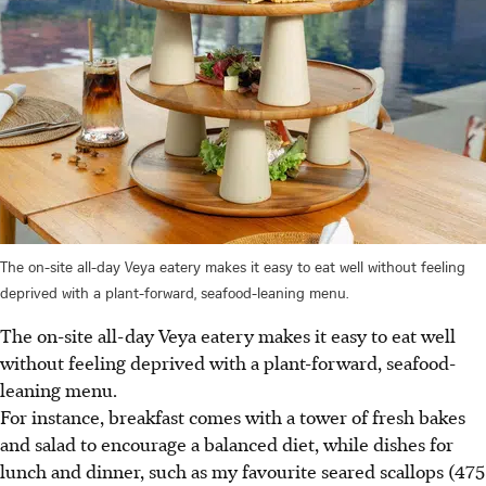
The on-site all-day Veya eatery makes it easy to eat well without feeling
deprived with a plant-forward, seafood-leaning menu.
The on-site all-day Veya eatery makes it easy to eat well
without feeling deprived with a plant-forward, seafood-
leaning menu.
For instance, breakfast comes with a tower of fresh bakes
and salad to encourage a balanced diet, while dishes for
lunch and dinner, such as my favourite seared scallops (475