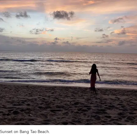
Sunset on Bang Tao Beach.