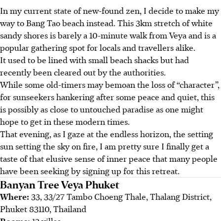
In my current state of new-found zen, I decide to make my
way to Bang Tao beach instead. This 3km stretch of white
sandy shores is barely a 10-minute walk from Veya and is a
popular gathering spot for locals and travellers alike.
It used to be lined with small beach shacks but had
recently been cleared out by the authorities.
While some old-timers may bemoan the loss of “character”,
for sunseekers hankering after some peace and quiet, this
is possibly as close to untouched paradise as one might
hope to get in these modern times.
That evening, as I gaze at the endless horizon, the setting
sun setting the sky on fire, I am pretty sure I finally get a
taste of that elusive sense of inner peace that many people
have been seeking by signing up for this retreat.
Banyan Tree Veya Phuket
Where:
33, 33/27 Tambo Choeng Thale, Thalang District,
Phuket 83110, Thailand