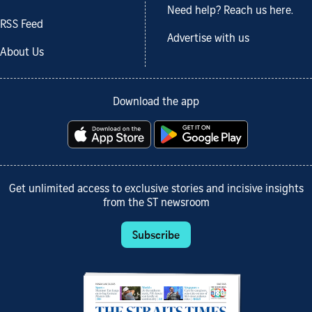
Need help? Reach us here.
RSS Feed
Advertise with us
About Us
Download the app
Get unlimited access to exclusive stories and incisive insights
from the ST newsroom
Subscribe