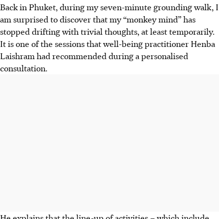
Back in Phuket, during my seven-minute grounding walk, I
am surprised to discover that my “monkey mind” has
stopped drifting with trivial thoughts, at least temporarily.
It is one of the sessions that well-being practitioner Henba
Laishram had recommended during a personalised
consultation.
He explains that the line-up of activities – which include