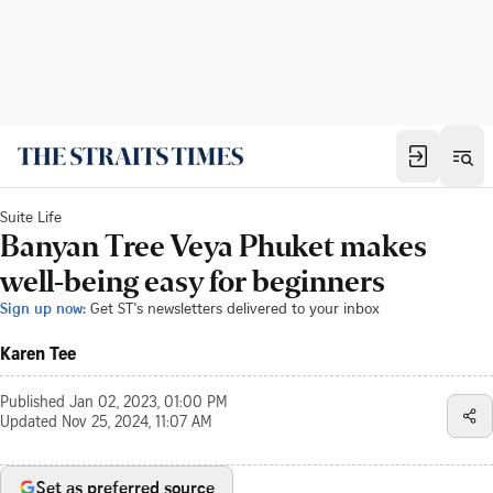
Suite Life
Banyan Tree Veya Phuket makes
well-being easy for beginners
Sign up now:
Get ST's newsletters delivered to your inbox
Karen Tee
Published
Jan 02, 2023, 01:00 PM
Updated
Nov 25, 2024, 11:07 AM
Set as preferred source