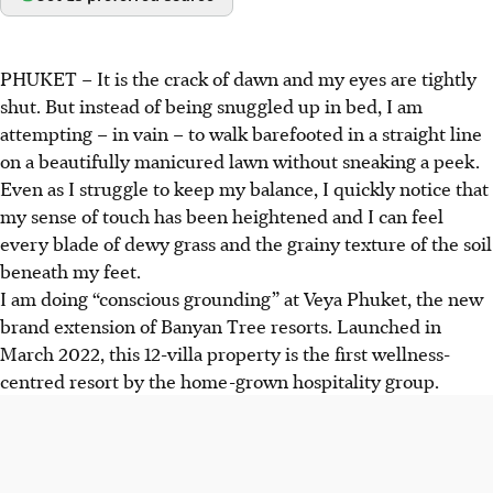
PHUKET – It is the crack of dawn and my eyes are tightly
shut. But instead of being snuggled up in bed, I am
attempting – in vain – to walk barefooted in a straight line
on a beautifully manicured lawn without sneaking a peek.
Even as I struggle to keep my balance, I quickly notice that
my sense of touch has been heightened and I can feel
every blade of dewy grass and the grainy texture of the soil
beneath my feet.
I am doing “conscious grounding” at Veya Phuket, the new
brand extension of Banyan Tree resorts. Launched in
March 2022, this 12-villa property is the first wellness-
centred resort by the home-grown hospitality group.