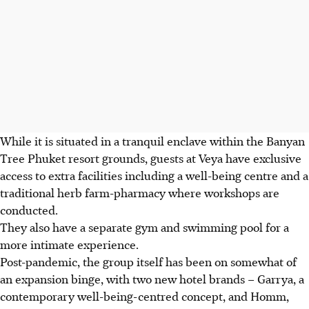
While it is situated in a tranquil enclave within the Banyan
Tree Phuket resort grounds, guests at Veya have exclusive
access to extra facilities including a well-being centre and a
traditional herb farm-pharmacy where workshops are
conducted.
They also have a separate gym and swimming pool for a
more intimate experience.
Post-pandemic, the group itself has been on somewhat of
an expansion binge, with two new hotel brands – Garrya, a
contemporary well-being-centred concept, and Homm,