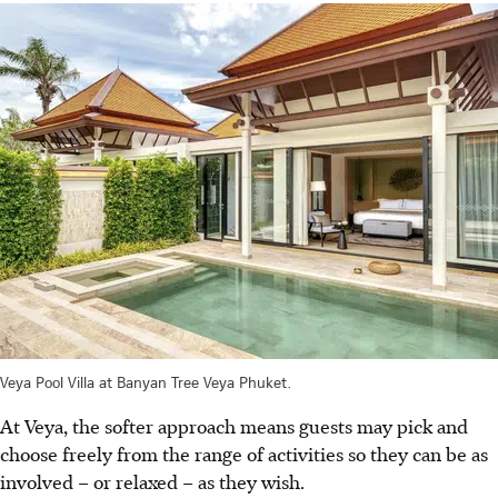
Veya Pool Villa at Banyan Tree Veya Phuket.
At Veya, the softer approach means guests may pick and
choose freely from the range of activities so they can be as
involved – or relaxed – as they wish.