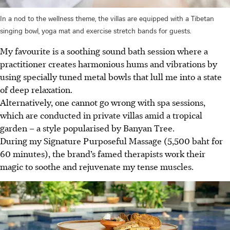
In a nod to the wellness theme, the villas are equipped with a Tibetan
singing bowl, yoga mat and exercise stretch bands for guests.
My favourite is a soothing sound bath session where a
practitioner creates harmonious hums and vibrations by
using specially tuned metal bowls that lull me into a state
of deep relaxation.
Alternatively, one cannot go wrong with spa sessions,
which are conducted in private villas amid a tropical
garden – a style popularised by Banyan Tree.
During my Signature Purposeful Massage (5,500 baht for
60 minutes), the brand’s famed therapists work their
magic to soothe and rejuvenate my tense muscles.