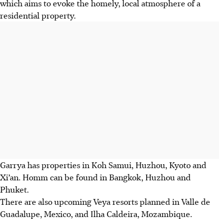
which aims to evoke the homely, local atmosphere of a
residential property.
Garrya has properties in Koh Samui, Huzhou, Kyoto and
Xi’an. Homm can be found in Bangkok, Huzhou and
Phuket.
There are also upcoming Veya resorts planned in Valle de
Guadalupe, Mexico, and Ilha Caldeira, Mozambique.