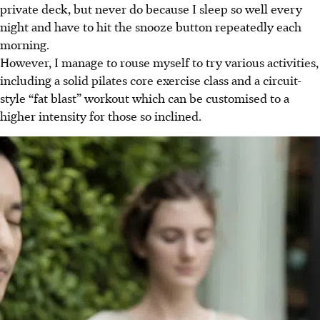
private deck, but never do because I sleep so well every
night and have to hit the snooze button repeatedly each
morning.
However, I manage to rouse myself to try various activities,
including a solid pilates core exercise class and a circuit-
style “fat blast” workout which can be customised to a
higher intensity for those so inclined.