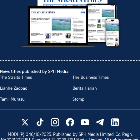
News titles published by SPH Media
The Straits Times
The Business Times
Lianhe Zaobao
Berita Harian
Tamil Murasu
Stomp
MDDI (P)
046/10/2025
. Published by SPH Media Limited, Co. Regn.