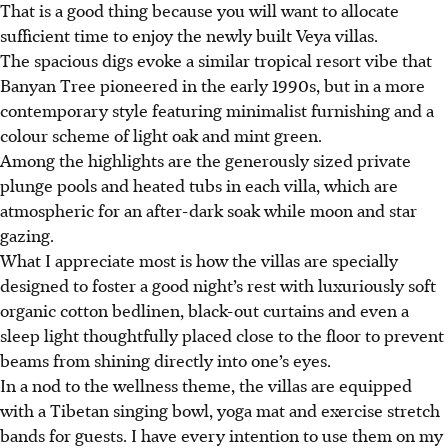
That is a good thing because you will want to allocate
sufficient time to enjoy the newly built Veya villas.
The spacious digs evoke a similar tropical resort vibe that
Banyan Tree pioneered in the early 1990s, but in a more
contemporary style featuring minimalist furnishing and a
colour scheme of light oak and mint green.
Among the highlights are the generously sized private
plunge pools and heated tubs in each villa, which are
atmospheric for an after-dark soak while moon and star
gazing.
What I appreciate most is how the villas are specially
designed to foster a good night’s rest with luxuriously soft
organic cotton bedlinen, black-out curtains and even a
sleep light thoughtfully placed close to the floor to prevent
beams from shining directly into one’s eyes.
In a nod to the wellness theme, the villas are equipped
with a Tibetan singing bowl, yoga mat and exercise stretch
bands for guests. I have every intention to use them on my