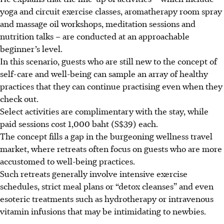
yoga and circuit exercise classes, aromatherapy room spray
and massage oil workshops, meditation sessions and
nutrition talks – are conducted at an approachable
beginner’s level.
In this scenario, guests who are still new to the concept of
self-care and well-being can sample an array of healthy
practices that they can continue practising even when they
check out.
Select activities are complimentary with the stay, while
paid sessions cost 1,000 baht (S$39) each.
The concept fills a gap in the burgeoning wellness travel
market, where retreats often focus on guests who are more
accustomed to well-being practices.
Such retreats generally involve intensive exercise
schedules, strict meal plans or “detox cleanses” and even
esoteric treatments such as hydrotherapy or intravenous
vitamin infusions that may be intimidating to newbies.