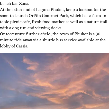
beach bar Xana.
At the other end of Laguna Phuket, keep a lookout for the
soon-to-launch Ori9in Gourmet Park, which has a farm-to-
table picnic cafe, fresh food market as well as a nature trail
with a dog run and viewing decks.
Or to venture further afield, the town of Phuket is a 30-
minute ride away via a shuttle bus service available at the
lobby of Cassia.