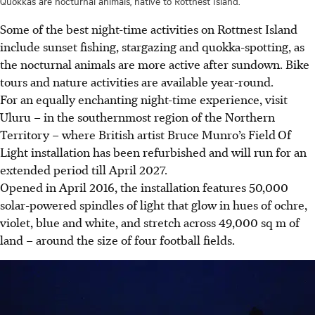
Quokkas are nocturnal animals, native to Rottnest Island.
Some of the best night-time activities on Rottnest Island
include sunset fishing, stargazing and quokka-spotting, as
the nocturnal animals are more active after sundown. Bike
tours and nature activities are available year-round.
For an equally enchanting night-time experience, visit
Uluru – in the southernmost region of the Northern
Territory – where British artist Bruce Munro’s Field
Of
Light installation has been refurbished and will run for an
extended period till April 2027.
Opened in April 2016, the installation features 50,000
solar-powered spindles of light that glow in hues of ochre,
violet, blue and white, and stretch across 49,000 sq m of
land – around the size of four football fields.