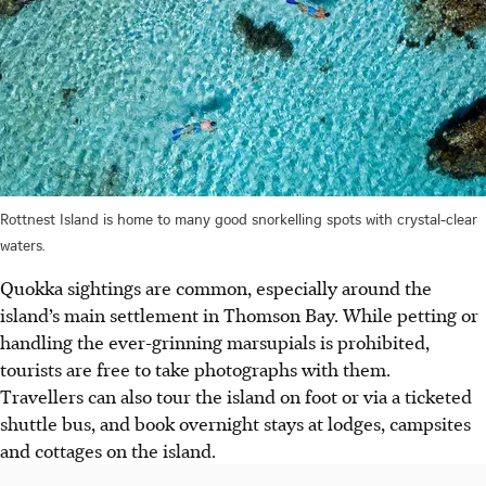
Rottnest Island is home to many good snorkelling spots with crystal-clear
waters.
Quokka sightings are common, especially around the
island’s main settlement in Thomson Bay. While petting or
handling the ever-grinning marsupials is prohibited,
tourists are free to take photographs with them.
Travellers can also tour the island on foot or via a ticketed
shuttle bus, and book overnight stays at lodges, campsites
and cottages on the island.