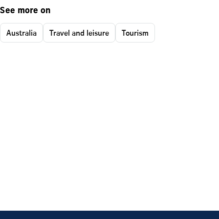
See more on
Australia
Travel and leisure
Tourism