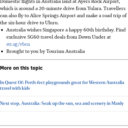
Domestic flights in Australia land at Ayers Rock Airport,
which is around a 20-minute drive from Yulara. Travellers
can also fly to Alice Springs Airport and make a road trip of
the six-hour drive to Uluru.
Australia wishes Singapore a happy 60th birthday.
Find
exclusive SG60 travel deals from Down Under
at
str.sg/vbrn
Brought to you by Tourism Australia
More on this topic
In Quest Of: Perth-fect playgrounds great for Western Australia
travel with kids
Next stop, Australia: Soak up the sun, sea and scenery in Manly