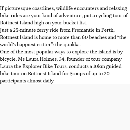
If picturesque coastlines, wildlife encounters and relaxing
bike rides are your kind of adventure, put a cycling tour of
Rottnest Island high on your bucket list.
Just a 25-minute ferry ride from Fremantle in Perth,
Rottnest Island is home to more than 60 beaches and “the
world’s happiest critter”: the quokka.
One of the most popular ways to explore the island is by
bicycle. Ms Laura Holmes, 34, founder of tour company
Laura the Explorer Bike Tours, conducts a 10km guided
bike tour on Rottnest Island for groups of up to 20
participants almost daily.