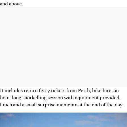
and above.
It includes return ferry tickets from Perth, bike hire, an
hour-long snorkelling session with equipment provided,
lunch
and a small surprise memento at the end of the day.