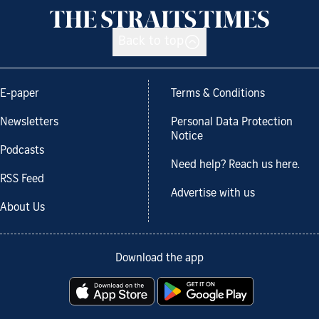
Back to top
E-paper
Terms & Conditions
Newsletters
Personal Data Protection
Notice
Podcasts
Need help? Reach us here.
RSS Feed
Advertise with us
About Us
Download the app