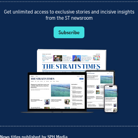
Get unlimited access to exclusive stories and incisive insights
from the ST newsroom
Subscribe
News titles published by SPH Media