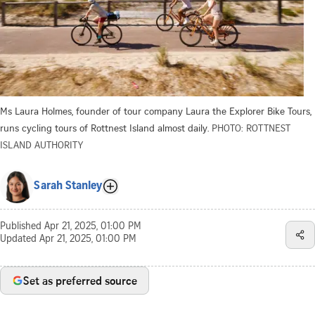
Ms Laura Holmes, founder of tour company Laura the Explorer Bike Tours,
runs cycling tours of Rottnest Island almost daily.
PHOTO: ROTTNEST
ISLAND AUTHORITY
Sarah Stanley
Published
Apr 21, 2025, 01:00 PM
Updated
Apr 21, 2025, 01:00 PM
Set as preferred source