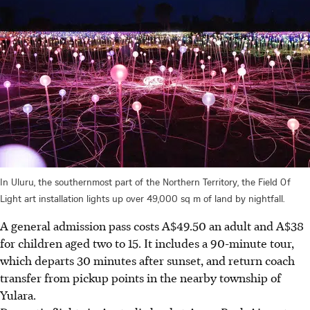
In Uluru, the southernmost part of the Northern Territory, the Field Of
Light art installation lights up over 49,000 sq m of land by nightfall.
A general admission pass costs A$49.50 an adult and A$38
for children aged two to 15. It includes a 90-minute tour,
which departs 30 minutes after sunset, and return coach
transfer from pickup points in the nearby township of
Yulara.