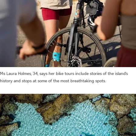
Ms Laura Holmes, 34, says her bike tours include stories of the island’s
history and stops at some of the most breathtaking spots.