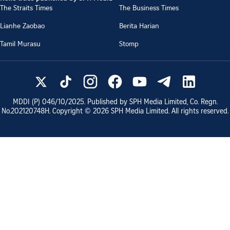
The Straits Times
The Business Times
Lianhe Zaobao
Berita Harian
Tamil Murasu
Stomp
MDDI (P)
046/10/2025
. Published by SPH Media Limited, Co. Regn.
No.
202120748H
. Copyright ©
2026
SPH Media Limited. All rights reserved.