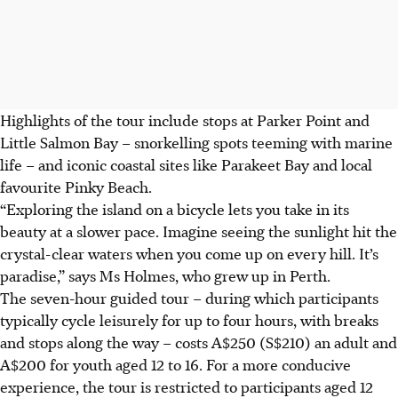
Highlights of the tour include stops at Parker Point and
Little Salmon Bay – snorkelling spots teeming with marine
life – and iconic coastal sites like Parakeet Bay and local
favourite Pinky Beach.
“Exploring the island on a bicycle lets you take in its
beauty at a slower pace. Imagine seeing the sunlight hit the
crystal-clear waters when you come up on every hill. It’s
paradise,” says Ms Holmes, who grew up in Perth.
The seven-hour guided tour – during which participants
typically cycle leisurely for up to four hours, with breaks
and stops along the way – costs A$250 (S$210) an adult and
A$200 for youth aged 12 to 16. For a more conducive
experience, the tour is restricted to participants aged 12