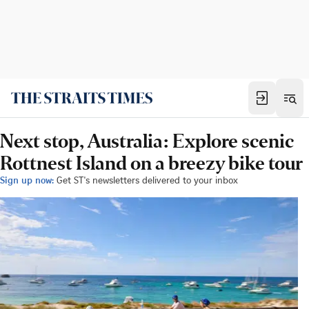
Next stop, Australia: Explore scenic
Rottnest Island on a breezy bike tour
Sign up now:
Get ST's newsletters delivered to your inbox