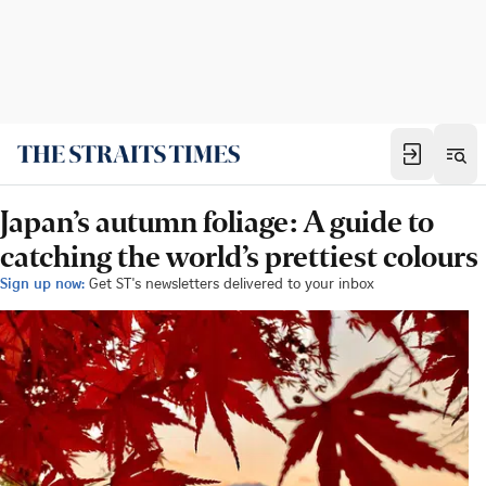
Japan’s autumn foliage: A guide to
catching the world’s prettiest colours
Sign up now:
Get ST's newsletters delivered to your inbox