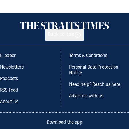
Back to top
E-paper
Terms & Conditions
Newsletters
Personal Data Protection
Notice
Podcasts
Need help? Reach us here.
RSS Feed
Advertise with us
About Us
Download the app