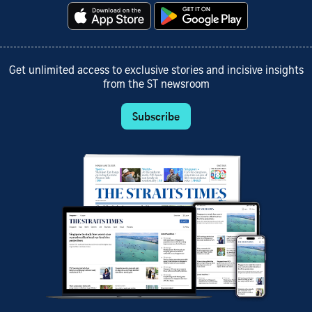
Get unlimited access to exclusive stories and incisive insights
from the ST newsroom
Subscribe