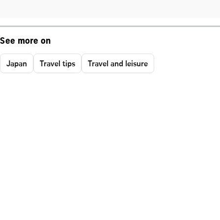
See more on
Japan
Travel tips
Travel and leisure