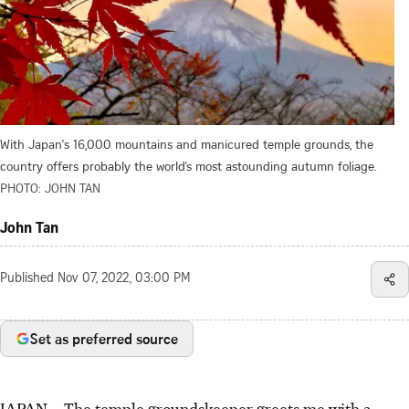
With Japan's 16,000 mountains and manicured temple grounds, the
country offers probably the world’s most astounding autumn foliage.
PHOTO: JOHN TAN
John Tan
Published
Nov 07, 2022, 03:00 PM
Set as preferred source
JAPAN – The temple groundskeeper greets me with a