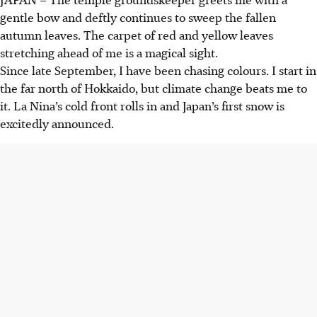
gentle bow and deftly continues to sweep the fallen
autumn leaves. The carpet of red and yellow leaves
stretching ahead of me is a magical sight.
Since late September, I have been chasing colours. I start in
the far north of Hokkaido, but climate change beats me to
it. La Nina’s cold front rolls in and Japan’s first snow is
excitedly announced.