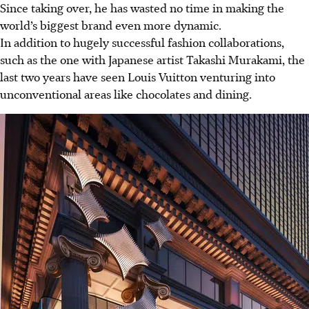
Since taking over, he has wasted no time in making the
world’s biggest brand even more dynamic.
In addition to hugely successful fashion collaborations,
such as the one with Japanese artist Takashi Murakami, the
last two years have seen Louis Vuitton venturing into
unconventional areas like chocolates and dining.