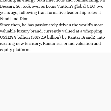
Beccari, 56, took over as Louis Vuitton’s global CEO two
years ago, following transformative leadership roles at
Fendi and Dior.
Since then, he has passionately driven the world’s most
valuable luxury brand, currently valued at a whopping
US$129.9 billion
(S$172.9 billion) by Kantar BrandZ, into
exciting new territory. Kantar is a brand valuation and
equity platform.