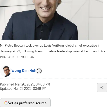
Mr Pietro Beccari took over as Louis Vuitton’s global chief executive in
January 2023, following transformative leadership roles at Fendi and Dior.
PHOTO: LOUIS VUITTON
Wong Kim Hoh
Published
Mar 20, 2025, 04:00 PM
Updated
Mar 21, 2025, 03:16 PM
Set as preferred source