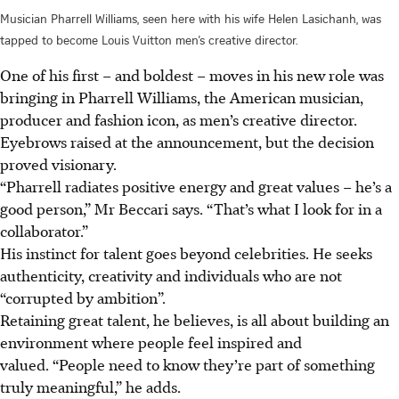
Musician Pharrell Williams, seen here with his wife Helen Lasichanh, was
tapped to become Louis Vuitton men’s creative director.
One of his first – and boldest – moves in his new role was
bringing in Pharrell Williams, the American musician,
producer and fashion icon, as
men’s creative director.
Eyebrows raised at the announcement, but the decision
proved visionary.
“Pharrell radiates positive energy and great values – he’s a
good person,” Mr Beccari says. “That’s what I look for in a
collaborator.”
His instinct for talent goes beyond celebrities. He seeks
authenticity, creativity and individuals who are not
“corrupted by ambition”.
Retaining great talent, he believes, is all about building an
environment where people feel inspired and
valued. “People need to know they’re part of something
truly meaningful,” he adds.