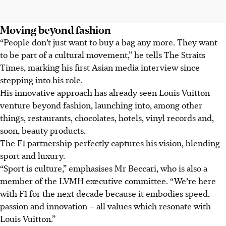
Moving beyond fashion
“People don’t just want to buy a bag any more. They want
to be part of a cultural movement,” he tells The Straits
Times, marking his first Asian media interview since
stepping into his role.
His innovative approach has already seen Louis Vuitton
venture beyond fashion, launching into, among other
things, restaurants, chocolates, hotels, vinyl records and,
soon, beauty products.
The
F1
partnership perfectly captures his vision, blending
sport and luxury.
“Sport is culture,” emphasises Mr Beccari, who is also a
member of the
LVMH executive committee
. “We’re here
with
F1
for the next decade because it embodies speed,
passion and innovation – all values which resonate with
Louis Vuitton.”