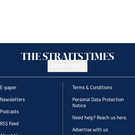
Back to top
E-paper
Terms & Conditions
Newsletters
Personal Data Protection
Notice
Podcasts
Need help? Reach us here.
RSS Feed
Advertise with us