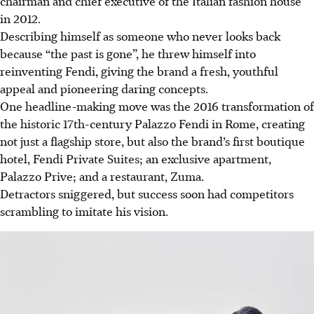
chairman and chief executive of the Italian fashion house
in 2012.
Describing himself as someone who never looks back
because “the past is gone”, he threw himself into
reinventing Fendi, giving the brand a fresh, youthful
appeal and pioneering daring concepts.
One headline-making move was the 2016 transformation of
the historic 17th-century Palazzo Fendi in Rome, creating
not just a flagship store, but also the brand’s first boutique
hotel, Fendi Private Suites; an exclusive apartment,
Palazzo Prive; and a restaurant, Zuma.
Detractors sniggered, but success soon had competitors
scrambling to imitate his vision.