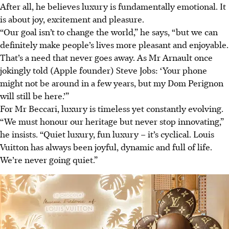
After all, he believes luxury is fundamentally emotional. It
is about joy, excitement and pleasure.
“Our goal isn’t to change the world,” he says, “but we can
definitely make people’s lives more pleasant and enjoyable.
That’s a need that never goes away. As Mr Arnault once
jokingly told (Apple founder) Steve Jobs: ‘Your phone
might not be around in a few years, but my Dom Perignon
will still be here.’”
For Mr Beccari, luxury is timeless yet constantly evolving.
“We must honour our heritage but never stop innovating,”
he insists. “Quiet luxury, fun luxury – it’s cyclical. Louis
Vuitton has always been joyful, dynamic and full of life.
We’re never going quiet.”