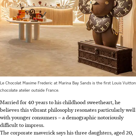
Le Chocolat Maxime Frederic at Marina Bay Sands is the first Louis Vuitton
chocolate atelier outside France.
Married for 40 years to his childhood sweetheart, he
believes this vibrant philosophy resonates particularly well
with younger consumers – a demographic notoriously
difficult to impress.
The corporate maverick says his three daughters, aged 20,