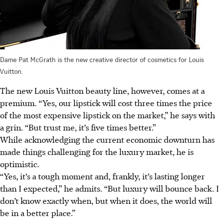
Dame Pat McGrath is the new creative director of cosmetics for Louis
Vuitton.
The new Louis Vuitton beauty line, however, comes at a
premium. “Yes, our lipstick will cost three times the price
of the most expensive lipstick on the market,” he says with
a grin. “But trust me, it’s five times better.”
While acknowledging the current economic downturn has
made things challenging for the luxury market, he is
optimistic.
“Yes, it’s a tough moment and, frankly, it’s lasting longer
than I expected,” he admits. “But luxury will bounce back. I
don’t know exactly when, but when it does, the world will
be in a better place.”