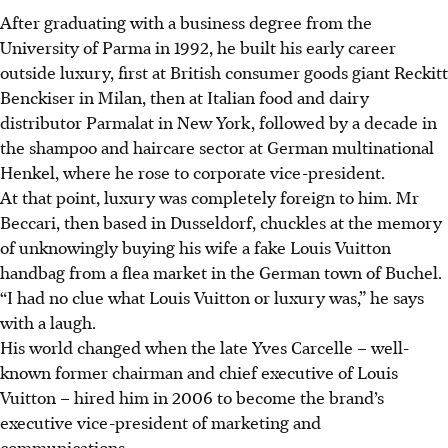
After graduating with a business degree from the
University of Parma in 1992, he built his early career
outside luxury, first at British consumer goods giant Reckitt
Benckiser in Milan, then at Italian food and dairy
distributor Parmalat in New York, followed by a decade in
the shampoo and haircare sector at German multinational
Henkel, where he rose to corporate vice-president.
At that point, luxury was completely foreign to him. Mr
Beccari, then based in Dusseldorf, chuckles at the memory
of unknowingly buying his wife a fake Louis Vuitton
handbag from a flea market in the German town of Buchel.
“I had no clue what Louis Vuitton or luxury was,” he says
with a laugh.
His world changed when the late Yves Carcelle – well-
known former chairman and chief executive of Louis
Vuitton – hired him in 2006 to become the brand’s
executive vice-president of marketing and
communications.