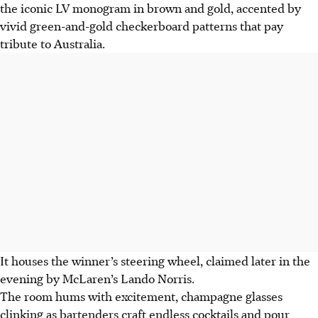
the iconic LV monogram in brown and gold, accented by
vivid green-and-gold checkerboard patterns that pay
tribute to Australia.
It houses the winner’s steering wheel, claimed later in the
evening by McLaren’s Lando Norris.
The room hums with excitement, champagne glasses
clinking as bartenders craft endless cocktails and pour