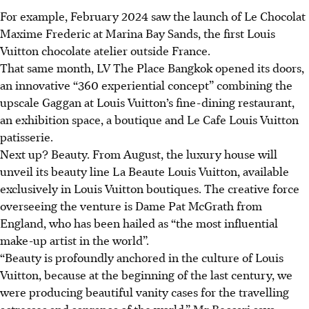
For example, February 2024 saw the launch of Le Chocolat
Maxime Frederic at Marina Bay Sands, the first Louis
Vuitton chocolate atelier outside France.
That same month, LV The Place Bangkok opened its doors,
an innovative “360 experiential concept” combining the
upscale Gaggan at Louis Vuitton’s fine-dining restaurant,
an exhibition space, a boutique and Le Cafe Louis Vuitton
patisserie.
Next up? Beauty. From August, the luxury house will
unveil its beauty line La Beaute Louis Vuitton, available
exclusively in Louis Vuitton boutiques. The creative force
overseeing the venture is Dame Pat McGrath from
England, who has been hailed as “the most influential
make-up artist in the world”.
“Beauty is profoundly anchored in the culture of Louis
Vuitton, because at the beginning of the last century, we
were producing beautiful vanity cases for the travelling
actresses and sopranos of the world,” Mr Beccari says.