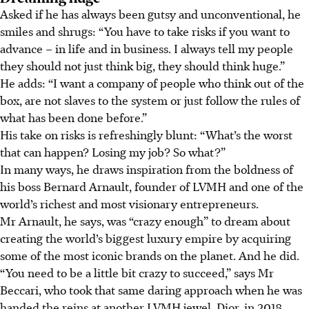
Asked if he has always been gutsy and unconventional, he
smiles and shrugs: “You have to take risks if you want to
advance – in life and in business. I always tell my people
they should not just think big, they should think huge.”
He adds: “I want a company of people who think out of the
box, are not slaves to the system or just follow the rules of
what has been done before.”
His take on risks is refreshingly blunt: “What’s the worst
that can happen? Losing my job? So what?”
In many ways, he draws inspiration from the boldness of
his boss Bernard Arnault, founder of LVMH and one of the
world’s richest and most visionary entrepreneurs.
Mr Arnault, he says, was “crazy enough” to dream about
creating the world’s biggest luxury empire by acquiring
some of the most iconic brands on the planet. And he did.
“You need to be a little bit crazy to succeed,” says Mr
Beccari, who took that same daring approach when he was
handed the reins at another LVMH jewel, Dior, in 2018.