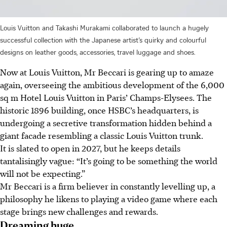
Louis Vuitton and Takashi Murakami collaborated to launch a hugely
successful collection with the Japanese artist’s quirky and colourful
designs on leather goods, accessories, travel luggage and shoes.
Now at Louis Vuitton, Mr Beccari is gearing up to amaze
again, overseeing the ambitious development of the 6,000
sq m Hotel Louis Vuitton in Paris’ Champs-Elysees. The
historic 1896 building, once HSBC’s headquarters, is
undergoing a secretive transformation hidden behind a
giant facade resembling a classic Louis Vuitton trunk.
It is slated to open in 2027, but he keeps details
tantalisingly vague: “It’s going to be something the world
will not be expecting.”
Mr Beccari is a firm believer in constantly levelling up, a
philosophy he likens to playing a video game where each
stage brings new challenges and rewards.
Dreaming huge