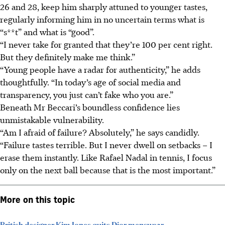
26 and 28, keep him sharply attuned to younger tastes,
regularly informing him in no uncertain terms what is
“s**t” and what is “good”.
“I never take for granted that they’re 100 per cent right.
But they definitely make me think.”
“Young people have a radar for authenticity,” he adds
thoughtfully. “In today’s age of social media and
transparency, you just can’t fake who you are.”
Beneath Mr Beccari’s boundless confidence lies
unmistakable vulnerability.
“Am I afraid of failure? Absolutely,” he says candidly.
“Failure tastes terrible. But I never dwell on setbacks – I
erase them instantly. Like Rafael Nadal in tennis, I focus
only on the next ball because that is the most important.”
More on this topic