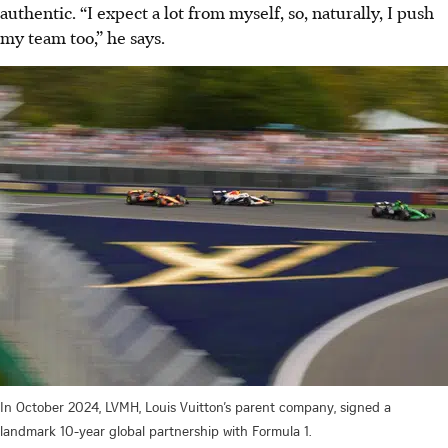
authentic. “I expect a lot from myself, so, naturally, I push
my team too,” he says.
In October 2024, LVMH, Louis Vuitton’s parent company, signed a
landmark 10-year global partnership with Formula 1.