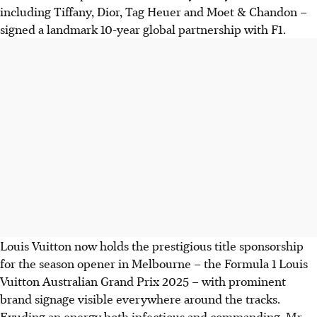
including Tiffany, Dior, Tag Heuer and Moet & Chandon –
signed a landmark 10-year global partnership with
F1
.
Louis Vuitton now holds the prestigious title sponsorship
for the season opener in Melbourne – the Formula 1 Louis
Vuitton Australian Grand Prix 2025 – with prominent
brand signage visible everywhere around the tracks.
Exuding an energy both infectious and commanding, Mr