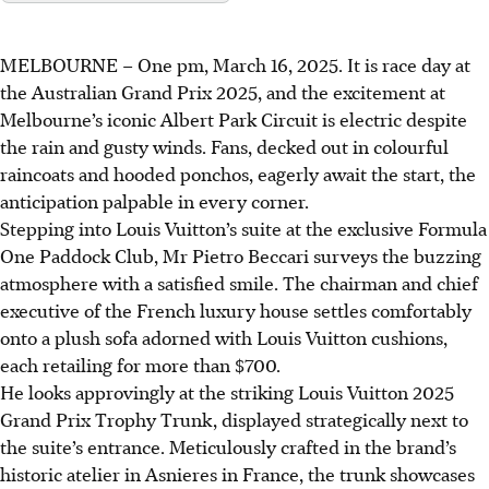
MELBOURNE – One pm, March 16, 2025. It is race day at
the Australian Grand Prix 2025, and the excitement at
Melbourne’s iconic Albert Park Circuit is electric despite
the rain and gusty winds. Fans, decked out in colourful
raincoats and hooded ponchos, eagerly await the start, the
anticipation palpable in every corner.
Stepping into Louis Vuitton’s suite at the exclusive Formula
One Paddock Club, Mr Pietro Beccari surveys the buzzing
atmosphere with a satisfied smile. The chairman and chief
executive of the French luxury house settles comfortably
onto a plush sofa adorned with Louis Vuitton cushions,
each retailing for more than $700.
He looks approvingly at the striking Louis Vuitton 2025
Grand Prix Trophy Trunk, displayed strategically next to
the suite’s entrance. Meticulously crafted in the brand’s
historic atelier in Asnieres in France, the trunk showcases