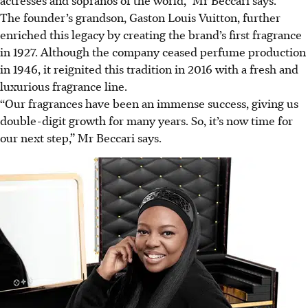
The founder’s grandson, Gaston Louis Vuitton, further
enriched this legacy by creating the brand’s first fragrance
in 1927. Although the company ceased perfume production
in 1946, it reignited this tradition in 2016 with a fresh and
luxurious fragrance line.
“Our fragrances have been an immense success, giving us
double-digit growth for many years. So, it’s now time for
our next step,” Mr Beccari says.