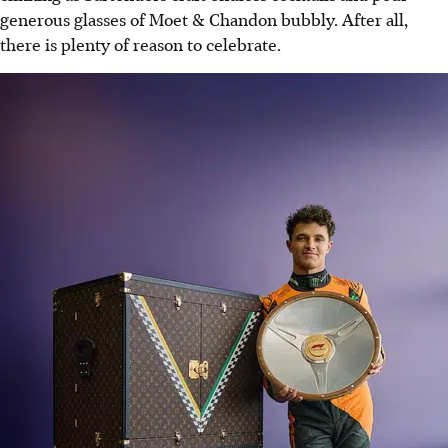
generous glasses of Moet & Chandon bubbly. After all,
there is plenty of reason to celebrate.