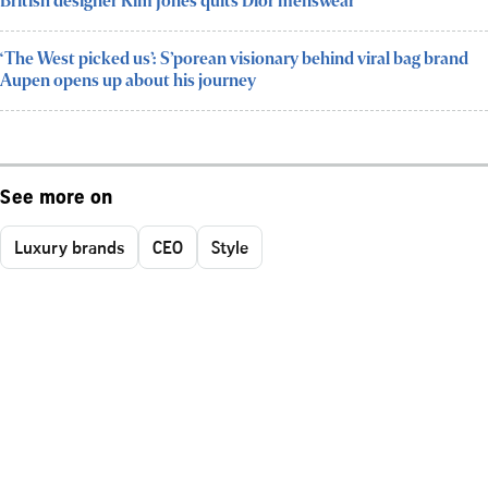
British designer Kim Jones quits Dior menswear
‘The West picked us’: S’porean visionary behind viral bag brand
Aupen opens up about his journey
See more on
Luxury brands
CEO
Style