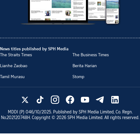
News titles published by SPH Media
The Straits Times
The Business Times
Lianhe Zaobao
Berita Harian
Tamil Murasu
Stomp
MDDI (P)
046/10/2025
. Published by SPH Media Limited, Co. Regn.
No.
202120748H
. Copyright ©
2026
SPH Media Limited. All rights reserved.