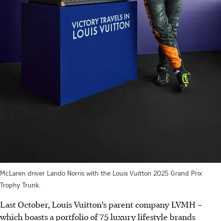
McLaren driver Lando Norris with the Louis Vuitton 2025 Grand Prix
Trophy Trunk.
Last October, Louis Vuitton’s parent company LVMH –
which boasts a portfolio of 75 luxury lifestyle brands