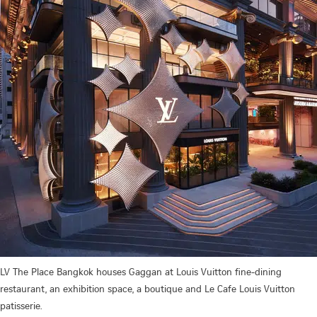
LV The Place Bangkok houses Gaggan at Louis Vuitton fine-dining
restaurant, an exhibition space, a boutique and Le Cafe Louis Vuitton
patisserie.