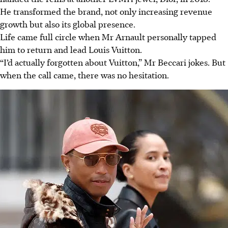
He transformed the brand, not only increasing revenue
growth but also its global presence.
Life came full circle when Mr Arnault personally tapped
him to return and lead Louis Vuitton.
“I’d actually forgotten about Vuitton,” Mr Beccari jokes. But
when the call came, there was no hesitation.