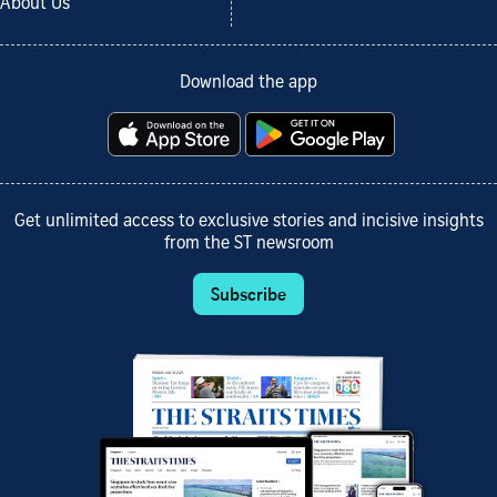
About Us
Download the app
Get unlimited access to exclusive stories and incisive insights
from the ST newsroom
Subscribe