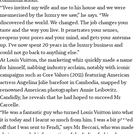
“Yves invited
my wife and me
to his house and we were
mesmerised by the luxury we saw,” he says. “We
discovered the world. We changed. The job changes your
taste and the way you live. It penetrates your senses,
reopens your pores and your mind, and gets your antenna
up. I’ve now spent 20 years in the luxury business and
could not go back to anything else.”
At Louis Vuitton, the marketing whiz quickly made a name
for himself, nabbing industry acclaim, notably with iconic
campaigns such as Core Values (2011)
featuring American
actress Angelina Jolie barefoot
in Cambodia, snapped by
renowned American photographer Annie Leibovitz.
Candidly, he reveals that he had hoped to succeed Mr
Carcelle.
“He was a fantastic guy who turned Louis Vuitton into what
it is today and I learnt so much from him. I was a bit p***ed
off that I was sent to Fendi,” says Mr Beccari, who was made