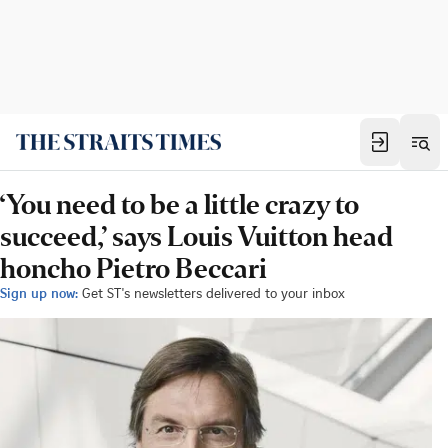
‘You need to be a little crazy to
succeed,’ says Louis Vuitton head
honcho Pietro Beccari
Sign up now:
Get ST's newsletters delivered to your inbox