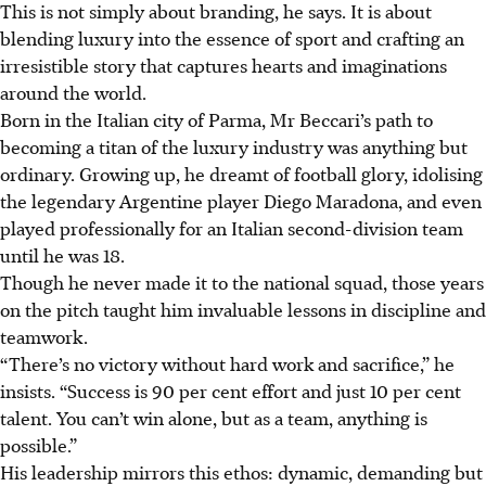
This is not simply about branding, he says. It is about
blending luxury into the essence of sport and crafting an
irresistible story that captures hearts and imaginations
around the world.
Born in the Italian city of Parma, Mr Beccari’s path to
becoming a titan of the luxury industry was anything but
ordinary. Growing up, he dreamt of football glory, idolising
the legendary Argentine player Diego Maradona, and even
played professionally for an Italian second-division team
until he was 18.
Though he never made it to the national squad, those years
on the pitch taught him invaluable lessons in discipline and
teamwork.
“There’s no victory without hard work and sacrifice,” he
insists. “Success is 90 per cent effort and just 10 per cent
talent. You can’t win alone, but as a team, anything is
possible.”
His leadership mirrors this ethos: dynamic, demanding but