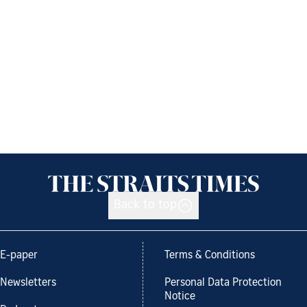
Back to top
E-paper
Terms & Conditions
Newsletters
Personal Data Protection
Notice