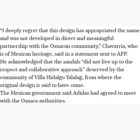
“I deeply regret that this design has appropriated the name
and was not developed in direct and meaningful
partnership with the Oaxacan community,” Chavarria, who
is of Mexican heritage, said in a statement sent to AFP.
He
acknowledged that the sandals “did not live up to the
respect and collaborative approach” deserved by the
community of Villa Hidalgo Yalalag, from where the
original design is said to have come.
The Mexican government said Adidas had agreed to meet
with the Oaxaca authorities.