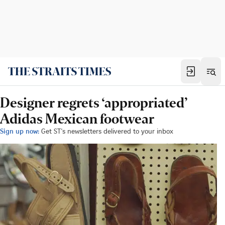
Designer regrets ‘appropriated’
Adidas Mexican footwear
Sign up now:
Get ST's newsletters delivered to your inbox