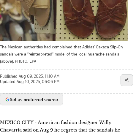
The Mexican authorities had complained that Adidas' Oaxaca Slip-On
sandals were a “reinterpreted” model of the local huarache sandals
(above).
PHOTO: EPA
Published
Aug 09, 2025, 11:10 AM
Updated
Aug 10, 2025, 06:06 PM
Set as preferred source
MEXICO CITY
-
American fashion designer Willy
Chavarria said on Aug 9 he regrets that the sandals he