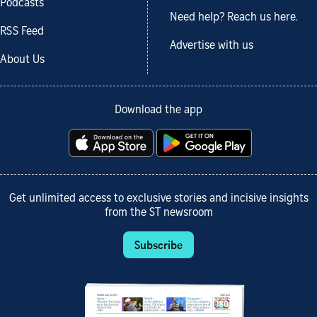
Podcasts
Need help? Reach us here.
RSS Feed
Advertise with us
About Us
Download the app
Get unlimited access to exclusive stories and incisive insights
from the ST newsroom
Subscribe