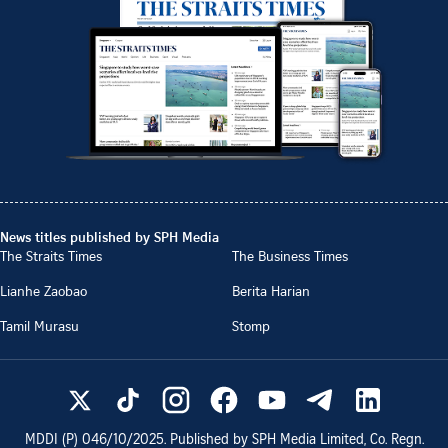
News titles published by SPH Media
The Straits Times
The Business Times
Lianhe Zaobao
Berita Harian
Tamil Murasu
Stomp
MDDI (P)
046/10/2025
. Published by SPH Media Limited, Co. Regn.