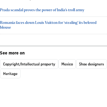
Prada scandal proves the power of India’s troll army
Romania faces down Louis Vuitton for ‘stealing’ its beloved
blouse
See more on
Copyright/Intellectual property
Mexico
Shoe designers
Heritage