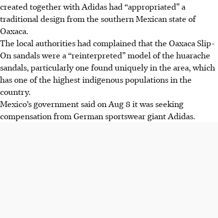
created together with Adidas had “appropriated” a
traditional design from the southern Mexican state of
Oaxaca.
The local authorities had complained that the Oaxaca Slip-
On sandals were a “reinterpreted” model of the huarache
sandals, particularly one found uniquely in the area
, which
has one of the highest indigenous populations in the
country
.
Mexico’s government said on Aug 8 it was seeking
compensation from German sportswear giant Adidas.