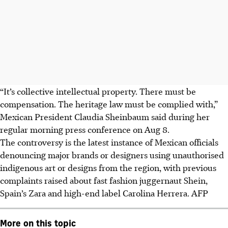
“It’s collective intellectual property. There must be
compensation. The heritage law must be complied with,”
Mexican President Claudia Sheinbaum said
during her
regular morning press conference
on Aug 8.
The controversy is the latest instance of Mexican officials
denouncing major brands or designers using unauthorised
indigenous art or designs from the region
, with previous
complaints raised about fast fashion juggernaut Shein,
Spain’s Zara and high-end label Carolina Herrera
.
AFP
More on this topic