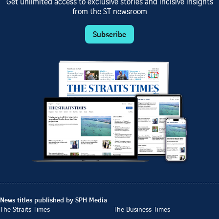
Get unlimited access to exclusive stories and incisive insights
from the ST newsroom
Subscribe
News titles published by SPH Media
The Straits Times
The Business Times