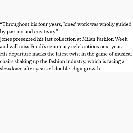
“Throughout his four years, Jones’ work was wholly guided
by passion and creativity.”
Jones presented his last collection at Milan Fashion Week
and will miss Fendi’s centenary celebrations next year.
His departure marks the latest twist in the game of musical
chairs shaking up the fashion industry, which is facing a
slowdown after years of double-digit growth.