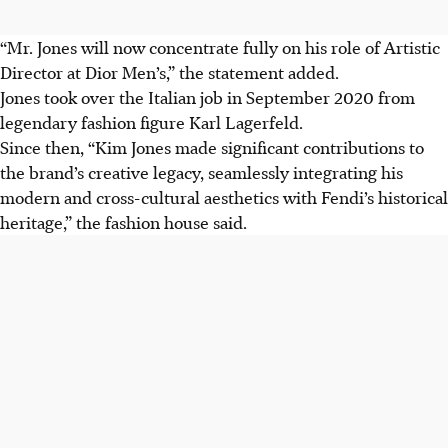
“Mr. Jones will now concentrate fully on his role of Artistic
Director at Dior Men’s,” the statement added.
Jones took over the Italian job in September 2020 from
legendary fashion figure Karl Lagerfeld.
Since then, “Kim Jones made significant contributions to
the brand’s creative legacy, seamlessly integrating his
modern and cross-cultural aesthetics with Fendi’s historical
heritage,” the fashion house said.