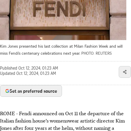
Kim Jones presented his last collection at Milan Fashion Week and will
miss Fendi’s centenary celebrations next year.
PHOTO: REUTERS
Published
Oct 12, 2024, 01:23 AM
Updated
Oct 12, 2024, 01:23 AM
Set as preferred source
ROME - Fendi announced on Oct 11 the departure of the
Italian fashion house’s womenswear artistic director Kim
Jones after four years at the helm, without naming a