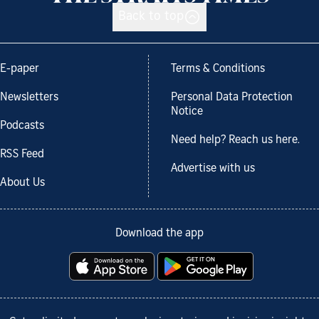
Back to top
E-paper
Terms & Conditions
Newsletters
Personal Data Protection
Notice
Podcasts
Need help? Reach us here.
RSS Feed
Advertise with us
About Us
Download the app