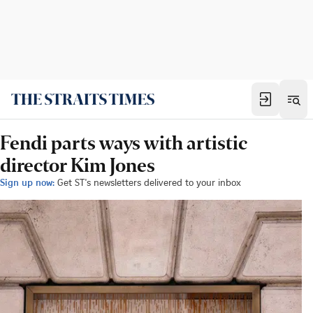
Fendi parts ways with artistic
director Kim Jones
Sign up now:
Get ST's newsletters delivered to your inbox