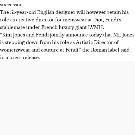
successor.
The 51-year-old English designer will however retain his
role as creative director for menswear at Dior, Fendi’s
stablemate under French luxury giant LVMH.
“Kim Jones and Fendi jointly announce today that Mr. Jones
is stepping down from his role as Artistic Director of
womenswear and couture at Fendi,” the Roman label said
in a press release.