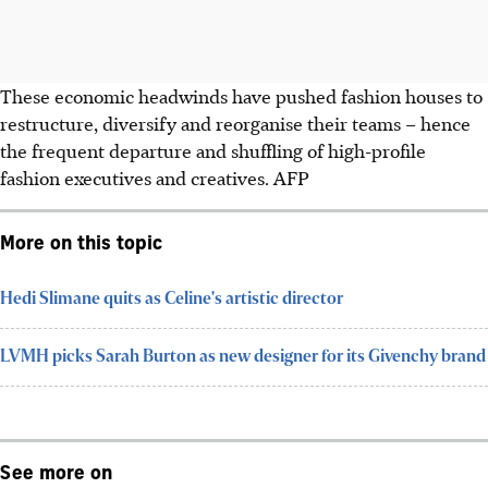
These economic headwinds have pushed fashion houses to
restructure, diversify and reorganise their teams – hence
the frequent departure and shuffling of high-profile
fashion executives and creatives. AFP
More on this topic
Hedi Slimane quits as Celine's artistic director
LVMH picks Sarah Burton as new designer for its Givenchy brand
See more on