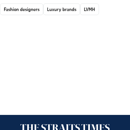
Fashion designers
Luxury brands
LVMH