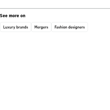
See more on
Luxury brands
Mergers
Fashion designers