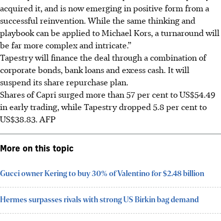
acquired it, and is now emerging in positive form from a
successful reinvention. While the same thinking and
playbook can be applied to Michael Kors, a turnaround will
be far more complex and intricate.”
Tapestry will finance the deal through a combination of
corporate bonds, bank loans and excess cash. It will
suspend its share repurchase plan.
Shares of Capri surged more than 57 per cent to US$54.49
in early trading, while Tapestry dropped 5.8 per cent to
US$38.83.
AFP
More on this topic
Gucci owner Kering to buy 30% of Valentino for $2.48 billion
Hermes surpasses rivals with strong US Birkin bag demand