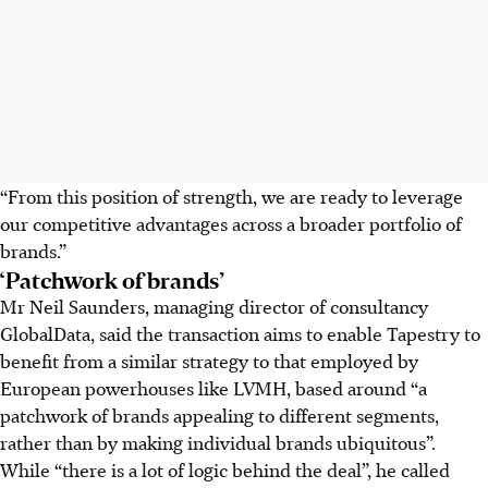
“From this position of strength, we are ready to leverage
our competitive advantages across a broader portfolio of
brands.”
‘Patchwork of brands’
Mr Neil Saunders, managing director of consultancy
GlobalData, said the transaction aims to enable Tapestry to
benefit from a similar strategy to that employed by
European powerhouses like LVMH, based around “a
patchwork of brands appealing to different segments,
rather than by making individual brands ubiquitous”.
While “there is a lot of logic behind the deal”, he called