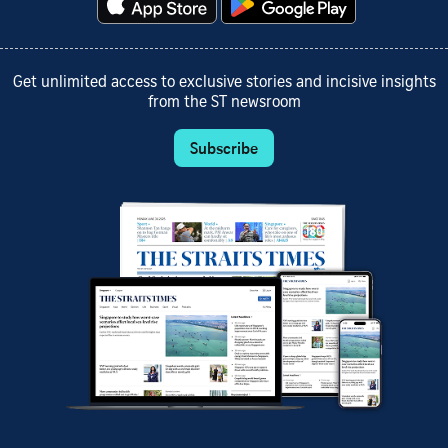
Get unlimited access to exclusive stories and incisive insights
from the ST newsroom
Subscribe