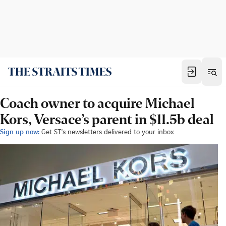
Coach owner to acquire Michael
Kors, Versace’s parent in $11.5b deal
Sign up now:
Get ST's newsletters delivered to your inbox