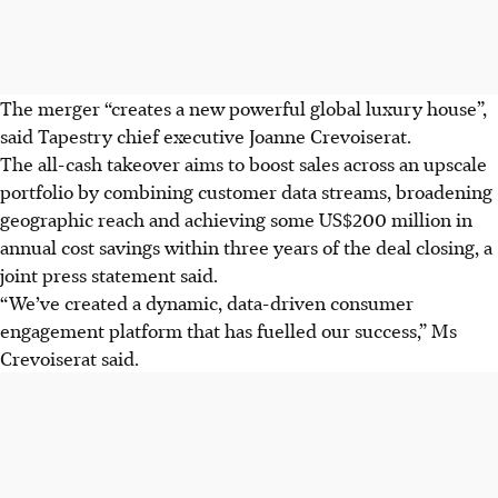
The merger “creates a new powerful global luxury house”,
said Tapestry chief executive Joanne Crevoiserat.
The all-cash takeover aims to boost sales across an upscale
portfolio by combining customer data streams, broadening
geographic reach and achieving some US$200 million in
annual cost savings within three years of the deal closing, a
joint
press statement
said.
“We’ve created a dynamic, data-driven consumer
engagement platform that has fuelled our success,” Ms
Crevoiserat said.