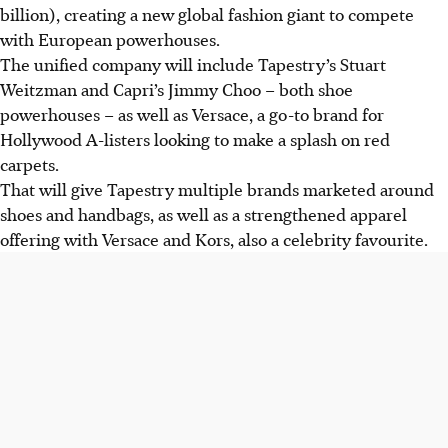
billion), creating a new global fashion giant to compete
with European powerhouses.
The unified company will include Tapestry’s Stuart
Weitzman and Capri’s Jimmy Choo – both shoe
powerhouses – as well as Versace, a go-to brand for
Hollywood A-listers looking to make a splash on red
carpets.
That will give Tapestry multiple brands marketed around
shoes and handbags, as well as a strengthened apparel
offering with Versace and Kors, also a celebrity favourite.