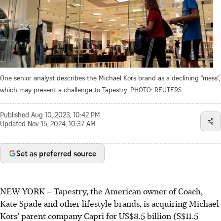
One senior analyst describes the Michael Kors brand as a declining “mess”,
which may present a challenge to Tapestry.
PHOTO: REUTERS
Published
Aug 10, 2023, 10:42 PM
Updated
Nov 15, 2024, 10:37 AM
Set as preferred source
NEW YORK – Tapestry, the American owner of Coach,
Kate Spade and other lifestyle brands, is acquiring Michael
Kors’ parent company Capri for US$8.5 billion (S$11.5