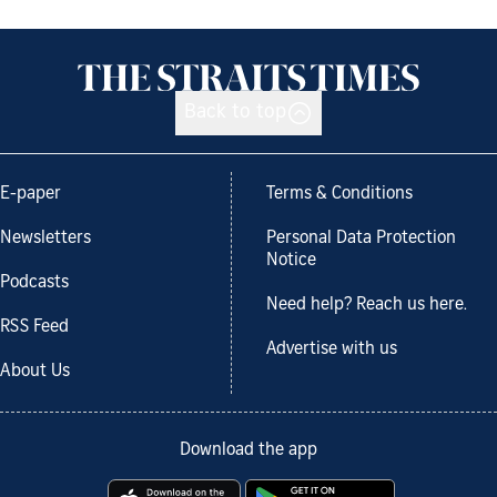
Back to top
E-paper
Terms & Conditions
Newsletters
Personal Data Protection
Notice
Podcasts
Need help? Reach us here.
RSS Feed
Advertise with us
About Us
Download the app