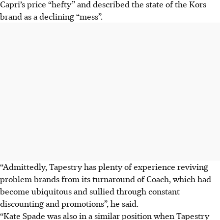
Capri’s price “hefty” and described the state of the Kors
brand as a declining “mess”.
“Admittedly, Tapestry has plenty of experience reviving
problem brands from its turnaround of Coach, which had
become ubiquitous and sullied through constant
discounting and promotions”, he said.
“Kate Spade was also in a similar position when Tapestry