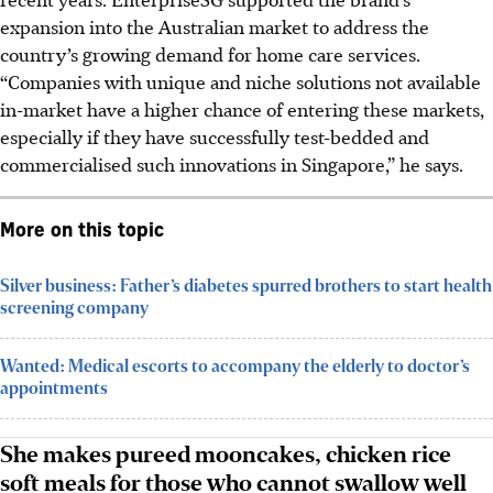
expansion into the Australian market to address the
country’s growing demand for home care services.
“Companies with unique and niche solutions not available
in-market have a higher chance of entering these markets,
especially if they have successfully test-bedded and
commercialised such innovations in Singapore,” he says.
More on this topic
Silver business: Father’s diabetes spurred brothers to start health
screening company
Wanted: Medical escorts to accompany the elderly to doctor’s
appointments
She makes pureed mooncakes, chicken rice
soft meals for those who cannot swallow well