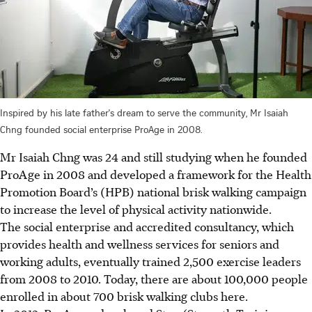
Inspired by his late father's dream to serve the community, Mr Isaiah
Chng founded social enterprise ProAge in 2008.
Mr Isaiah Chng was 24 and still studying when he founded
ProAge in 2008 and developed a framework for the Health
Promotion Board’s (HPB) national brisk walking campaign
to increase the level of physical activity nationwide.
The social enterprise and accredited consultancy, which
provides health and wellness services for seniors and
working adults, eventually trained 2,500 exercise leaders
from 2008 to 2010. Today, there are about 100,000 people
enrolled in about 700 brisk walking clubs here.