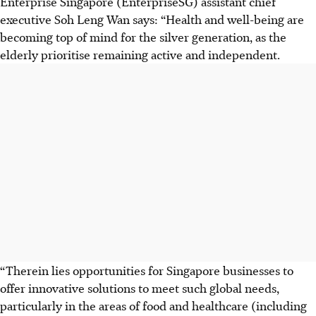
Enterprise Singapore (EnterpriseSG) assistant chief
executive Soh Leng Wan says: “Health and well-being are
becoming top of mind for the silver generation, as the
elderly prioritise remaining active and independent.
“Therein lies opportunities for Singapore businesses to
offer innovative solutions to meet such global needs,
particularly in the areas of food and healthcare (including