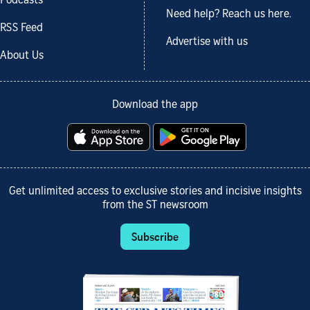
Podcasts
Need help? Reach us here.
RSS Feed
Advertise with us
About Us
Download the app
Get unlimited access to exclusive stories and incisive insights
from the ST newsroom
Subscribe