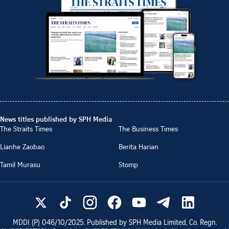
News titles published by SPH Media
The Straits Times
The Business Times
Lianhe Zaobao
Berita Harian
Tamil Murasu
Stomp
MDDI (P)
046/10/2025
. Published by SPH Media Limited, Co. Regn.