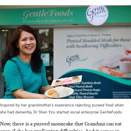
Inspired by her grandmother’s experience rejecting pureed food when
she had dementia, Dr Shen Yiru started social enterprise GentleFoods.
Now, there is a pureed mooncake that Grandma can eat
even if she has swallowing difficulties. And it comes in