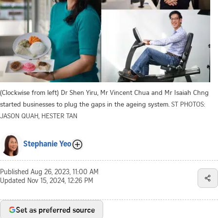
(Clockwise from left) Dr Shen Yiru, Mr Vincent Chua and Mr Isaiah Chng
started businesses to plug the gaps in the ageing system.
ST PHOTOS:
JASON QUAH, HESTER TAN
Stephanie Yeo
Published
Aug 26, 2023, 11:00 AM
Updated
Nov 15, 2024, 12:26 PM
Set as preferred source