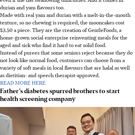
durian and yam flavours too.
Made with real yam and durian with a melt-in-the-mouth
texture, so no chewing is required, the mooncakes cost
$3.50 a piece. They are the creation of GentleFoods, a
home-grown social enterprise reinventing meals for the
aged and sick who find it hard to eat solid food.
Instead of purees that some seniors reject because they do
not look like normal food, customers can choose from a
variety of soft meals in local flavours that are halal as well
as dietitian- and speech therapist-approved.
READ MORE HERE
Father’s diabetes spurred brothers to start
health screening company