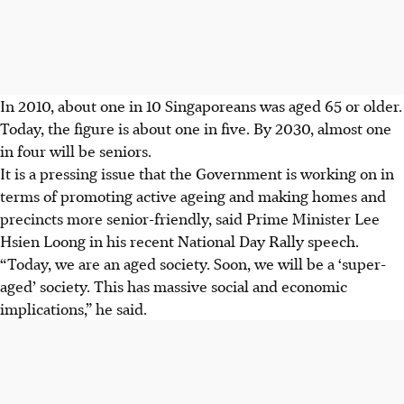
In 2010, about one in 10 Singaporeans was aged 65 or older.
Today, the figure is about one in five. By 2030, almost one
in four will be seniors.
It is a pressing issue that the Government is working on in
terms of promoting active ageing and making homes and
precincts more senior-friendly, said Prime Minister Lee
Hsien Loong in his recent National Day Rally speech.
“Today, we are an aged society. Soon, we will be a ‘super-
aged’ society. This has massive social and economic
implications,” he said.