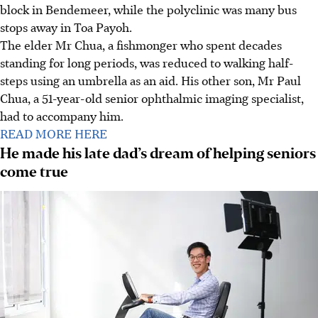
block in Bendemeer, while the polyclinic was many bus
stops away in Toa Payoh.
The elder Mr Chua, a fishmonger who spent decades
standing for long periods, was reduced to walking half-
steps using an umbrella as an aid. His other son, Mr Paul
Chua, a 51-year-old senior ophthalmic imaging specialist,
had to accompany him.
READ MORE HERE
He made his late dad’s dream of helping seniors
come true