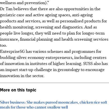
wellness and prevention).”
Dr Tan believes that there are also opportunities in the
geriatric care and active ageing spaces, anti-ageing
products and services, as well as personalised products for
health monitoring, screening and diagnostics. And as
people live longer, they will need to plan for longer-term
insurance, financial planning and health screening services
too.
EnterpriseSG has various schemes and programmes for
budding silver economy entrepreneurs, including centres
of innovation in institutes of higher learning. SUSS also has
an impact start-up challenge in gerontology to encourage
innovation in the sector.
More on this topic
Silver business: She makes pureed mooncakes, chicken rice soft
meals for those who cannot swallow well