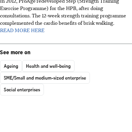
In 2012, ProAge
redeveloped Step (Strength Training
Exercise Programme) for the HPB, after doing
consultations. The 12-week strength training programme
complemented the cardio benefits of brisk walking.
READ MORE HERE
See more on
Ageing
Health and well-being
SME/Small and medium-sized enterprise
Social enterprises