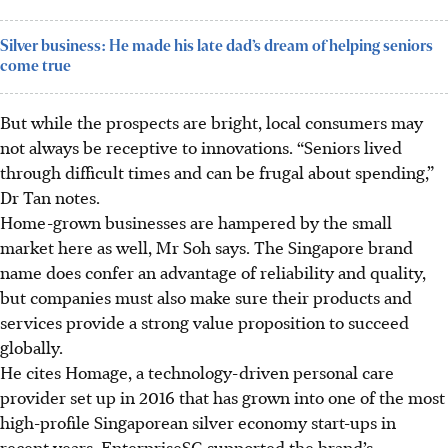
Silver business: He made his late dad’s dream of helping seniors
come true
But while the prospects are bright, local consumers may
not always be receptive to innovations. “Seniors lived
through difficult times and can be frugal about spending,”
Dr Tan notes.
Home-grown businesses are hampered by the small
market here as well, Mr Soh says. The Singapore brand
name does confer an advantage of reliability and quality,
but companies must also make sure their products and
services provide a strong value proposition to succeed
globally.
He cites Homage, a technology-driven personal care
provider set up in 2016 that has grown into one of the most
high-profile Singaporean silver economy start-ups in
recent years. EnterpriseSG supported the brand’s