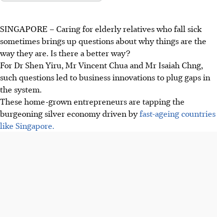
SINGAPORE –
Caring for elderly relatives who fall sick
sometimes brings up questions about why things are the
way they are. Is there a better way?
For Dr Shen Yiru, Mr Vincent Chua and Mr Isaiah Chng,
such questions led to business innovations to plug gaps in
the system.
These home-grown entrepreneurs are tapping the
burgeoning silver economy driven by
fast-ageing countries
like Singapore.