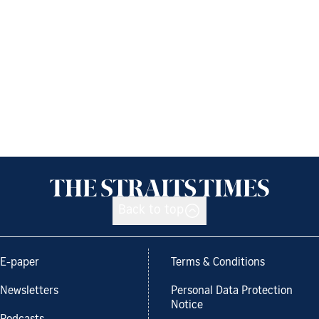
Back to top
E-paper
Terms & Conditions
Newsletters
Personal Data Protection
Notice