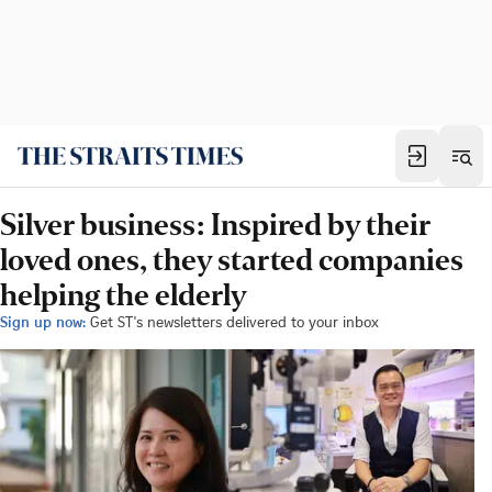
Silver business: Inspired by their
loved ones, they started companies
helping the elderly
Sign up now:
Get ST's newsletters delivered to your inbox