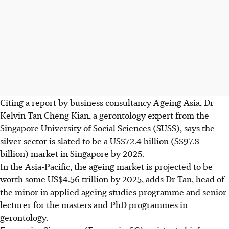
Citing a report by business consultancy Ageing Asia, Dr
Kelvin Tan Cheng Kian, a gerontology expert from the
Singapore University of Social Sciences (SUSS), says the
silver sector is slated to be a US$72.4 billion (S$97.8
billion) market in Singapore by 2025.
In the Asia-Pacific, the ageing market is projected to be
worth some US$4.56 trillion by 2025, adds Dr Tan, head of
the minor in applied ageing studies programme and senior
lecturer for the masters and PhD programmes in
gerontology.