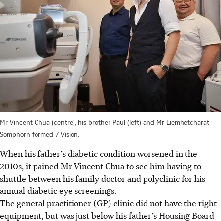
Mr Vincent Chua (centre), his brother Paul (left) and Mr Liemhetcharat
Somphorn formed 7 Vision.
When his father’s diabetic condition worsened in the
2010s, it pained Mr Vincent Chua to see him having to
shuttle between his family doctor and polyclinic for his
annual diabetic eye screenings.
The general practitioner (GP) clinic did not have the right
equipment, but was just below his father’s Housing Board