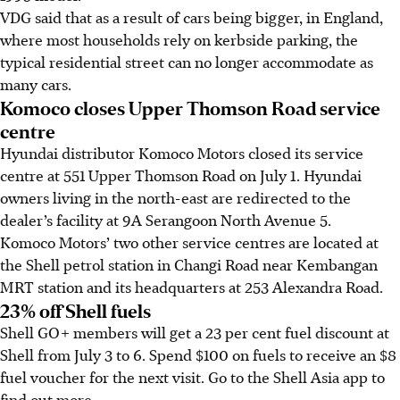
VDG said that as a result of cars being bigger, in England,
where most households rely on kerbside parking, the
typical residential street can no longer accommodate as
many cars.
Komoco closes Upper Thomson Road service
centre
Hyundai distributor Komoco Motors closed its service
centre at 551 Upper Thomson Road on July 1. Hyundai
owners living in the north-east are redirected to the
dealer’s facility at 9A Serangoon North Avenue 5.
Komoco Motors’ two other service centres are located at
the Shell petrol station in Changi Road
near Kembangan
MRT station
and its headquarters at 253 Alexandra Road.
23% off Shell fuels
Shell GO+ members will get a 23 per cent fuel discount at
Shell from July 3 to 6. Spend $100 on fuels to receive an $8
fuel voucher for the next visit. Go to the Shell Asia app to
find out more.