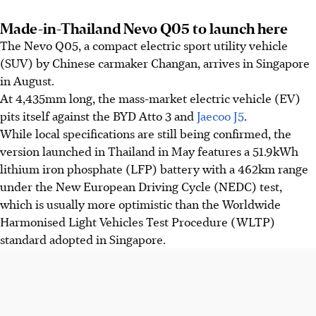
Made-in-Thailand Nevo Q05 to launch here
The Nevo Q05, a compact electric sport utility vehicle
(SUV) by Chinese carmaker Changan, arrives in Singapore
in August.
At 4,435mm long, the mass-market electric vehicle (EV)
pits itself against the BYD Atto 3 and
Jaecoo J5
.
While local specifications are still being confirmed, the
version launched in Thailand in May features a 51.9kWh
lithium iron phosphate (LFP) battery with a 462km range
under the New European Driving Cycle (NEDC) test,
which is usually more optimistic than the Worldwide
Harmonised Light Vehicles Test Procedure (WLTP)
standard adopted in Singapore.