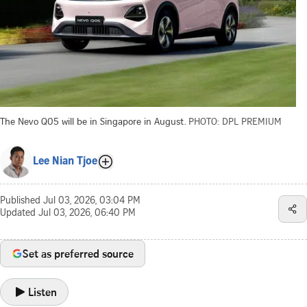
The Nevo Q05 will be in Singapore in August.
PHOTO: DPL PREMIUM
Lee Nian Tjoe
Published
Jul 03, 2026, 03:04 PM
Updated
Jul 03, 2026, 06:40 PM
Set as preferred source
Listen