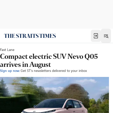
Fast Lane
Compact electric SUV Nevo Q05
arrives in August
Sign up now:
Get ST's newsletters delivered to your inbox