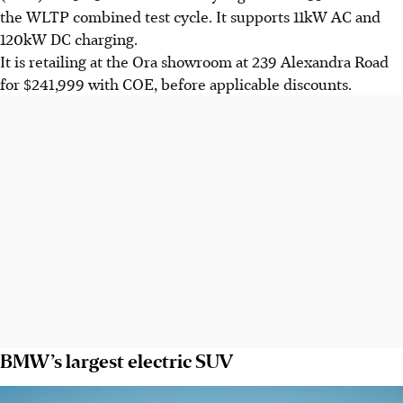
the WLTP combined test cycle. It supports 11kW AC and
120kW DC charging.
It is retailing at the Ora showroom at 239 Alexandra Road
for $241,999 with COE, before applicable discounts.
BMW’s largest electric SUV