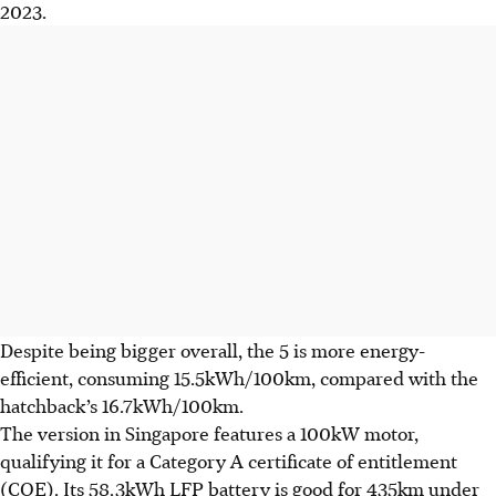
2023.
Despite being bigger overall, the 5 is more energy-
efficient, consuming 15.5kWh/100km, compared with the
hatchback’s 16.7kWh/100km.
The version in Singapore features a 100kW motor,
qualifying it for a Category A certificate of entitlement
(COE). Its 58.3kWh LFP battery is good for 435km under