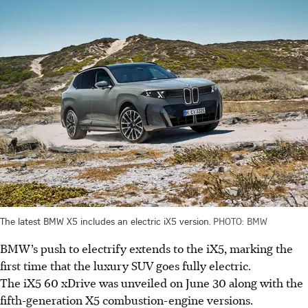
The latest BMW X5 includes an electric iX5 version.
PHOTO: BMW
BMW’s push to electrify extends to the iX5, marking the
first time that the luxury SUV goes fully electric.
The iX5 60 xDrive was unveiled on June 30 along with the
fifth-generation X5 combustion-engine versions.