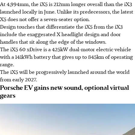
At 4,994mm, the iX5 is 212mm longer overall than the iX3
launched locally in June. Unlike its predecessors, the latest
X5 does not offer a seven-seater option.
Design touches that differentiate the iX5 from the iX3
include the exaggerated X headlight design and door
handles that sit along the edge of the windows.
The iX5 60 xDrive is a 425kW dual-motor electric vehicle
with a 141kWh battery that gives up to 845km of operating
range.
The iX5 will be progressively launched around the world
from early 2027.
Porsche EV gains new sound, optional virtual
gears