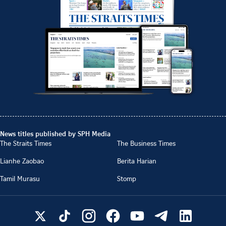
News titles published by SPH Media
The Straits Times
The Business Times
Lianhe Zaobao
Berita Harian
Tamil Murasu
Stomp