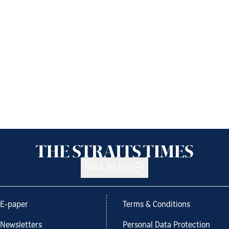
Back to top
E-paper
Terms & Conditions
Newsletters
Personal Data Protection