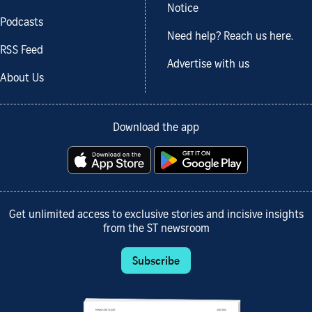
Notice
Podcasts
Need help? Reach us here.
RSS Feed
Advertise with us
About Us
Download the app
Get unlimited access to exclusive stories and incisive insights
from the ST newsroom
Subscribe