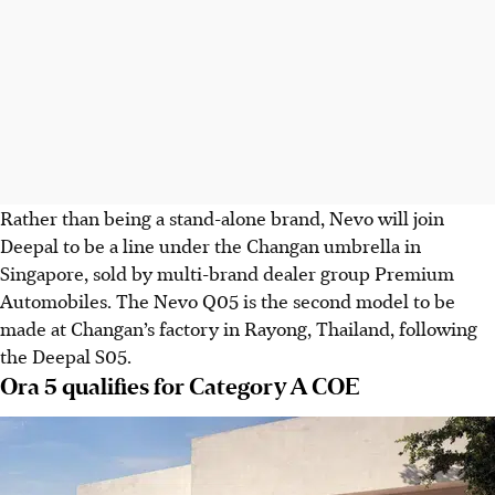
Rather than being a stand-alone brand,
Nevo will join
Deepal to be a line under the Changan umbrella in
Singapore, sold by multi-brand dealer
group
Premium
Automobiles. The Nevo Q05 is the second model to be
made at Changan’s factory in Rayong, Thailand, following
the Deepal S05.
Ora 5 qualifies for Category A COE