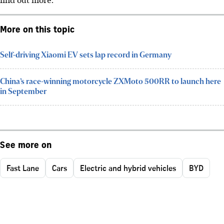
More on this topic
Self-driving Xiaomi EV sets lap record in Germany
China’s race-winning motorcycle ZXMoto 500RR to launch here
in September
See more on
Fast Lane
Cars
Electric and hybrid vehicles
BYD