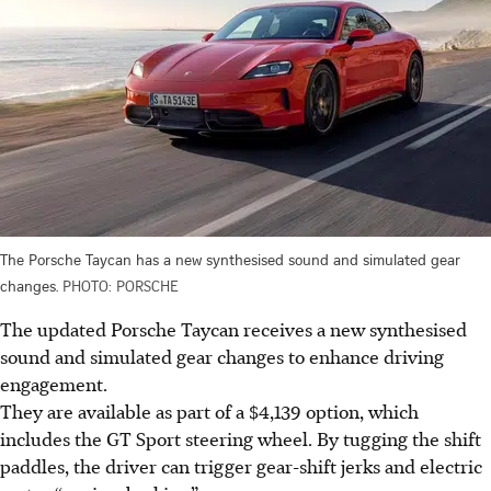
The Porsche Taycan has a new synthesised sound and simulated gear
changes.
PHOTO: PORSCHE
The updated Porsche Taycan receives a new synthesised
sound and simulated gear changes to enhance driving
engagement.
They are available as part of a $4,139 option, which
includes the GT Sport steering wheel. By tugging the shift
paddles, the driver can trigger gear-shift jerks and electric