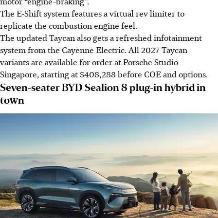
motor “engine-braking”.
The E-Shift system features a virtual rev limiter to
replicate the combustion engine feel.
The updated Taycan also gets a refreshed infotainment
system from the Cayenne Electric. All 2027 Taycan
variants are available for order at Porsche Studio
Singapore, starting at $408,288 before COE and options.
Seven-seater BYD Sealion 8 plug-in hybrid in
town