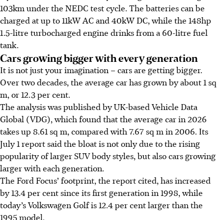
103km under the NEDC test cycle. The batteries can be
charged at up to 11kW AC and 40kW DC, while the 148hp
1.5-litre turbocharged engine drinks from a 60-litre fuel
tank.
Cars growing bigger with every generation
It is not just your imagination – cars are getting bigger.
Over two decades, the average car has grown by about
1 sq
m
, or 12.3 per cent.
The analysis was published by UK-based Vehicle Data
Global (VDG), which found that the average car in 2026
takes up 8.61
sq m
, compared with 7.67
sq m
in 2006. Its
July 1 report said the bloat is not only due to the rising
popularity of larger SUV body styles, but also cars growing
larger with each generation.
The Ford Focus’ footprint, the report cited, has increased
by 13.4 per cent since its first generation in 1998, while
today’s Volkswagen Golf is 12.4 per cent larger than the
1995 model.