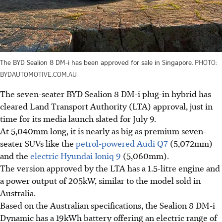
The BYD Sealion 8 DM-i has been approved for sale in Singapore.
PHOTO:
BYDAUTOMOTIVE.COM.AU
The seven-seater BYD Sealion 8 DM-i plug-in hybrid has
cleared Land Transport Authority (LTA) approval, just in
time for its media launch slated for July 9.
At 5,040mm long, it is nearly as big as premium seven-
seater SUVs like the
petrol-powered Audi Q7
(5,072mm)
and the
electric Hyundai Ioniq 9
(5,060mm).
The version approved by the LTA has a 1.5-litre engine and
a power output of 205kW, similar to the model sold in
Australia.
Based on the Australian specifications, the Sealion 8 DM-i
Dynamic has a 19kWh battery offering an electric range of