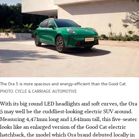
The Ora 5 is more spacious and energy-efficient than the Good Cat.
PHOTO: CYCLE & CARRIAGE AUTOMOTIVE
With its big round LED headlights and soft curves, the Ora
5 may well be the cuddliest-looking electric SUV around.
Measuring 4,471mm long and 1,641mm tall, this five-seater
looks like an enlarged version of the Good Cat electric
hatchback, the model which Ora brand debuted locally in