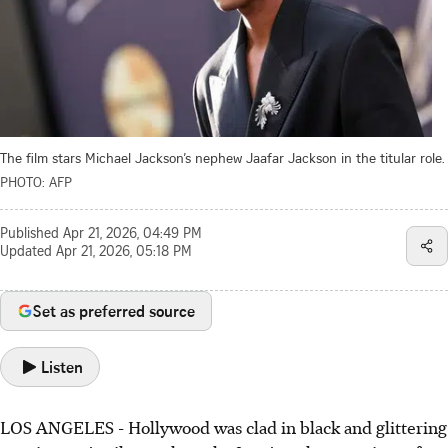
The film stars Michael Jackson’s nephew Jaafar Jackson in the titular role.
PHOTO: AFP
Published
Apr 21, 2026, 04:49 PM
Updated
Apr 21, 2026, 05:18 PM
Set as preferred source
Listen
LOS ANGELES - Hollywood was clad in black and glittering