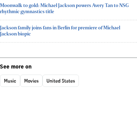
Moonwalk to gold: Michael Jackson powers Avery Tan to NSG
rhythmic gymnastics title
Jackson family joins fans in Berlin for premiere of Michael
Jackson biopic
See more on
Music
Movies
United States