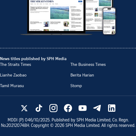
News titles published by SPH Media
The Straits Times
The Business Times
Lianhe Zaobao
Berita Harian
Tamil Murasu
Stomp
MDDI (P)
046/10/2025
. Published by SPH Media Limited, Co. Regn.
No.
202120748H
. Copyright ©
2026
SPH Media Limited. All rights reserved.