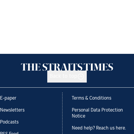
Back to top
E-paper
Terms & Conditions
Newsletters
Personal Data Protection
Notice
Podcasts
Need help? Reach us here.