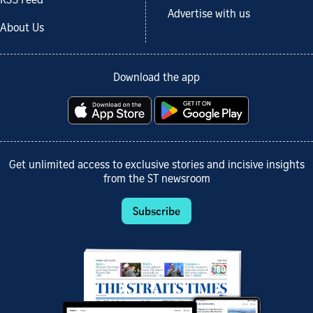
RSS Feed
Advertise with us
About Us
Download the app
Get unlimited access to exclusive stories and incisive insights
from the ST newsroom
Subscribe