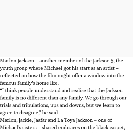
Marlon Jackson – another member of the Jackson 5, the
youth group where Michael got his start as an artist –
reflected on how the film might offer a window into the
famous family’s home life.
“I think people understand and realise that the Jackson
family is no different than any family. We go through our
trials and tribulations, ups and downs, but we learn to
agree to disagree,” he said.
Marlon, Jackie, Jaafar and La Toya Jackson – one of
Michael’s sisters – shared embraces on the black carpet,