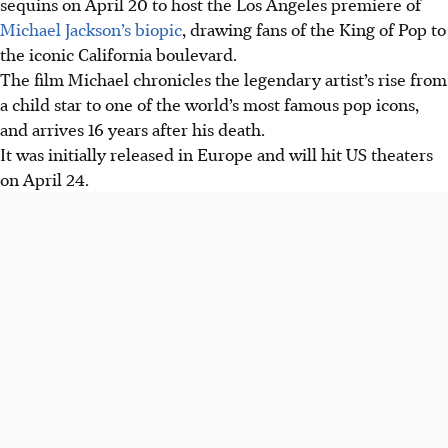
sequins on April 20 to host the Los Angeles premiere of
Michael Jackson’s biopic
, drawing fans of the King of Pop to
the iconic California boulevard.
The film Michael chronicles the legendary artist’s rise from
a child star to one of the world’s most famous pop icons,
and arrives 16 years after his death.
It was initially released in Europe and will hit US theaters
on April 24.