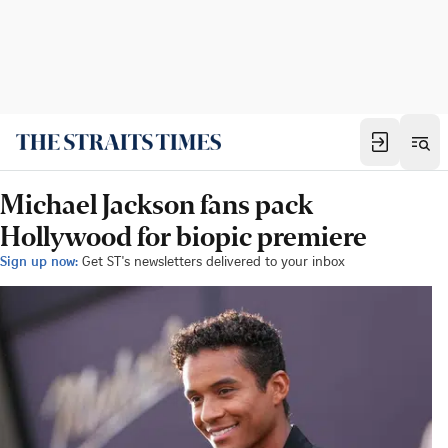
Michael Jackson fans pack
Hollywood for biopic premiere
Sign up now:
Get ST's newsletters delivered to your inbox