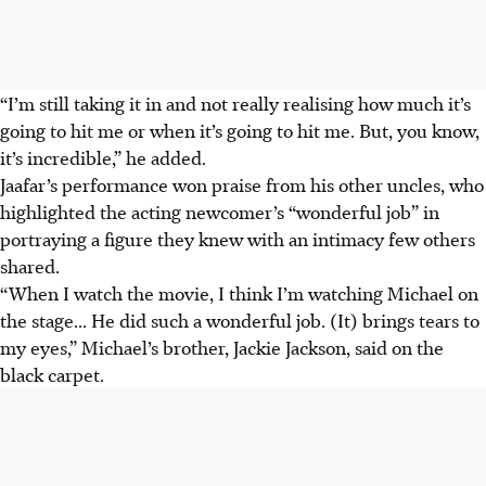
“I’m still taking it in and not really realising how much it’s
going to hit me or when it’s going to hit me. But, you know,
it’s incredible,” he added.
Jaafar’s performance won praise from his other uncles, who
highlighted the acting newcomer’s “wonderful job” in
portraying a figure they knew with an intimacy few others
shared.
“When I watch the movie, I think I’m watching Michael on
the stage... He did such a wonderful job. (It) brings tears to
my eyes,” Michael’s brother, Jackie Jackson, said on the
black carpet.