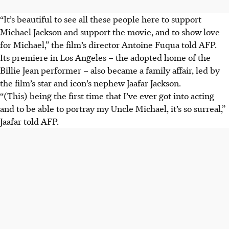
“It’s beautiful to see all these people here to support
Michael Jackson and support the movie, and to show love
for Michael,” the film’s director Antoine Fuqua told AFP.
Its premiere in Los Angeles – the adopted home of the
Billie Jean performer – also became a family affair, led by
the film’s star and icon’s nephew Jaafar Jackson.
“(This) being the first time that I’ve ever got into acting
and to be able to portray my Uncle Michael, it’s so surreal,”
Jaafar told AFP.