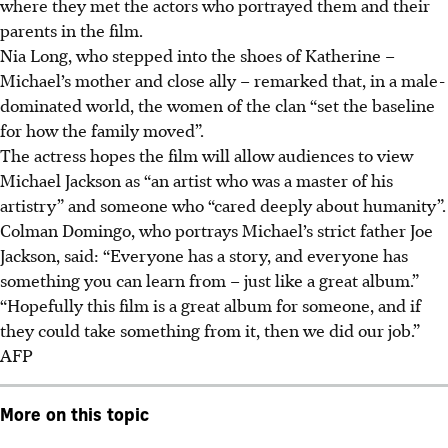
where they met the actors who portrayed them and their
parents in the film.
Nia Long, who stepped into the shoes of Katherine –
Michael’s mother and close ally – remarked that, in a male-
dominated world, the women of the clan “set the baseline
for how the family moved”.
The actress hopes the film will allow audiences to view
Michael Jackson as “an artist who was a master of his
artistry” and someone who “cared deeply about humanity”.
Colman Domingo, who portrays Michael’s strict father Joe
Jackson, said: “Everyone has a story, and everyone has
something you can learn from – just like a great album.”
“Hopefully this film is a great album for someone, and if
they could take something from it, then we did our job.”
AFP
More on this topic