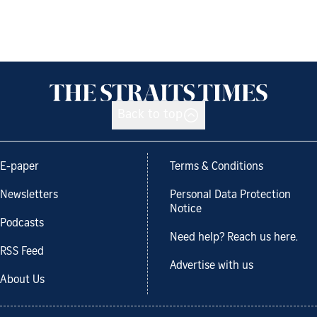
Back to top
E-paper
Terms & Conditions
Newsletters
Personal Data Protection
Notice
Podcasts
Need help? Reach us here.
RSS Feed
Advertise with us
About Us