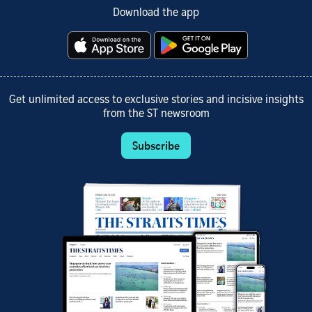
Download the app
Get unlimited access to exclusive stories and incisive insights
from the ST newsroom
Subscribe