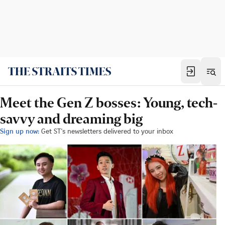
Meet the Gen Z bosses: Young, tech-
savvy and dreaming big
Sign up now:
Get ST's newsletters delivered to your inbox