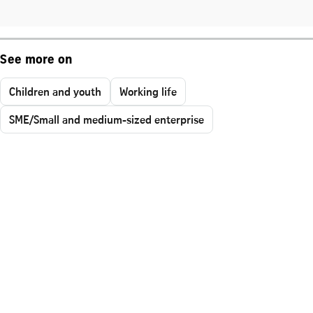
See more on
Children and youth
Working life
SME/Small and medium-sized enterprise