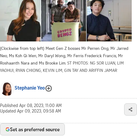
(Clockwise from top left) Meet Gen Z bosses Mr Perren Ong, Mr Jarred
Neo, Ms Koh Qi Wen, Mr Daryl Wong, Mr Ferris Frederick Francis, Mr
Roshaanth Nara and Ms Brooke Lim.
ST PHOTOS: NG SOR LUAN, LIM
YAOHUI, RYAN CHIONG, KEVIN LIM, GIN TAY AND ARIFFIN JAMAR
Stephanie Yeo
Published
Apr 08, 2023, 11:00 AM
Updated
Apr 09, 2023, 09:58 AM
Set as preferred source