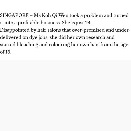
SINGAPORE – Ms Koh Qi Wen took a problem and turned
it into a profitable business. She is just 24.
Disappointed by hair salons that over-promised and under-
delivered on dye jobs, she did her own research and
started bleaching and colouring her own hair from the age
of 18.