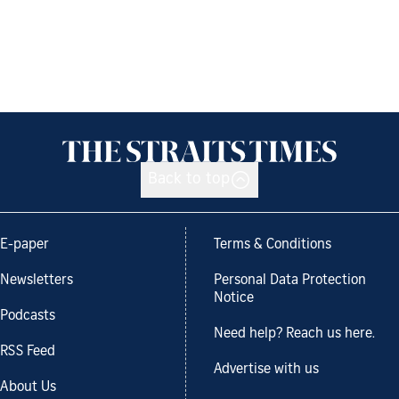
Back to top
E-paper
Terms & Conditions
Newsletters
Personal Data Protection
Notice
Podcasts
Need help? Reach us here.
RSS Feed
Advertise with us
About Us