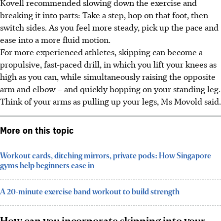
Kovell recommended slowing down the exercise and
breaking it into parts: Take a step, hop on that foot, then
switch sides. As you feel more steady, pick up the pace and
ease into a more fluid motion.
For more experienced athletes, skipping can become a
propulsive, fast-paced drill, in which you lift your knees as
high as you can, while simultaneously raising the opposite
arm and elbow – and quickly hopping on your standing leg.
Think of your arms as pulling up your legs, Ms Movold said.
More on this topic
Workout cards, ditching mirrors, private pods: How Singapore
gyms help beginners ease in
A 20-minute exercise band workout to build strength
How can you incorporate skipping into your