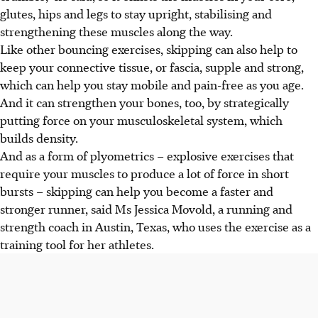
glutes, hips and legs to stay upright, stabilising and
strengthening these muscles along the way.
Like other bouncing exercises, skipping can also help to
keep your connective tissue, or fascia, supple and strong,
which can help you stay mobile and pain-free as you age.
And it can strengthen your bones, too, by strategically
putting force on your musculoskeletal system, which
builds density.
And as a form of plyometrics – explosive exercises that
require your muscles to produce a lot of force in short
bursts – skipping can help you become a faster and
stronger runner, said Ms Jessica Movold, a running and
strength coach in Austin, Texas, who uses the exercise as a
training tool for her athletes.