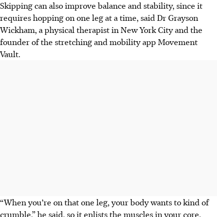
Skipping can also improve balance and stability, since it
requires hopping on one leg at a time, said
Dr Grayson
Wickham
, a physical therapist in New York City and the
founder of the stretching and mobility app Movement
Vault.
“When you’re on that one leg, your body wants to kind of
crumble,” he said, so it enlists the muscles in your core,