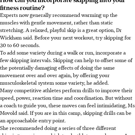
fitness routine?
Experts now generally recommend warming up the
muscles with gentle movement, rather than static
stretching. A relaxed, playful skip is a great option,
Dr
Wickham said.
Before your next workout, try skipping for
30 to 60 seconds.
To add some variety during a walk or run, incorporate a
few skipping intervals. Skipping can help to offset some of
the potentially damaging effects of doing the same
movement over and over again, by offering your
musculoskeletal system some variety,
he added
.
Many competitive athletes perform drills to improve their
speed, power, reaction time and coordination. But without
a coach to guide you, these moves can feel intimidating, Ms
Movold said. If you are in this camp, skipping drills can be
an approachable entry point.
She
recommended doing a series of three different