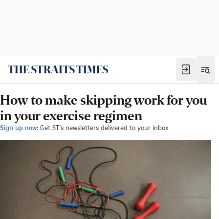
How to make skipping work for you
in your exercise regimen
Sign up now:
Get ST's newsletters delivered to your inbox