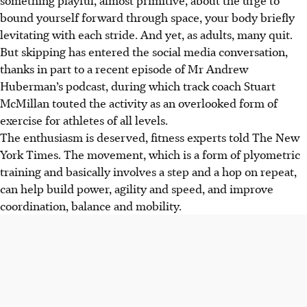
bound yourself forward through space, your body briefly
levitating with each stride. And yet, as adults,
many quit.
But skipping has entered the social media conversation,
thanks in part to a recent episode of Mr Andrew
Huberman’s podcast, during which track coach Stuart
McMillan touted the activity as an overlooked form of
exercise for athletes of all levels.
The enthusiasm is deserved, fitness experts told The New
York Times. The movement, which is a form of plyometric
training and basically involves a step and a hop on repeat,
can help build power, agility and speed, and improve
coordination, balance and mobility.