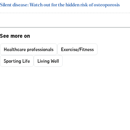
Silent disease: Watch out for the hidden risk of osteoporosis
See more on
Healthcare professionals
Exercise/Fitness
Sporting Life
Living Well