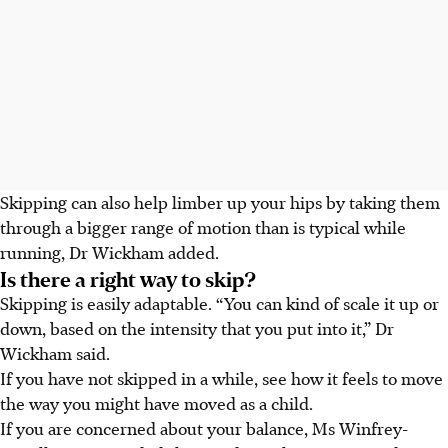
Skipping can also help limber up your hips by taking them
through a bigger range of motion than is typical while
running,
Dr Wickham
added.
Is there a right way to skip?
Skipping is easily adaptable. “You can kind of
scale it up or
down
, based on the intensity that you put into it,”
Dr
Wickham said.
If you have not skipped in a while, see how it feels to move
the way you might have moved as a child.
If you are concerned about your balance, Ms Winfrey-