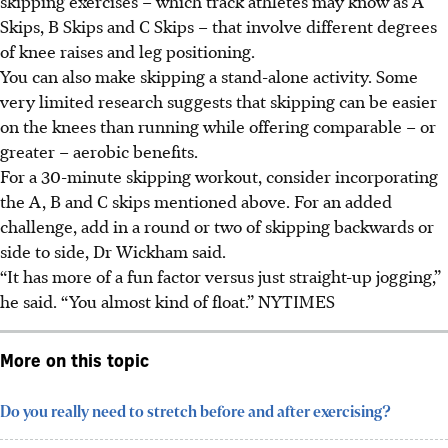
skipping exercises – which track athletes may know as A
Skips, B Skips and C Skips – that involve different degrees
of knee raises and leg positioning.
You can also make skipping a stand-alone activity. Some
very limited research suggests that skipping can be easier
on the knees than running while offering comparable – or
greater – aerobic benefits.
For a 30-minute skipping workout, consider incorporating
the A, B and C skips mentioned above. For an added
challenge, add in a round or two of skipping backwards or
side to side,
Dr Wickham said.
“It has more of a fun factor versus just straight-up jogging,”
he said. “You almost kind of float.”
NYTIMES
More on this topic
Do you really need to stretch before and after exercising?