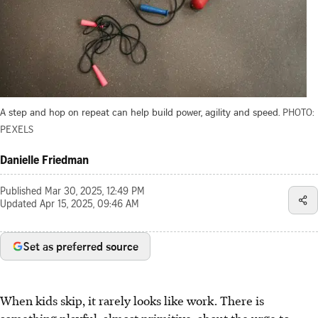
A step and hop on repeat can help build power, agility and speed.
PHOTO:
PEXELS
Danielle Friedman
Published
Mar 30, 2025, 12:49 PM
Updated
Apr 15, 2025, 09:46 AM
Set as preferred source
When kids skip, it rarely looks like work. There is
something playful, almost primitive, about the urge to