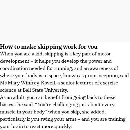
How to make skipping work for you
When you are a kid, skipping is a key part of motor
development – it helps you develop the power and
coordination needed for running, and an awareness of
where your body is in space, known as proprioception, said
Ms Mary Winfrey-Kovell, a senior lecturer of exercise
science at Ball State University.
As an adult, you can benefit from going back to these
basics, she said. “You’re challenging just about every
muscle in your body” when you skip, she added,
particularly if you swing your arms – and you are training
your brain to react more quickly.