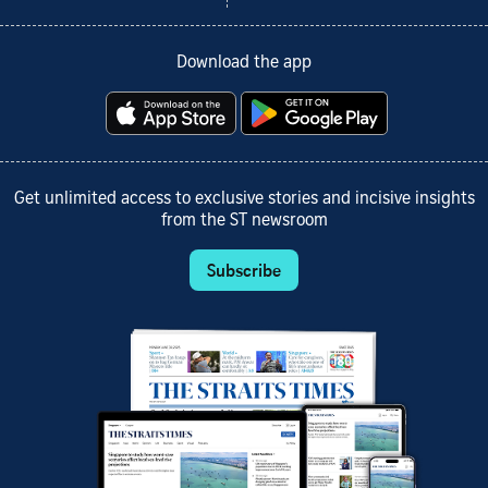
Download the app
Get unlimited access to exclusive stories and incisive insights
from the ST newsroom
Subscribe