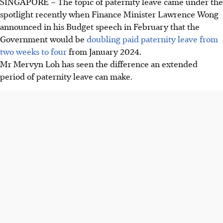
SINGAPORE –
The topic of paternity leave came under the
spotlight recently when Finance Minister Lawrence Wong
announced in his Budget speech in February that the
Government would be
doubling paid paternity leave from
two weeks to four
from January 2024.
Mr Mervyn Loh has seen the difference an extended
period of paternity leave can make.