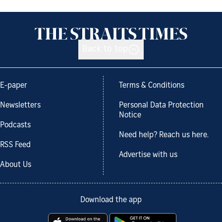
Back to top
E-paper
Terms & Conditions
Newsletters
Personal Data Protection
Notice
Podcasts
Need help? Reach us here.
RSS Feed
Advertise with us
About Us
Download the app