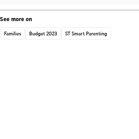
See more on
Families
Budget 2023
ST Smart Parenting