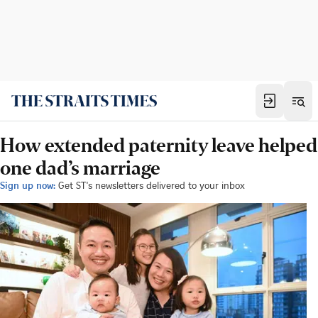
How extended paternity leave helped
one dad’s marriage
Sign up now:
Get ST's newsletters delivered to your inbox