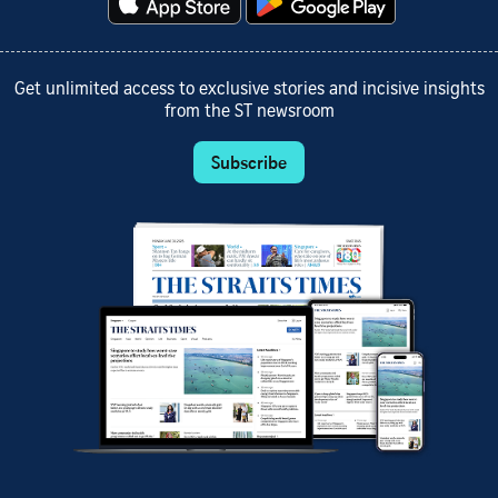
Get unlimited access to exclusive stories and incisive insights
from the ST newsroom
Subscribe