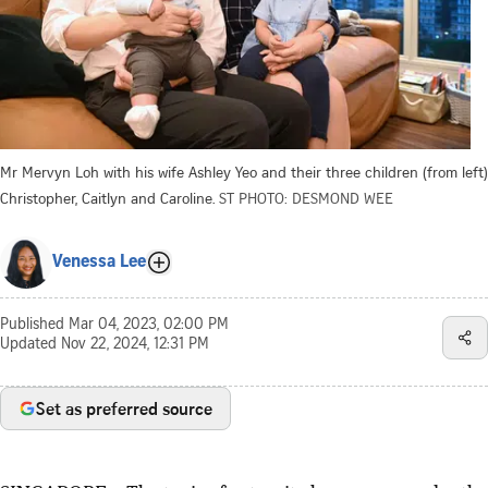
Mr Mervyn Loh with his wife Ashley Yeo and their three children (from left)
Christopher, Caitlyn and Caroline.
ST PHOTO: DESMOND WEE
Venessa Lee
Published
Mar 04, 2023, 02:00 PM
Updated
Nov 22, 2024, 12:31 PM
Set as preferred source