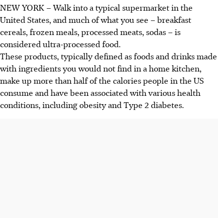
NEW YORK – Walk into a typical supermarket in the
United States, and much of what you see – breakfast
cereals, frozen meals, processed meats, sodas – is
considered ultra-processed food.
These products, typically defined as foods and drinks made
with ingredients you would not find in a home kitchen,
make up more than half of the calories people in the
US
consume and have been associated with various health
conditions, including obesity and Type 2 diabetes.