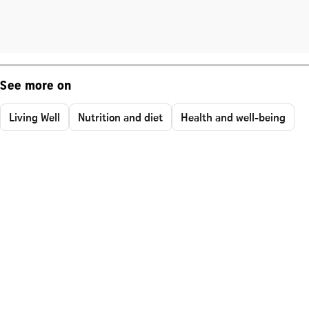
See more on
Living Well
Nutrition and diet
Health and well-being