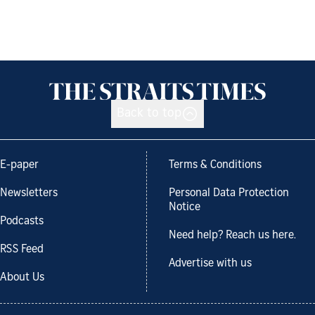
Back to top
E-paper
Terms & Conditions
Newsletters
Personal Data Protection
Notice
Podcasts
Need help? Reach us here.
RSS Feed
Advertise with us
About Us