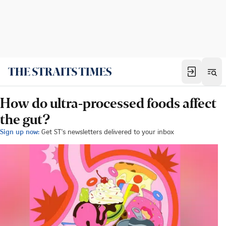
How do ultra-processed foods affect
the gut?
Sign up now:
Get ST's newsletters delivered to your inbox