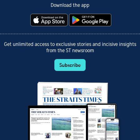
Download the app
Get unlimited access to exclusive stories and incisive insights
from the ST newsroom
Subscribe