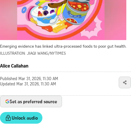
Emerging evidence has linked ultra-processed foods to poor gut health.
ILLUSTRATION: JIAQI WANG/NYTIMES
Alice Callahan
Published
Mar 31, 2026, 11:30 AM
Updated
Mar 31, 2026, 11:30 AM
Set as preferred source
Unlock audio