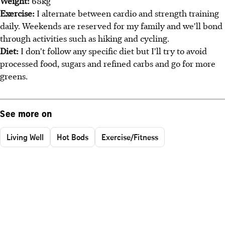
Weight:
68kg
Exercise:
I alternate between cardio and strength training
daily. Weekends are reserved for my family and we'll bond
through activities such as hiking and cycling.
Diet:
I don't follow any specific diet but I'll try to avoid
processed food, sugars and refined carbs and go for more
greens.
See more on
Living Well
Hot Bods
Exercise/Fitness