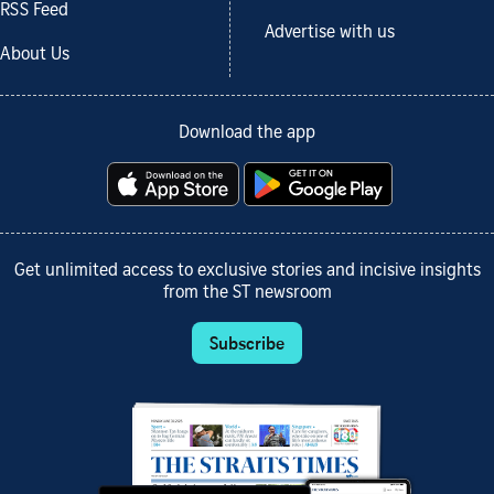
RSS Feed
Advertise with us
About Us
Download the app
Get unlimited access to exclusive stories and incisive insights
from the ST newsroom
Subscribe