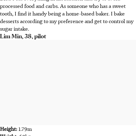
processed food and carbs. As someone who has a sweet
tooth, I find it handy being a home-based baker. I bake
desserts according to my preference and get to control my
sugar intake.
Lim Min, 38, pilot
Height:
1.79m