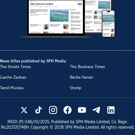
News titles published by SPH Media
The Straits Times
The Business Times
Lianhe Zaobao
Berita Harian
Tamil Murasu
Stomp
MDDI (P)
046/10/2025
. Published by SPH Media Limited, Co. Regn.
No.
202120748H
. Copyright ©
2026
SPH Media Limited. All rights reserved.