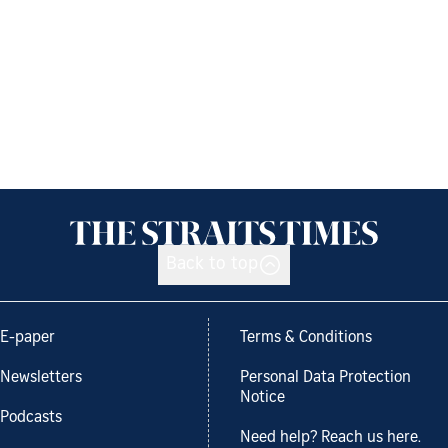
Back to top
E-paper
Terms & Conditions
Newsletters
Personal Data Protection
Notice
Podcasts
Need help? Reach us here.