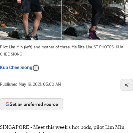
Pilot Lim Min (left) and mother of three, Ms Rita Lim.
ST PHOTOS: KUA
CHEE SIONG
Kua Chee Siong
Published
May 19, 2021, 05:00 AM
Set as preferred source
SINGAPORE - Meet this week's hot bods, pilot Lim Min,