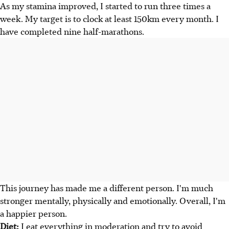
As my stamina improved, I started to run three times a
week. My target is to clock at least 150km every month. I
have completed nine half-marathons.
This journey has made me a different person. I'm much
stronger mentally, physically and emotionally. Overall, I'm
a happier person.
Diet:
I eat everything in moderation and try to avoid