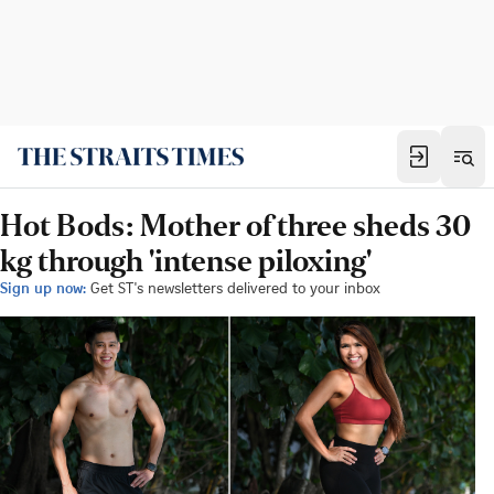
Hot Bods: Mother of three sheds 30
kg through 'intense piloxing'
Sign up now:
Get ST's newsletters delivered to your inbox