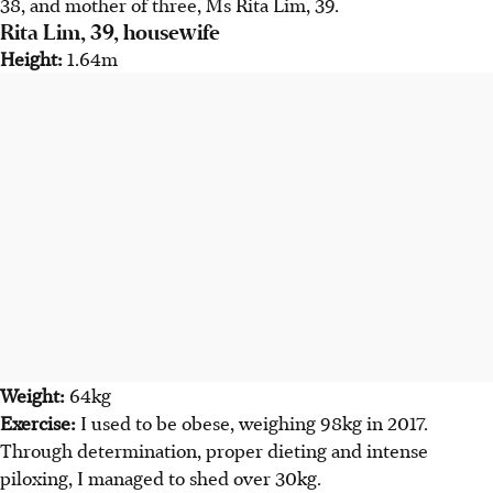
38, and mother of three, Ms Rita Lim, 39.
Rita Lim, 39, housewife
Height:
1.64m
Weight:
64kg
Exercise:
I used to be obese, weighing 98kg in 2017.
Through determination, proper dieting and intense
piloxing, I managed to shed over 30kg.