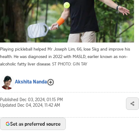
Playing pickleball helped Mr Joseph Lim, 66, lose 5kg and improve his
health. He was diagnosed in 2022 with MASLD, earlier known as non-
alcoholic fatty liver disease.
ST PHOTO: GIN TAY
Akshita Nanda
Published
Dec 03, 2024, 01:15 PM
Updated
Dec 04, 2024, 11:42 AM
Set as preferred source