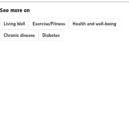
See more on
Living Well
Exercise/Fitness
Health and well-being
Chronic disease
Diabetes