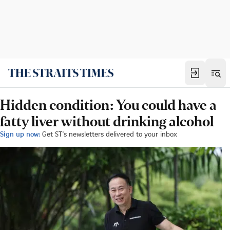
Hidden condition: You could have a
fatty liver without drinking alcohol
Sign up now:
Get ST's newsletters delivered to your inbox