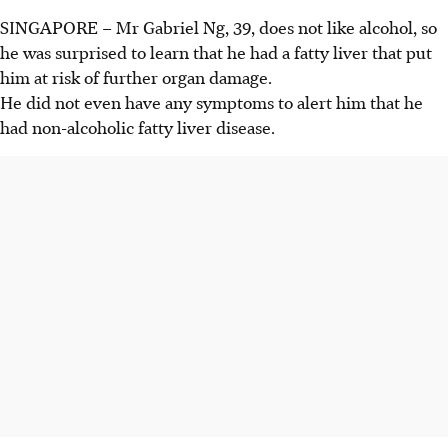
SINGAPORE –
Mr
Gabriel Ng
, 39, does not like alcohol, so
he was surprised to learn that he had a fatty liver that put
him at risk of further organ damage.
He did not even have any symptoms to alert him that he
had non-alcoholic fatty liver disease.