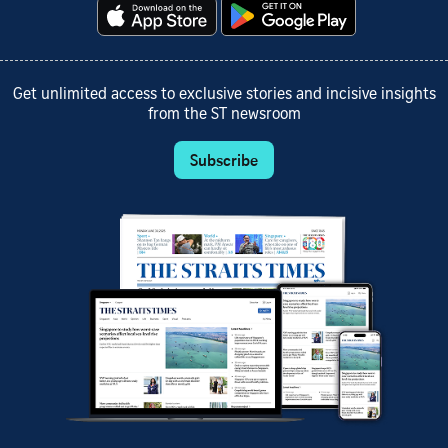
Get unlimited access to exclusive stories and incisive insights
from the ST newsroom
Subscribe