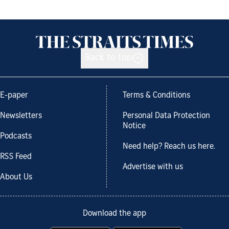
Back to top
E-paper
Terms & Conditions
Newsletters
Personal Data Protection
Notice
Podcasts
Need help? Reach us here.
RSS Feed
Advertise with us
About Us
Download the app