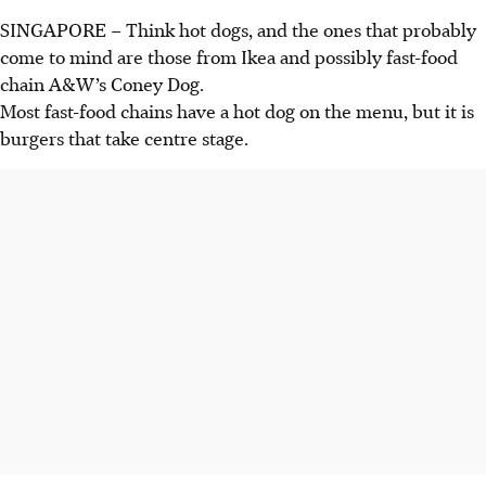
SINGAPORE –
Think hot dogs, and the ones that probably
come to mind are
those
from Ikea and possibly fast-food
chain A&W’s Coney Dog.
Most fast-food chains have a hot dog on the menu, but it is
burgers that take centre stage.