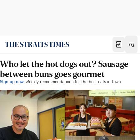
Who let the hot dogs out? Sausage
between buns goes gourmet
Sign up now:
Weekly recommendations for the best eats in town