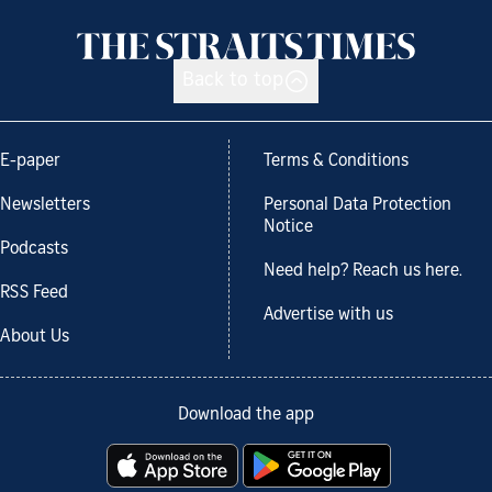
Back to top
E-paper
Terms & Conditions
Newsletters
Personal Data Protection
Notice
Podcasts
Need help? Reach us here.
RSS Feed
Advertise with us
About Us
Download the app