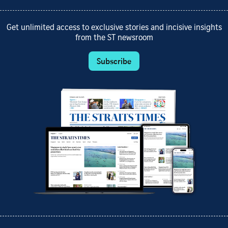
Get unlimited access to exclusive stories and incisive insights
from the ST newsroom
Subscribe