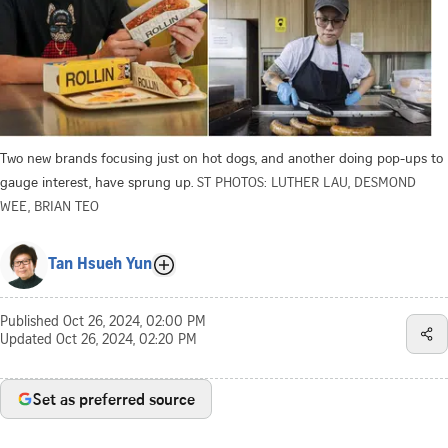
Two new brands focusing just on hot dogs, and another doing pop-ups to
gauge interest, have sprung up.
ST PHOTOS: LUTHER LAU, DESMOND
WEE, BRIAN TEO
Tan Hsueh Yun
Published
Oct 26, 2024, 02:00 PM
Updated
Oct 26, 2024, 02:20 PM
Set as preferred source