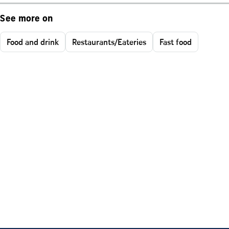
See more on
Food and drink
Restaurants/Eateries
Fast food