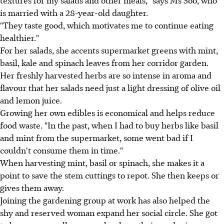
textures for my salads and other meals," says Ms Soo, who
is married with a 28-year-old daughter.
"They taste good, which motivates me to continue eating
healthier."
For her salads, she accents supermarket greens with mint,
basil, kale and spinach leaves from her corridor garden.
Her freshly harvested herbs are so intense in aroma and
flavour that her salads need just a light dressing of olive oil
and lemon juice.
Growing her own edibles is economical and helps reduce
food waste. "In the past, when I had to buy herbs like basil
and mint from the supermarket, some went bad if I
couldn't consume them in time."
When harvesting mint, basil or spinach, she makes it a
point to save the stem cuttings to repot. She then keeps or
gives them away.
Joining the gardening group at work has also helped the
shy and reserved woman expand her social circle. She got