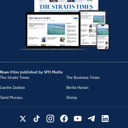
News titles published by SPH Media
The Straits Times
The Business Times
Lianhe Zaobao
Berita Harian
Tamil Murasu
Stomp