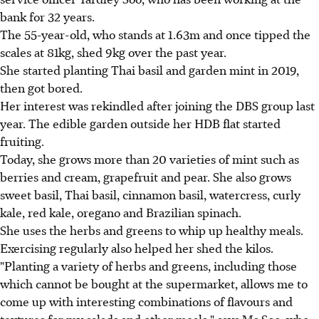
bank for 32 years.
The 55-year-old, who stands at 1.63m and once tipped the
scales at 81kg, shed 9kg over the past year.
She started planting Thai basil and garden mint in 2019,
then got bored.
Her interest was rekindled after joining the DBS group last
year. The edible garden outside her HDB flat started
fruiting.
Today, she grows more than 20 varieties of mint such as
berries and cream, grapefruit and pear. She also grows
sweet basil, Thai basil, cinnamon basil, watercress, curly
kale, red kale, oregano and Brazilian spinach.
She uses the herbs and greens to whip up healthy meals.
Exercising regularly also helped her shed the kilos.
"Planting a variety of herbs and greens, including those
which cannot be bought at the supermarket, allows me to
come up with interesting combinations of flavours and