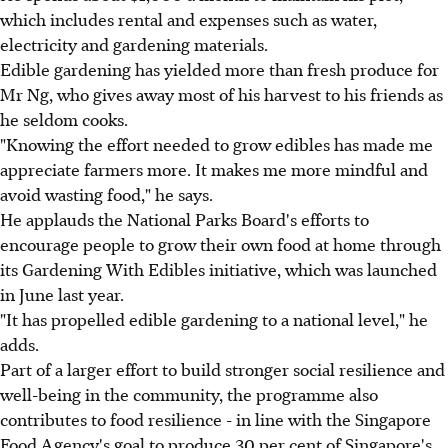
which includes rental and expenses such as water,
electricity and gardening materials.
Edible gardening has yielded more than fresh produce for
Mr Ng, who gives away most of his harvest to his friends as
he seldom cooks.
"Knowing the effort needed to grow edibles has made me
appreciate farmers more. It makes me more mindful and
avoid wasting food," he says.
He applauds the National Parks Board's efforts to
encourage people to grow their own food at home through
its Gardening With Edibles initiative, which was launched
in June last year.
"It has propelled edible gardening to a national level," he
adds.
Part of a larger effort to build stronger social resilience and
well-being in the community, the programme also
contributes to food resilience - in line with the Singapore
Food Agency's goal to produce 30 per cent of Singapore's