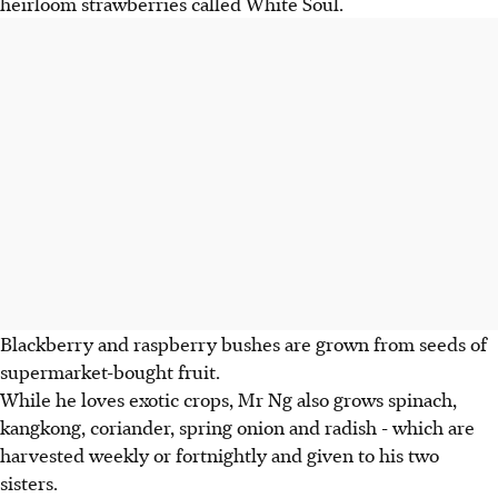
heirloom strawberries called White Soul.
Blackberry and raspberry bushes are grown from seeds of
supermarket-bought fruit.
While he loves exotic crops, Mr Ng also grows spinach,
kangkong, coriander, spring onion and radish - which are
harvested weekly or fortnightly and given to his two
sisters.