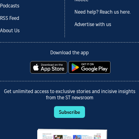
Notice
Podcasts
Need help? Reach us here.
RSS Feed
Advertise with us
About Us
Download the app
Get unlimited access to exclusive stories and incisive insights
from the ST newsroom
Subscribe