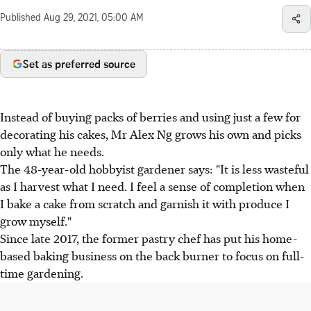
Published
Aug 29, 2021, 05:00 AM
Set as preferred source
​Instead of buying packs of berries and using just a few for
decorating his cakes, Mr Alex Ng grows his own and picks
only what he needs.
The 48-year-old hobbyist gardener says: "It is less wasteful
as I harvest what I need. I feel a sense of completion when
I bake a cake from scratch and garnish it with produce I
grow myself."
Since late 2017, the former pastry chef has put his home-
based baking business on the back burner to focus on full-
time gardening.