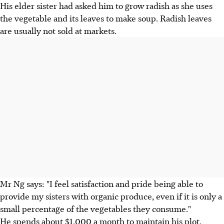
His elder sister had asked him to grow radish as she uses
the vegetable and its leaves to make soup. Radish leaves
are usually not sold at markets.
Mr Ng says: "I feel satisfaction and pride being able to
provide my sisters with organic produce, even if it is only a
small percentage of the vegetables they consume."
He spends about $1,000 a month to maintain his plot,