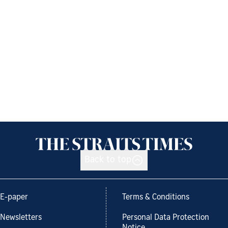
Back to top
E-paper
Terms & Conditions
Newsletters
Personal Data Protection