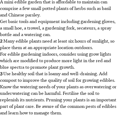
A mini edible garden that is affordable to maintain can
comprise a few small potted plants of herbs such as basil
and Chinese parsley.
Get basic tools and equipment including gardening gloves,
a small hoe, a trowel, a gardening fork, secateurs, a spray
bottle and a watering can.
2
Many edible plants need at least six hours of sunlight, so
place them at an appropriate location outdoors.
For edible gardening indoors, consider using grow lights
which are modified to produce more light in the red and
blue spectra to promote plant growth.
3
Use healthy soil that is loamy and well-draining. Add
compost to improve the quality of soil for growing edibles.
Know the watering needs of your plants as overwatering or
underwatering can be harmful. Fertilise the soil to
replenish its nutrients. Pruning your plants is an important
part of plant care. Be aware of the common pests of edibles
and learn how to manage them.