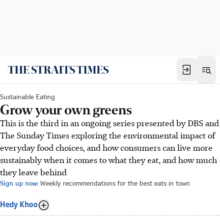
Sustainable Eating
Grow your own greens
This is the third in an ongoing series presented by DBS and
The Sunday Times exploring the environmental impact of
everyday food choices, and how consumers can live more
sustainably when it comes to what they eat, and how much
they leave behind
Sign up now:
Weekly recommendations for the best eats in town
Hedy Khoo