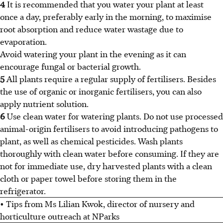
4
It is recommended that you water your plant at least
once a day, preferably early in the morning, to maximise
root absorption and reduce water wastage due to
evaporation.
Avoid watering your plant in the evening as it can
encourage fungal or bacterial growth.
5
All plants require a regular supply of fertilisers. Besides
the use of organic or inorganic fertilisers, you can also
apply nutrient solution.
6
Use clean water for watering plants. Do not use processed
animal-origin fertilisers to avoid introducing pathogens to
plant, as well as chemical pesticides. Wash plants
thoroughly with clean water before consuming. If they are
not for immediate use, dry harvested plants with a clean
cloth or paper towel before storing them in the
refrigerator.
• Tips from Ms Lilian Kwok, director of nursery and
horticulture outreach at NParks