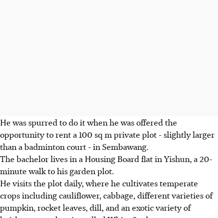
He was spurred to do it when he was offered the
opportunity to rent a 100 sq m private plot - slightly larger
than a badminton court - in Sembawang.
The bachelor lives in a Housing Board flat in Yishun, a 20-
minute walk to his garden plot.
He visits the plot daily, where he cultivates temperate
crops including cauliflower, cabbage, different varieties of
pumpkin, rocket leaves, dill, and an exotic variety of