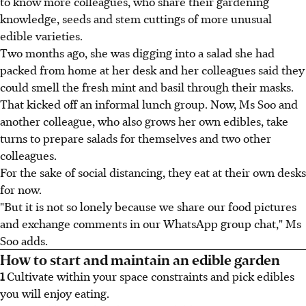
to know more colleagues, who share their gardening
knowledge, seeds and stem cuttings of more unusual
edible varieties.
Two months ago, she was digging into a salad she had
packed from home at her desk and her colleagues said they
could smell the fresh mint and basil through their masks.
That kicked off an informal lunch group. Now, Ms Soo and
another colleague, who also grows her own edibles, take
turns to prepare salads for themselves and two other
colleagues.
For the sake of social distancing, they eat at their own desks
for now.
"But it is not so lonely because we share our food pictures
and exchange comments in our WhatsApp group chat," Ms
Soo adds.
How to start and maintain an edible garden
1
Cultivate within your space constraints and pick edibles
you will enjoy eating.