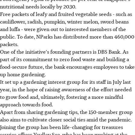
nutritional needs locally by 2030.
Free packets of leafy and fruited vegetable seeds - such as
cauliflower, radish, pumpkin, winter melon, sword beans
and luffa - were given out to interested members of the
public. To date, NParks has distributed more than 460,000
packets.
One of the initiative's founding partners is DBS Bank. As
part of its commitment to zero food waste and building a
food-secure future, the bank encourages employees to take
up home gardening.
It set up a gardening interest group for its staff in July last
year, in the hope of raising awareness of the effort needed
to grow food and, ultimately, fostering a more mindful
approach towards food.
Apart from sharing gardening tips, the 150-member group
also aims to cultivate closer social ties amid the pandemic.
Joining the group has been life-changing for treasures
service officer Yardley Soo, who has been working at the