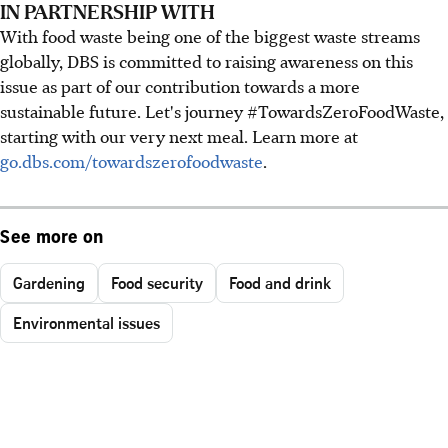
IN PARTNERSHIP WITH
With food waste being one of the biggest waste streams
globally, DBS is committed to raising awareness on this
issue as part of our contribution towards a more
sustainable future. Let's journey #TowardsZeroFoodWaste,
starting with our very next meal. Learn more at
go.dbs.com/towardszerofoodwaste
.
See more on
Gardening
Food security
Food and drink
Environmental issues