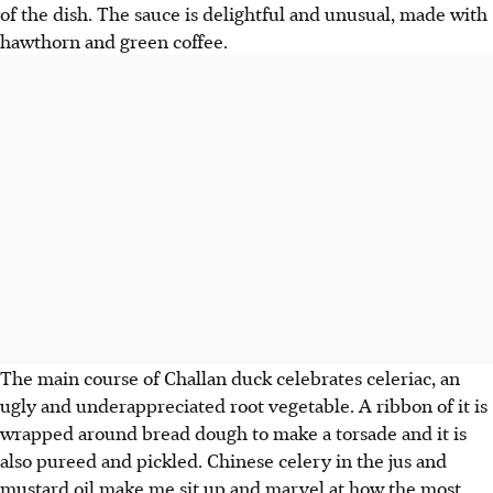
of the dish. The sauce is delightful and unusual, made with
hawthorn and green coffee.
The main course of Challan duck celebrates celeriac, an
ugly and underappreciated root vegetable. A ribbon of it is
wrapped around bread dough to make a torsade and it is
also pureed and pickled. Chinese celery in the jus and
mustard oil make me sit up and marvel at how the most