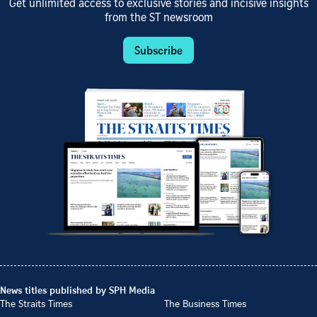
Get unlimited access to exclusive stories and incisive insights
from the ST newsroom
Subscribe
News titles published by SPH Media
The Straits Times
The Business Times