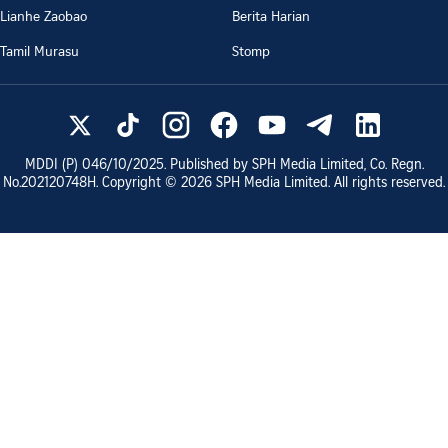
Lianhe Zaobao
Berita Harian
Tamil Murasu
Stomp
MDDI (P)
046/10/2025
. Published by SPH Media Limited, Co. Regn.
No.
202120748H
. Copyright ©
2026
SPH Media Limited. All rights reserved.