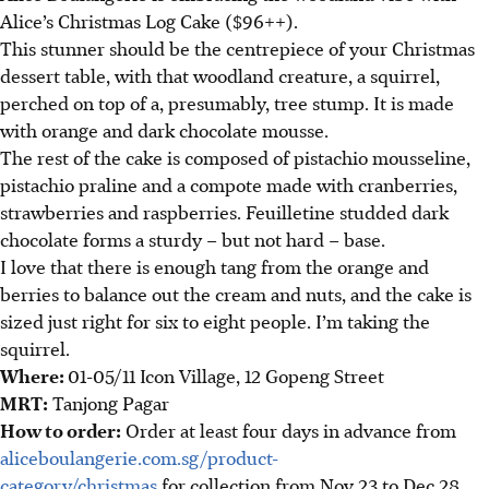
Alice’s Christmas Log Cake ($96++).
This stunner should be the centrepiece of your Christmas
dessert table, with that woodland creature, a squirrel,
perched on top of a, presumably, tree stump. It is made
with orange and dark chocolate mousse.
The rest of the cake is composed of pistachio mousseline,
pistachio praline and a compote made with cranberries,
strawberries and raspberries. Feuilletine studded dark
chocolate forms a sturdy – but not hard – base.
I love that there is enough tang from the orange and
berries to balance out the cream and nuts, and the cake is
sized just right for six to eight people. I’m taking the
squirrel.
Where:
01-05/11 Icon Village, 12 Gopeng Street
MRT:
Tanjong Pagar
How to order:
Order at least four days in advance from
aliceboulangerie.com.sg/product-
category/christmas
for collection from Nov 23 to Dec 28