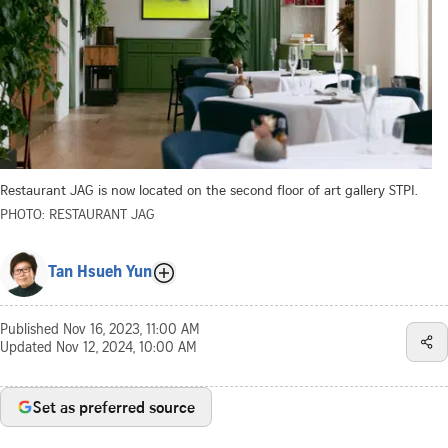
Restaurant JAG is now located on the second floor of art gallery STPI.
PHOTO: RESTAURANT JAG
Tan Hsueh Yun
Published
Nov 16, 2023, 11:00 AM
Updated
Nov 12, 2024, 10:00 AM
Set as preferred source