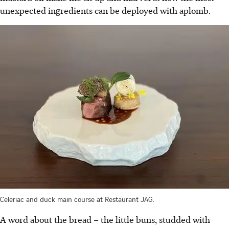
unexpected ingredients can be deployed with aplomb.
Celeriac and duck main course at Restaurant JAG.
A word about the bread – the little buns, studded with