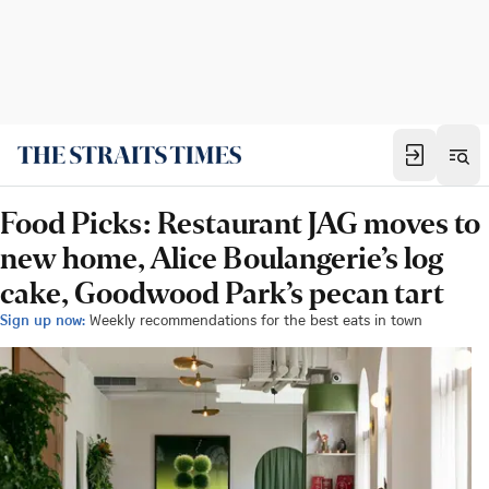
Food Picks: Restaurant JAG moves to
new home, Alice Boulangerie’s log
cake, Goodwood Park’s pecan tart
Sign up now:
Weekly recommendations for the best eats in town