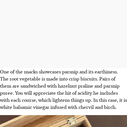
One of the snacks showcases parsnip and its earthiness.
The root vegetable is made into crisp biscuits. Pairs of
them are sandwiched with hazelnut praline and parsnip
puree. You will appreciate the hit of acidity he includes
with each course, which lightens things up. In this case, it is
white balsamic vinegar infused with chervil and birch.