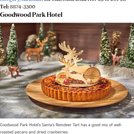
Tel:
8874-3300
Goodwood Park Hotel
Goodwood Park Hotel's Santa's Reindeer Tart has a good mix of well-
roasted pecans and dried cranberries.