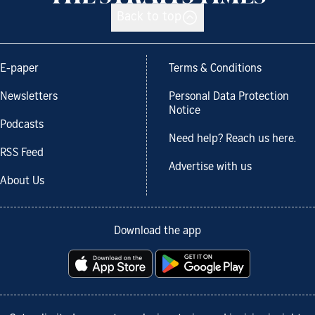
Back to top
E-paper
Terms & Conditions
Newsletters
Personal Data Protection
Notice
Podcasts
Need help? Reach us here.
RSS Feed
Advertise with us
About Us
Download the app