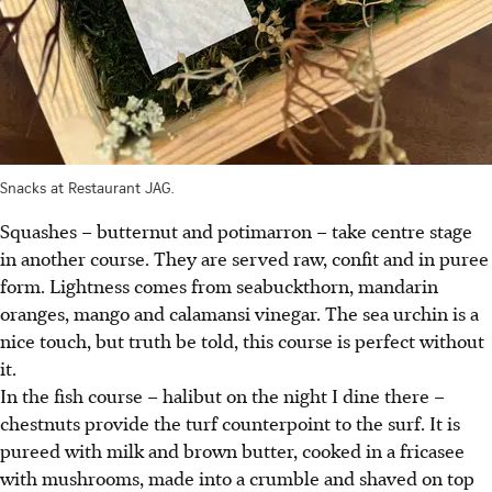
Snacks at Restaurant JAG.
Squashes – butternut and potimarron – take centre stage
in another course. They are served raw, confit and in puree
form. Lightness comes from seabuckthorn, mandarin
oranges, mango and calamansi vinegar. The sea urchin is a
nice touch, but truth be told, this course is perfect without
it.
In the fish course – halibut on the night I dine there –
chestnuts provide the turf counterpoint to the surf. It is
pureed with milk and brown butter, cooked in a fricasee
with mushrooms, made into a crumble and shaved on top