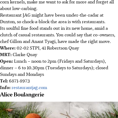
corn kernels, make me want to ask for more and forget all
about low-carbing.
Restaurant JAG might have been under-the-radar at
Duxton, so chock-a-block the area is with restaurants.
Its soulful fine food stands out in its new home, amid a
clutch of casual restaurants. You could say that co-owners,
chef Gillon and Anant Tyagi, have made the right move.
Where:
02-02 STPI, 41 Robertson Quay
MRT:
Clarke Quay
Open:
Lunch – noon to 2pm (Fridays and Saturdays),
dinner – 6 to 10.30pm (Tuesdays to Saturdays); closed
Sundays and Mondays
Tel:
6871-8973
Info:
restaurantjag.com
Alice Boulangerie