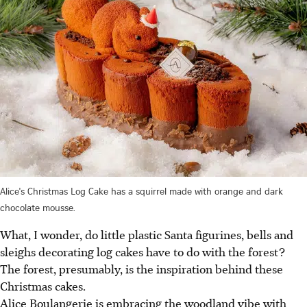
Alice's Christmas Log Cake has a squirrel made with orange and dark
chocolate mousse.
What,
I wonder, do little plastic Santa figurines, bells and
sleighs decorating log cakes have to do with the forest?
The forest, presumably, is the inspiration behind these
Christmas cakes.
Alice Boulangerie is embracing the woodland vibe with