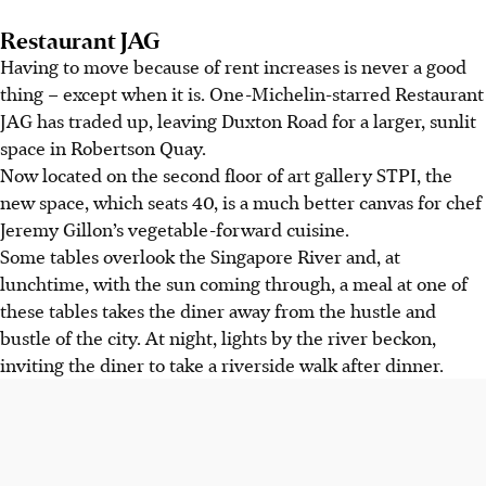
Restaurant JAG
Having
to move because of rent increases is never a good
thing – except when it is. One-Michelin-starred Restaurant
JAG has traded up, leaving Duxton Road for a larger, sunlit
space in Robertson Quay.
Now located on the second floor of art gallery STPI, the
new space, which seats 40, is a much better canvas for chef
Jeremy Gillon’s vegetable-forward cuisine.
Some tables overlook the Singapore River and, at
lunchtime, with the sun coming through, a meal at one of
these tables takes the diner away from the hustle and
bustle of the city. At night, lights by the river beckon,
inviting the diner to take a riverside walk after dinner.