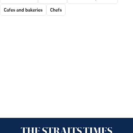
Cafes and bakeries
Chefs