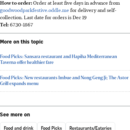
How to order:
Order at least five days in advance from
goodwoodparkfestive.oddle.me
for delivery and self-
collection. Last date for orders is Dec 19
Tel:
6730-1867
More on this topic
Food Picks: Sansara restaurant and Hapiha Mediterranean
Taverna offer healthier fare
Food Picks: New restaurants Imbue and Nong Geng Ji; The Astor
Grill expands menu
See more on
Food and drink
Food Picks
Restaurants/Eateries