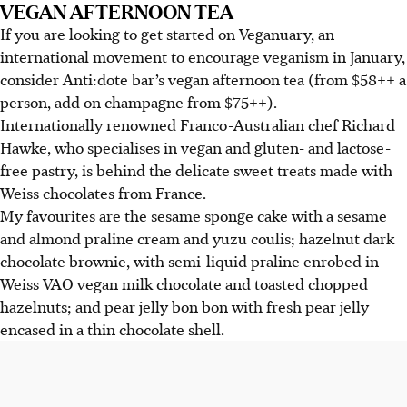
VEGAN AFTERNOON TEA
If you are looking to get started on Veganuary, an
international movement to encourage veganism in January,
consider Anti:dote bar’s vegan afternoon tea (from $58++ a
person, add on champagne from $75++).
Internationally renowned Franco-Australian chef Richard
Hawke, who specialises in vegan and gluten- and lactose-
free pastry, is behind the delicate sweet treats made with
Weiss chocolates from France.
My favourites are the sesame sponge cake with a sesame
and almond praline cream and yuzu coulis; hazelnut dark
chocolate brownie, with semi-liquid praline enrobed in
Weiss VAO vegan milk chocolate and toasted chopped
hazelnuts; and pear jelly bon bon with fresh pear jelly
encased in a thin chocolate shell.