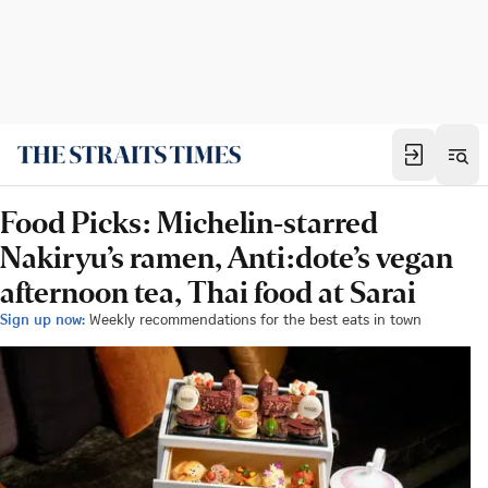
Food Picks: Michelin-starred
Nakiryu’s ramen, Anti:dote’s vegan
afternoon tea, Thai food at Sarai
Sign up now:
Weekly recommendations for the best eats in town