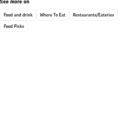
See more on
Food and drink
Where To Eat
Restaurants/Eateries
Food Picks