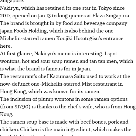
Nakiryu, which has retained its one star in Tokyo since
2017, opened on Jan 13 to long queues at Plaza Singapura.
The brand is brought in by food and beverage company
Japan Foods Holding, which is
also
behind the one-
Michelin-starred ramen Konjiki Hototogisu’s entrance
here.
At first glance, Nakiryu’s menu is interesting. I spot
wontons, hot and sour soup ramen and tan tan men, which
is what the brand is famous for in Japan.
The restaurant’s chef Kazumasa Saito used to work at the
now-defunct one-Michelin-starred Mist restaurant in
Hong Kong, which was known for its ramen.
The inclusion of plump wontons in some ramen options
(from $17.90) is thanks to the chef’s wife, who is from Hong
Kong.
The ramen soup base is made with beef bones, pork and
chicken.
Chicken is
the main ingredient, which makes the