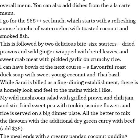
overall menu. You can also add dishes from the a la carte
menu.
I go for the $68++ set lunch, which starts with a refreshing
amuse bouche of watermelon with toasted coconut and
smoked fish.
This is followed by two delicious bite-size starters – dried
prawns and wild ginger wrapped with betel leaves, and
sweet crab meat with pickled garlic on crunchy rice.
I can have bowls of the next course – a flavourful roast
duck soup with sweet young coconut and Thai basil.
While Sarai is billed as a fine-dining establishment, there is
a homely look and feel to the mains which I like.
My
wild mushroom salad with grilled prawn and chili jam
and stir-fried sweet pea with tonkin jasmine flowers and
rice is
served on a big dinner plate. All the better to mix
the flavours with the additional dry green curry with beef
(add $36).
The meal ends with a creamy pandan coconut pudding