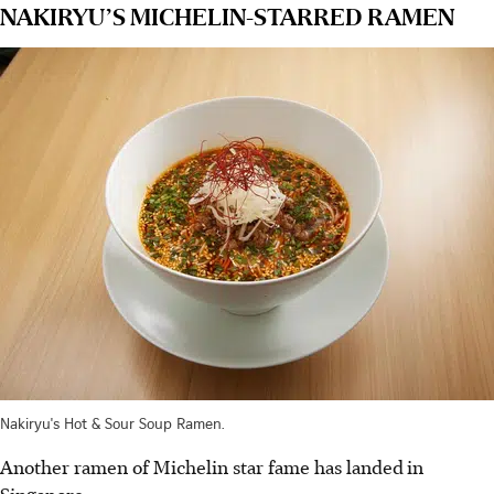
NAKIRYU’S MICHELIN-STARRED RAMEN
Nakiryu's Hot & Sour Soup Ramen.
Another ramen of Michelin star fame has landed
in
Singapore.