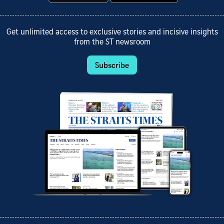
Get unlimited access to exclusive stories and incisive insights
from the ST newsroom
Subscribe