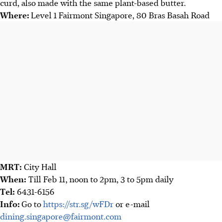
curd, also made with the same plant-based butter.
Where:
Level 1 Fairmont Singapore, 80 Bras Basah Road
MRT:
City Hall
When:
Till Feb 11, noon to 2pm, 3 to 5pm daily
Tel:
6431-6156
Info:
Go to
https://str.sg/wFDr
or e-mail
dining.singapore@fairmont.com