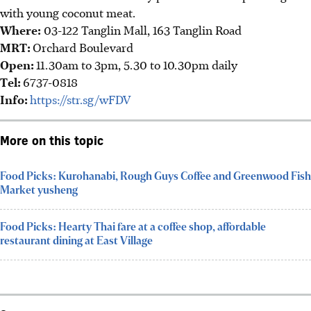
with young coconut meat.
Where:
03-122 Tanglin Mall, 163 Tanglin Road
MRT:
Orchard Boulevard
Open:
11.30am to 3pm, 5.30 to 10.30pm daily
Tel:
6737-0818
Info:
https://str.sg/wFDV
More on this topic
Food Picks: Kurohanabi, Rough Guys Coffee and Greenwood Fish
Market yusheng
Food Picks: Hearty Thai fare at a coffee shop, affordable
restaurant dining at East Village