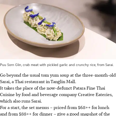
Puu Sorn Glin, crab meat with pickled garlic and crunchy rice, from Sarai.
Go beyond the usual tom yum soup at the three-month-old
Sarai, a Thai restaurant in
Tanglin Mall.
It takes the place of the now-defunct Patara Fine Thai
Cuisine by food and beverage company Creative Eateries,
which also runs Sarai.
For a start, the set menus – priced from $68++ for
lunch
and from $88++ for dinner – give a good snapshot of the