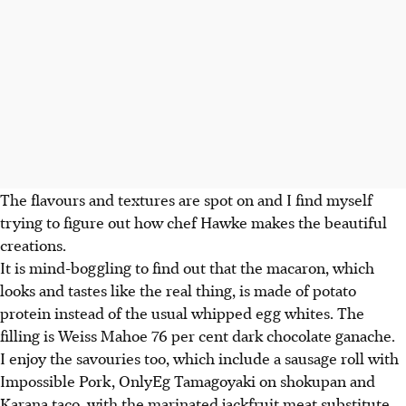
The flavours and textures are spot on and I find myself
trying to figure out how chef Hawke makes the beautiful
creations.
It is mind-boggling to find out that the macaron, which
looks and tastes like the real thing, is made of potato
protein instead of the usual whipped egg whites. The
filling is Weiss Mahoe 76 per cent dark chocolate ganache.
I enjoy the savouries too, which include a sausage roll with
Impossible Pork, OnlyEg Tamagoyaki on shokupan and
Karana taco, with the marinated jackfruit meat substitute