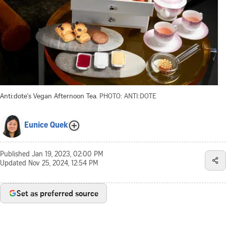
Anti:dote's Vegan Afternoon Tea.
PHOTO: ANTI:DOTE
Eunice Quek
Published
Jan 19, 2023, 02:00 PM
Updated
Nov 25, 2024, 12:54 PM
Set as preferred source