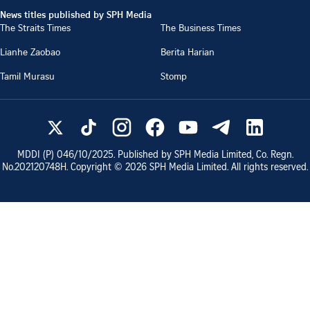
News titles published by SPH Media
The Straits Times
The Business Times
Lianhe Zaobao
Berita Harian
Tamil Murasu
Stomp
MDDI (P)
046/10/2025
. Published by SPH Media Limited, Co. Regn.
No.
202120748H
. Copyright ©
2026
SPH Media Limited. All rights reserved.