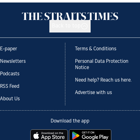
Back to top
E-paper
Terms & Conditions
Newsletters
Personal Data Protection
Notice
Podcasts
Need help? Reach us here.
RSS Feed
Advertise with us
About Us
Download the app