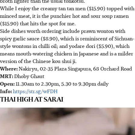
broth lighter than the usual tonkotsu.
While I enjoy the creamy tan tan men ($15.90) topped with
minced meat, it is the punchier hot and sour soup ramen
($15.90) that hits the spot for me.
Side dishes worth ordering include prawn wonton with
spicy garlic sauce ($8.90), which is reminiscent of Sichuan-
style wontons in chilli oil; and yodare dori ($5.90), which
means mouth-watering chicken in Japanese and is
a milder
version of the Chinese kou shui ji.
Where:
Nakiryu, 02-35 Plaza Singapura, 68 Orchard Road
MRT:
Dhoby Ghaut
Open:
11.30am to 2.30pm, 5.30 to 9.30pm daily
Info:
https://str.sg/wFDH
THAI HIGH AT SARAI