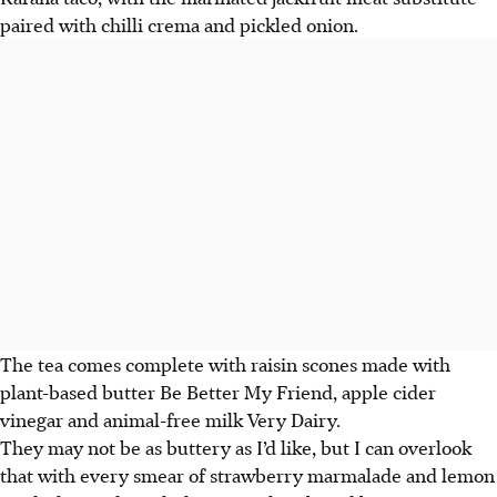
paired with chilli crema and pickled onion.
The tea comes complete with raisin scones made with
plant-based butter Be Better My Friend, apple cider
vinegar and animal-free milk Very Dairy.
They may not be as buttery as I’d like, but I can overlook
that with every smear of strawberry marmalade and lemon