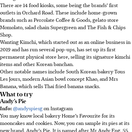
There are 14 food kiosks, some being the brands’ first
outlets in Orchard Road. These include home-grown
brands such as Percolate Coffee & Goods, gelato store
Momolato, salad chain Supergreen and The Fish & Chips
Shop.
Wanting Kimchi, which started out as an online business in
2019 and has run several pop-ups, has set up its first
permanent physical store here, selling its signature kimchi
items and other Korean banchan.
Other notable names include South Korean bakery Tous
Les Jours, modern Asian bowl concept Khao, and Mrs
Banana, which sells Thai fried banana snacks.
What to try
Andy’s Pie
Info:
@andyspiesg
on Instagram
You may know local bakery Home’s Favourite for its
mooncakes and cookies. Now, you can sample its pies at its
new brand, Andy’s Pie. It is named after Mr Andy Eng, 55,