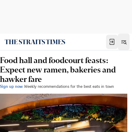
Food hall and foodcourt feasts:
Expect new ramen, bakeries and
hawker fare
Sign up now:
Weekly recommendations for the best eats in town