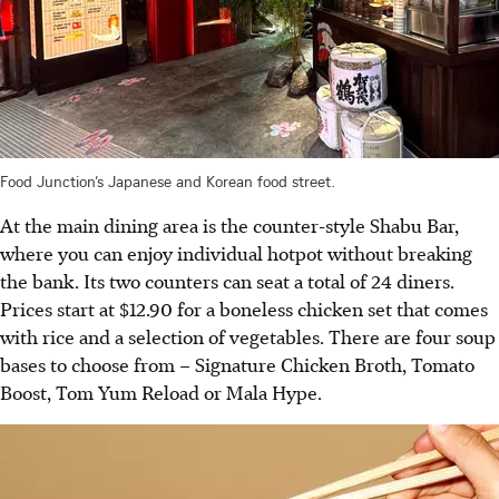
Food Junction’s Japanese and Korean food street.
At the main dining area is the counter-style Shabu Bar,
where you can enjoy individual hotpot without breaking
the bank. Its two counters can seat a total of 24 diners.
Prices start at $12.90 for a boneless chicken set that comes
with rice and a selection of vegetables. There are four soup
bases to choose from – Signature Chicken Broth, Tomato
Boost, Tom Yum Reload or Mala Hype.