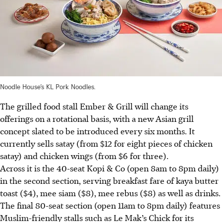
Noodle House’s KL Pork Noodles.
The grilled food stall Ember & Grill will change its
offerings on a rotational basis, with a new Asian grill
concept slated to be introduced every six months. It
currently sells satay (from $12 for eight pieces of chicken
satay) and chicken wings (from $6 for three).
Across it is the 40-seat Kopi & Co (open 8am to 8pm daily)
in the second section, serving breakfast fare of kaya butter
toast ($4), mee siam ($8), mee rebus ($8) as well as drinks.
The final 80-seat section (open 11am to 8pm daily) features
Muslim-friendly stalls such as Le Mak’s Chick for its