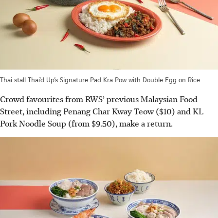
Thai stall Thai’d Up’s Signature Pad Kra Pow with Double Egg on Rice.
Crowd favourites from RWS’ previous Malaysian Food
Street, including Penang Char Kway Teow ($10) and KL
Pork Noodle Soup (from $9.50), make a return.