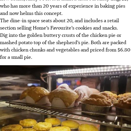
who has more than 20 years of experience in baking pies
and now helms this concept.
The dine-in space seats about 20, and includes a retail
section selling Home’s Favourite’s cookies and snacks.
Dig into the golden buttery crusts of the chicken pie or
mashed potato top of the shepherd’s pie. Both are packed
with chicken chunks and vegetables and priced from $6.80
for a small pie.