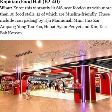
Kopitiam Food Hall (B2-40)
What:
Enter this vibrantly lit 616-seat foodcourt with more
than 30 food stalls, 12 of which are Muslim-friendly. These
include nasi padang by Hjh Maimunah Mini, Hua Zai
Ampang Yong Tau Foo, Hebat Ayam Penyet and Kim Dae
Bak Korean.