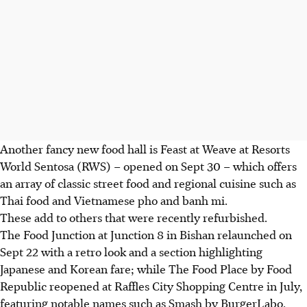
Another
fancy
new food hall is Feast at Weave at Resorts
World Sentosa (RWS) – opened on Sept 30 – which offers
an array of
classic street food and regional cuisine such as
Thai food and Vietnamese pho and banh mi.
These add to others that were recently refurbished.
The Food Junction at Junction 8 in Bishan relaunched on
Sept 22 with a retro look and a section highlighting
Japanese and Korean fare; while The Food Place by Food
Republic reopened at Raffles City Shopping Centre in July,
featuring notable names such as Smash by BurgerLabo,