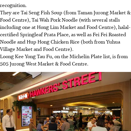
recognition.
They are Tai Seng Fish Soup (from Taman Jurong Market &
Food Centre), Tai Wah Pork Noodle (with several stalls
including one at Hong Lim Market and Food Centre), halal-
certified Springleaf Prata Place, as well as Fei Fei Roasted
Noodle and Hup Hong Chicken Rice (both from Yuhua
Village Market and Food Centre).
Loong Kee Yong Tau Fu, on the Michelin Plate list, is from
505 Jurong West Market & Food Centre.