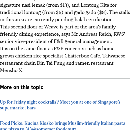
signature nasi lemak (from $13), and Lontong Kita for
traditional lontong (from $8) and gado gado ($8). The stalls
in this area are currently pending halal certification.
This second floor of Weave is part of the area’s family-
friendly dining experience, says Mr Andreas Reich, RWS’
senior vice-president of F&B general management.
It is on the same floor as F&B concepts such as home-
grown chicken rice specialist Chatterbox Cafe, Taiwanese
restaurant chain Din Tai Fung and ramen restaurant
Mensho X.
More on this topic
Up for Friday night cocktails? Meet you at one of Singapore’s
supermarket bars
Food Picks: Kucina Kiosko brings Muslim-friendly Italian pasta
and pizza to 313@somerset foodcourt