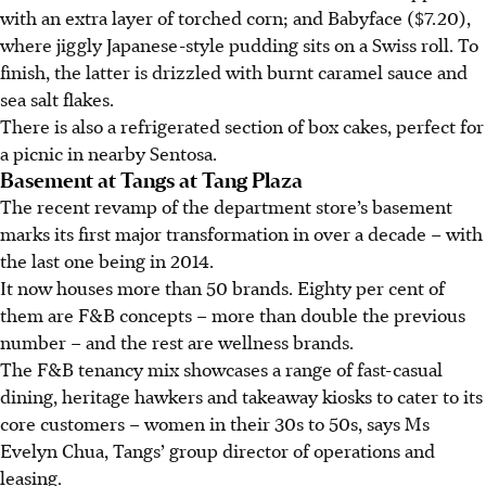
with an extra layer of torched corn; and Babyface ($7.20),
where jiggly Japanese-style pudding sits on a Swiss roll. To
finish, the latter is drizzled with burnt caramel sauce and
sea salt flakes.
There is also a refrigerated section of box cakes, perfect for
a picnic in nearby Sentosa.
Basement at Tangs at Tang Plaza
The recent revamp of the department store’s basement
marks its first major transformation in over a decade – with
the last one being in 2014.
It now houses more than 50 brands. Eighty per cent of
them are F&B concepts – more than double the previous
number – and the rest are wellness brands.
The F&B tenancy mix showcases a range of fast-casual
dining, heritage hawkers and takeaway kiosks to cater to its
core customers – women in their 30s to 50s, says Ms
Evelyn Chua, Tangs’ group director of operations and
leasing.