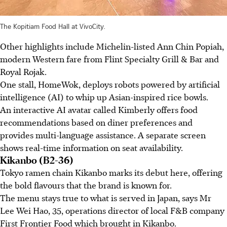
The Kopitiam Food Hall at VivoCity.
Other highlights include Michelin-listed Ann Chin Popiah,
modern Western fare from Flint Specialty Grill & Bar and
Royal Rojak.
One stall, HomeWok, deploys robots powered by artificial
intelligence (AI) to whip up Asian-inspired rice bowls.
An interactive AI avatar called Kimberly offers food
recommendations based on diner preferences and
provides multi-language assistance. A separate screen
shows real-time information on seat availability.
Kikanbo (B2-36)
Tokyo ramen chain Kikanbo marks its debut here, offering
the bold flavours that the brand is known for.
The menu stays true to what is served in Japan, says Mr
Lee Wei Hao, 35, operations director of local F&B company
First Frontier Food which brought in Kikanbo.