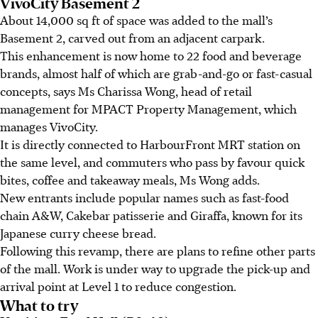
VivoCity Basement 2
About 14,000 sq ft of space was added to the mall’s
Basement 2, carved out from an adjacent carpark.
This enhancement is now home to 22 food and beverage
brands, almost half of which are grab-and-go or fast-casual
concepts, says Ms Charissa Wong, head of retail
management for MPACT Property Management, which
manages VivoCity.
It is directly connected to HarbourFront MRT station on
the same level, and commuters who pass by favour quick
bites, coffee and takeaway meals, Ms Wong adds.
New entrants include popular names such as fast-food
chain A&W, Cakebar patisserie and Giraffa, known for its
Japanese curry cheese bread.
Following this revamp, there are plans to refine other parts
of the mall. Work is under way to upgrade the pick-up and
arrival point at Level 1 to reduce congestion.
What to try