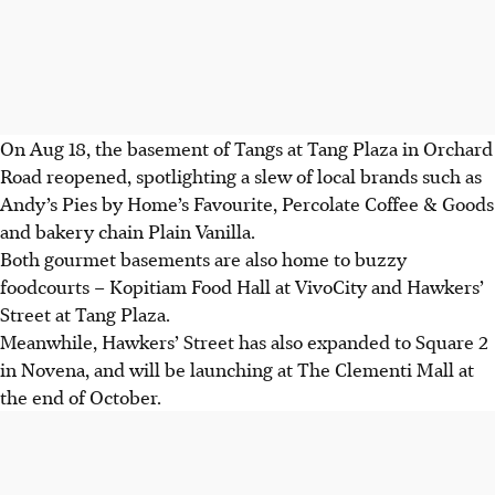
On Aug 18, the basement of Tangs at Tang Plaza in Orchard
Road reopened, spotlighting
a slew of
local brands such as
Andy’s Pies by Home’s Favourite, Percolate Coffee & Goods
and bakery chain Plain Vanilla.
Both gourmet basements are also home to buzzy
foodcourts – Kopitiam Food Hall at VivoCity and Hawkers’
Street at Tang Plaza.
Meanwhile, Hawkers’ Street has also expanded to Square 2
in Novena, and will be launching at The Clementi Mall
at
the end of October.