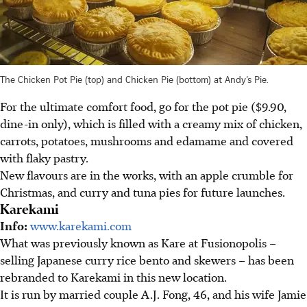
The Chicken Pot Pie (top) and Chicken Pie (bottom) at Andy’s Pie.
For the ultimate comfort food, go for the pot pie ($9.90,
dine-in only), which is filled with a creamy mix of chicken,
carrots, potatoes, mushrooms and edamame and covered
with flaky pastry.
New flavours are in the works, with an apple crumble for
Christmas, and curry and tuna pies for future launches.
Karekami
Info:
www.karekami.com
What was previously known as Kare at Fusionopolis –
selling Japanese curry rice bento and skewers – has been
rebranded to Karekami in this new location.
It is run by married couple A.J. Fong, 46, and his wife Jamie