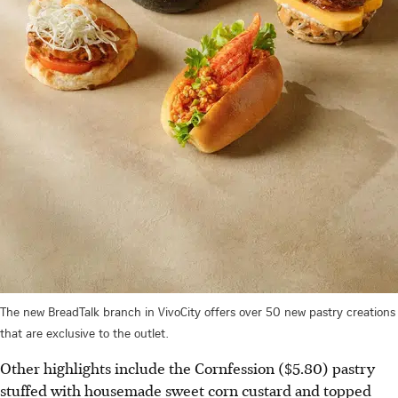
The new BreadTalk branch in VivoCity offers over 50 new pastry creations
that are exclusive to the outlet.
Other highlights include the Cornfession ($5.80) pastry
stuffed with housemade sweet corn custard and topped