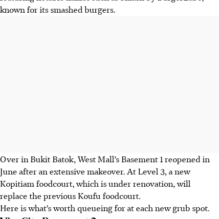
known for its smashed burgers.
Over in Bukit Batok, West Mall’s Basement 1 reopened in
June after an extensive makeover. At Level 3, a new
Kopitiam foodcourt, which is under renovation, will
replace the previous Koufu foodcourt.
Here is what’s worth queueing for at each new grub spot.