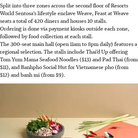
Split into three zones across the second floor of Resorts
World Sentosa’s lifestyle enclave Weave, Feast at Weave
seats a total of 420 diners and houses 10 stalls.
Ordering is done via payment kiosks outside each zone,
followed by food collection at each stall.
The 300-seat main hall (open 11am to 8pm daily) features a
regional selection. The stalls include Thai’d Up offering
Tom Yum Mama Seafood Noodles ($13) and Pad Thai (from
$11), and
Banhpho Social Hut
for Vietnamese pho (from
$12) and banh mi (from $9).