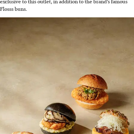
exclusive to this outlet, in addition to the brand’s famous
Flosss buns.