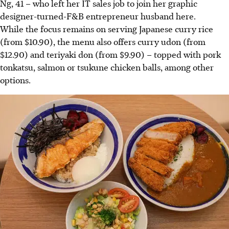
Ng, 41 – who left her IT sales job to join her graphic
designer-turned-F&B entrepreneur husband here.
While the focus remains on serving Japanese curry rice
(from $10.90), the menu also offers curry udon (from
$12.90) and teriyaki don (from $9.90) – topped with pork
tonkatsu, salmon or tsukune chicken balls, among other
options.