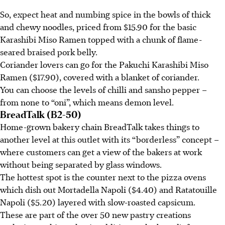
So, expect heat and numbing spice in the bowls of
thick
and
chewy noodles, priced from $15.90 for the basic
Karashibi Miso Ramen topped with a chunk of flame-
seared braised pork belly.
Coriander lovers can go for the Pakuchi Karashibi Miso
Ramen ($17.90), covered with a blanket of coriander.
You can choose the levels of chilli and sansho pepper –
from none to “oni”, which means demon level.
BreadTalk (B2-50)
Home-grown bakery chain BreadTalk takes things to
another level at this outlet with its “borderless” concept –
where customers can get a view of the bakers at work
without being separated by glass windows.
The hottest spot is the counter next to the pizza ovens
which dish out Mortadella Napoli ($4.40) and Ratatouille
Napoli ($5.20) layered with slow-roasted capsicum.
These are part of the over 50 new pastry creations