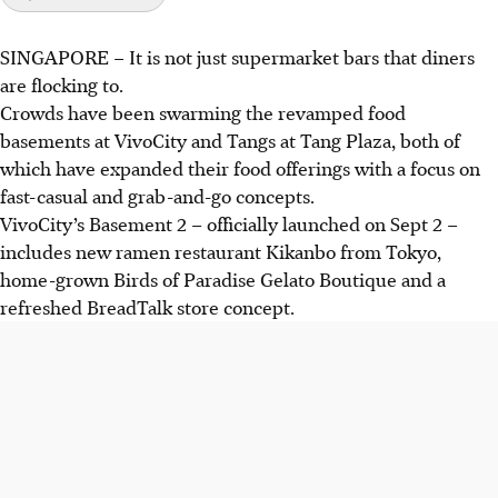
SINGAPORE –
It is not just supermarket bars that diners
Revamped food basements are booming in Singapore,
are flocking to.
with VivoCity and Tangs Plaza offering fast-casual options
Crowds have been swarming the revamped food
and local brands.
basements at VivoCity
and Tangs at Tang Plaza, both of
New food halls like Feast at Weave at Resorts World
which have expanded their food offerings with a focus on
Sentosa and retro-themed Food Junction are gaining
fast-casual and grab-and-go concepts.
popularity, featuring diverse cuisines and innovative
VivoCity’s Basement 2 –
officially
launched on Sept 2 –
dining experiences.
includes new ramen restaurant Kikanbo from Tokyo,
These updates cater to changing consumer preferences,
home-grown Birds of Paradise Gelato Boutique and a
emphasising convenience, quality and unique food
refreshed BreadTalk store concept.
experiences.
AI generated