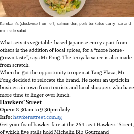
Karekami’s (clockwise from left) salmon don, pork tonkatsu curry rice and
mini side salad.
What sets its vegetable-based Japanese curry apart from
others is the addition of local spices, for a “more home-
grown taste”, says Mr Fong. The teriyaki sauce is also made
from scratch.
When he got the opportunity to open at Tang Plaza, Mr
Fong decided to relocate the brand. He notes an uptick in
business in town from tourists and local shoppers who have
more time to linger over lunch.
Hawkers’ Street
Open:
8.30am to 9.30pm daily
Info:
hawkersstreet.com.sg
Get your fix of hawker fare at the 264-seat Hawkers’ Street,
of which five stalls hold Michelin Bib Gourmand