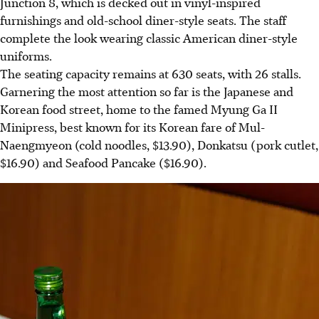
Junction 8, which is decked out in vinyl-inspired
furnishings and old-school diner-style seats. The staff
complete the look wearing classic American diner-style
uniforms.
The seating capacity remains at 630 seats, with 26 stalls.
Garnering the most attention so far is the Japanese and
Korean food street, home to the famed Myung Ga II
Minipress, best known for its Korean fare of Mul-
Naengmyeon (cold noodles, $13.90), Donkatsu (pork cutlet,
$16.90) and Seafood Pancake ($16.90).