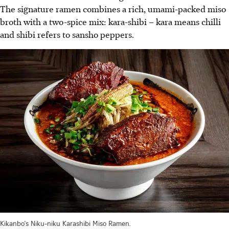
The signature ramen combines a rich, umami-packed miso
broth with a two-spice mix: kara-shibi – kara means chilli
and shibi refers to sansho peppers.
Kikanbo's Niku-niku Karashibi Miso Ramen.