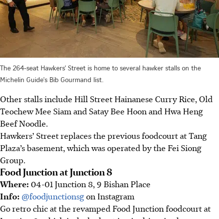
The 264-seat Hawkers’ Street is home to several hawker stalls on the
Michelin Guide's Bib Gourmand list.
Other stalls include Hill Street Hainanese Curry Rice, Old
Teochew Mee Siam and Satay Bee Hoon and Hwa Heng
Beef Noodle.
Hawkers’ Street replaces the previous foodcourt at Tang
Plaza’s basement, which was operated by the Fei Siong
Group.
Food Junction at Junction 8
Where:
04-01 Junction 8, 9 Bishan Place
Info:
@foodjunctionsg
on Instagram
Go retro chic at the revamped Food Junction foodcourt at