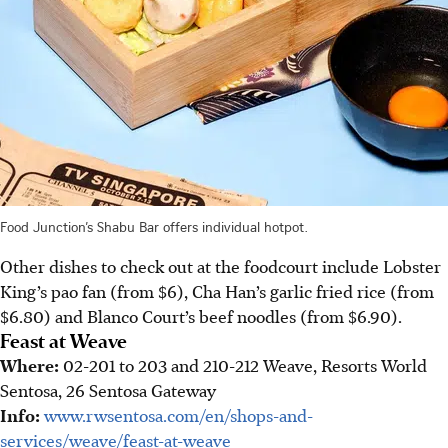
Food Junction’s Shabu Bar offers individual hotpot.
Other dishes to check out at the foodcourt include Lobster
King’s pao fan (from $6), Cha Han’s garlic fried rice (from
$6.80) and Blanco Court’s beef noodles (from $6.90).
Feast at Weave
Where:
02-201 to 203 and 210-212 Weave, Resorts World
Sentosa, 26 Sentosa Gateway
Info:
www.rwsentosa.com/en/shops-and-
services/weave/feast-at-weave