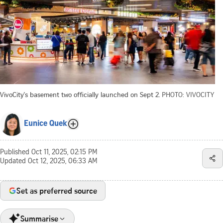
VivoCity's basement two officially launched on Sept 2.
PHOTO: VIVOCITY
Eunice Quek
Published
Oct 11, 2025, 02:15 PM
Updated
Oct 12, 2025, 06:33 AM
Set as preferred source
Summarise