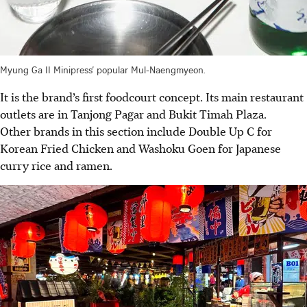
Myung Ga II Minipress’ popular Mul-Naengmyeon.
It is the brand’s first foodcourt concept. Its main restaurant
outlets are in Tanjong Pagar and Bukit Timah Plaza.
Other brands in this section include Double Up C for
Korean Fried Chicken and Washoku Goen for Japanese
curry rice and ramen.