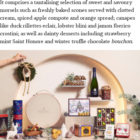
It comprises a tantalising selection of sweet and savoury
morsels such as freshly baked scones served with clotted
cream, spiced apple compote and orange spread; canapes
like duck rillettes eclair, lobster blini and jamon Iberico
crostini; as well as dainty desserts including strawberry
mint Saint Honore and winter truffle chocolate
bouchon
.