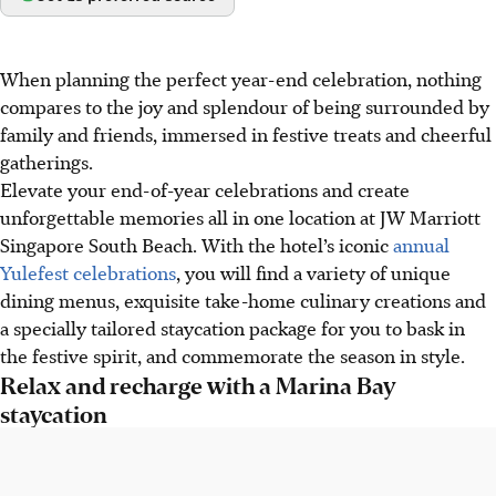
When planning the perfect year-end celebration, nothing
compares to the joy and splendour of being surrounded by
family and friends, immersed in festive treats and cheerful
gatherings.
Elevate your end-of-year celebrations and create
unforgettable memories all in one location at JW Marriott
Singapore South Beach. With the hotel’s iconic
annual
Yulefest celebrations
, you will find a variety of unique
dining menus, exquisite take-home culinary creations and
a specially tailored staycation package for you to bask in
the festive spirit, and commemorate the season in style.
Relax and recharge with a Marina Bay
staycation