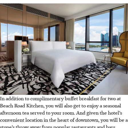
In addition to complimentary buffet breakfast for two at
Beach Road Kitchen, you will also get to enjoy a seasonal
afternoon tea served to your room. And given the hotel’s
convenient location in the heart of downtown, you will be a
stone’s throw away from popular restaurants and bars,