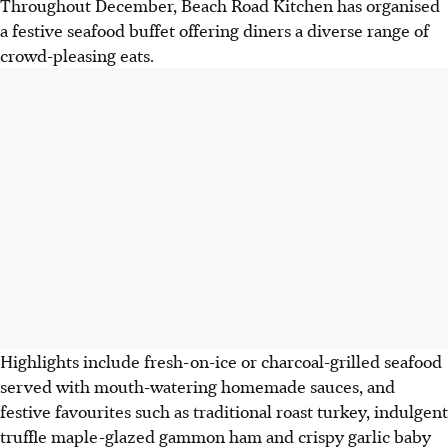
Throughout December, Beach Road Kitchen has organised
a festive seafood buffet offering diners a diverse range of
crowd-pleasing eats.
Highlights include fresh-on-ice or charcoal-grilled seafood
served with mouth-watering homemade sauces, and
festive favourites such as traditional roast turkey, indulgent
truffle maple-glazed gammon ham and crispy garlic baby