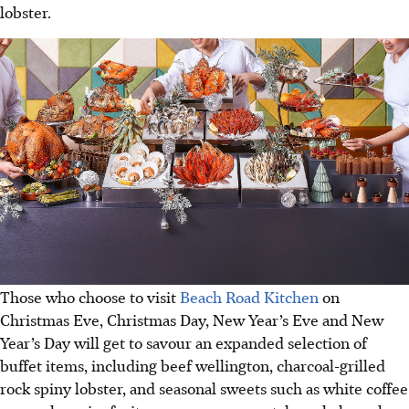
lobster.
Those who choose to visit
Beach Road Kitchen
on
Christmas Eve, Christmas Day, New Year’s Eve and New
Year’s Day will get to savour an expanded selection of
buffet items, including beef wellington, charcoal-grilled
rock spiny lobster, and seasonal sweets such as white coffee