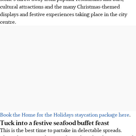
cultural attractions and the many Christmas-themed
displays and festive experiences taking place in the city
centre.
Book the Home for the Holidays staycation package here
.
Tuck into a festive seafood buffet feast
This is the best time to partake in delectable spreads.