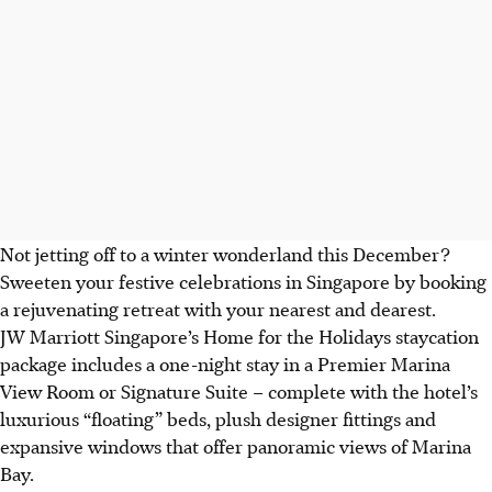
Not jetting off to a winter wonderland this December?
Sweeten your festive celebrations in Singapore by booking
a rejuvenating retreat with your nearest and dearest.
JW Marriott Singapore’s Home for the Holidays staycation
package includes a one-night stay in a Premier Marina
View Room or Signature Suite – complete with the hotel’s
luxurious “floating” beds, plush designer fittings and
expansive windows that offer panoramic views of Marina
Bay.