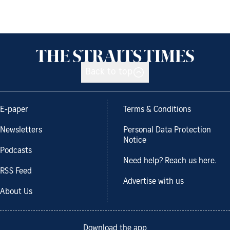
Back to top
E-paper
Terms & Conditions
Newsletters
Personal Data Protection
Notice
Podcasts
Need help? Reach us here.
RSS Feed
Advertise with us
About Us
Download the app