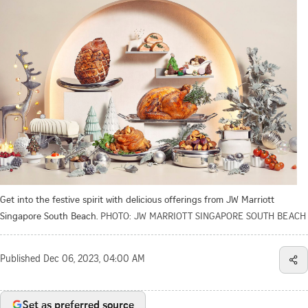
Get into the festive spirit with delicious offerings from JW Marriott
Singapore South Beach.
PHOTO: JW MARRIOTT SINGAPORE SOUTH BEACH
Published
Dec 06, 2023, 04:00 AM
Set as preferred source