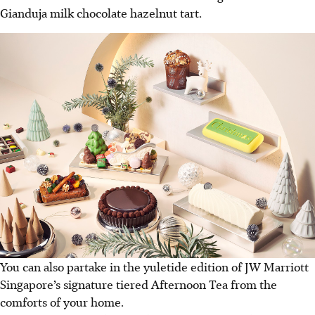
Gianduja milk chocolate hazelnut tart.
You can also partake in the yuletide edition of JW Marriott
Singapore’s signature tiered Afternoon Tea from the
comforts of your home.