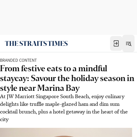
BRANDED CONTENT
From festive eats to a mindful
staycay: Savour the holiday season in
style near Marina Bay
At JW Marriott Singapore South Beach, enjoy culinary
delights like truffle maple-glazed ham and dim sum
cocktail brunch, plus a hotel getaway in the heart of the
city