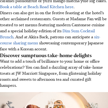
caramel passionfruit or yuzu mango matcha yule log cakes.
Book a table at Beach Road Kitchen here
.
Diners can also get in on the festive feasting at the hotel’s
other acclaimed restaurants. Guests at Madame Fan will be
treated to set menus featuring modern Cantonese cuisine
and a special holiday edition of its
Dim Sum Cocktail
Brunch
. And at Akira Back, patrons can anticipate a
six-
course sharing menu
showcasing contemporary Japanese
fare with a Korean accent.
Discover sumptuous take-home delights
Want to add a touch of brilliance to your home or office
celebrations? You can find a dazzling array of take-home
treats at JW Marriott Singapore, from glistening holiday
roasts and sweets to afternoon tea and curated gift
hampers.