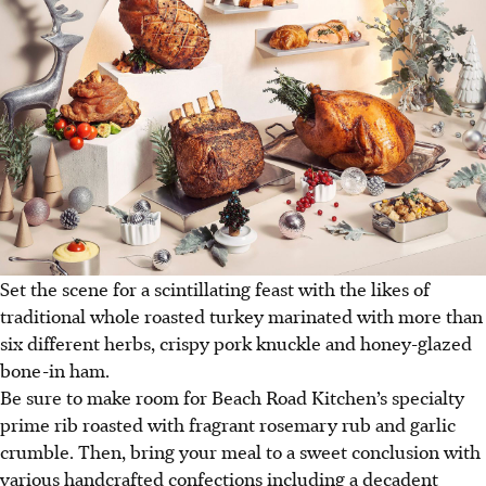
Set the scene for a scintillating feast with the likes of
traditional whole roasted turkey marinated with more than
six different herbs, crispy pork knuckle and honey-glazed
bone-in ham.
Be sure to make room for Beach Road Kitchen’s specialty
prime rib roasted with fragrant rosemary rub and garlic
crumble. Then, bring your meal to a sweet conclusion with
various handcrafted confections including a decadent