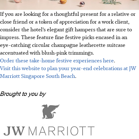
If you are looking for a thoughtful present for a relative or
close friend or a token of appreciation for a work client,
consider the hotel’s elegant gift hampers that are sure to
impress. These feature fine festive picks encased in an
eye-catching circular champagne leatherette suitcase
accentuated with blush-pink trimmings.
Order these take-home festive experiences here
.
Visit this website to plan your year-end celebrations at JW
Marriott Singapore South Beach
.