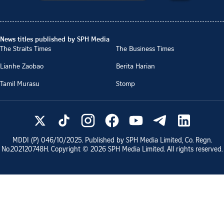
News titles published by SPH Media
The Straits Times
The Business Times
Lianhe Zaobao
Berita Harian
Tamil Murasu
Stomp
MDDI (P)
046/10/2025
. Published by SPH Media Limited, Co. Regn.
No.
202120748H
. Copyright ©
2026
SPH Media Limited. All rights reserved.