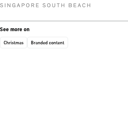
See more on
Christmas
Branded content