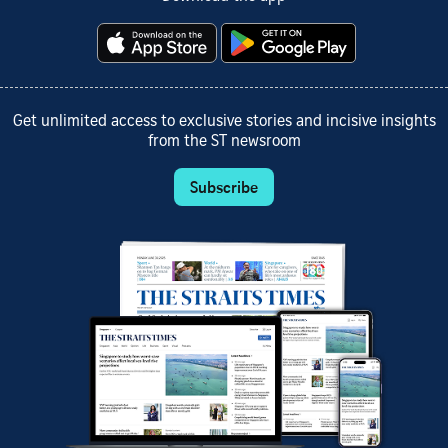
Get unlimited access to exclusive stories and incisive insights
from the ST newsroom
Subscribe