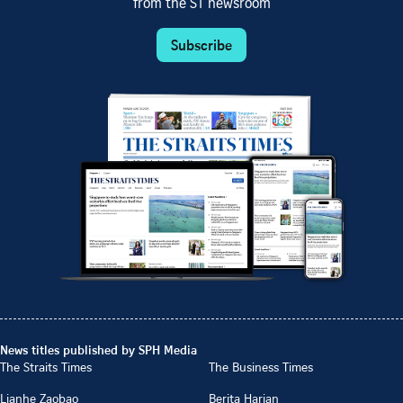
from the ST newsroom
Subscribe
News titles published by SPH Media
The Straits Times
The Business Times
Lianhe Zaobao
Berita Harian