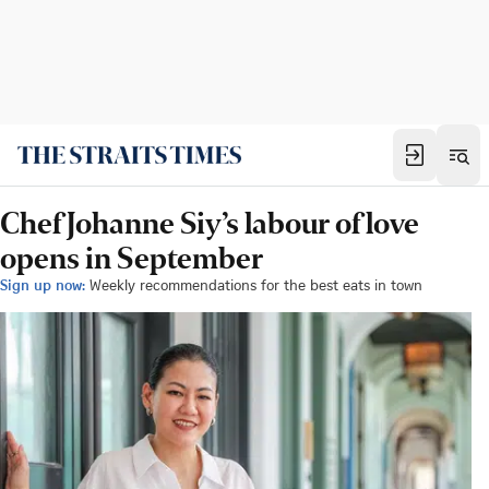
Chef Johanne Siy’s labour of love
opens in September
Sign up now:
Weekly recommendations for the best eats in town