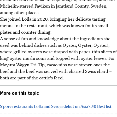
Michelin-starred Faviken in Jamtland County, Sweden,
among other places.
She joined Lolla in 2020, bringing her delicate tasting
menus to the restaurant, which was known for its small
plates and counter dining.
A sense of fun and knowledge about the ingredients she
used was
behind dishes such as Oyster, Oyster, Oyster!,
where grilled oysters were draped with paper-thin slices of
king oyster mushrooms and topped with oyster leaves. For
Mayura Wagyu Tri-Tip, cacao nibs were strewn over the
beef and the beef was served with charred Swiss chard –
both are part of the cattle’s feed.
More on this topic
S’pore restaurants Lolla and Seroja debut on Asia’s 50 Best list