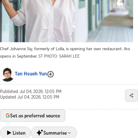
Chef Johanne Siy, formerly of Lolla, is opening her own restaurant. Aro
opens in September.
ST PHOTO: SARAH LEE
Tan Hsueh Yun
Published
Jul 04, 2026, 12:05 PM
Updated
Jul 04, 2026, 12:05 PM
Set as preferred source
Listen
Summarise