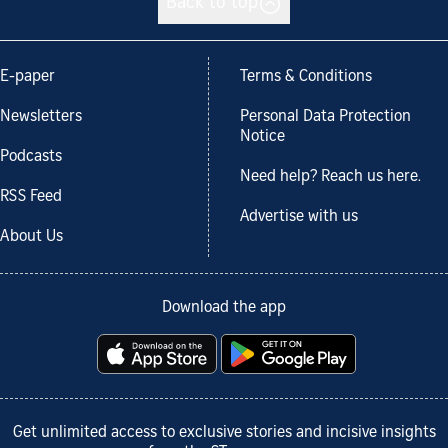
Back to top
E-paper
Terms & Conditions
Newsletters
Personal Data Protection
Notice
Podcasts
Need help? Reach us here.
RSS Feed
Advertise with us
About Us
Download the app
Get unlimited access to exclusive stories and incisive insights