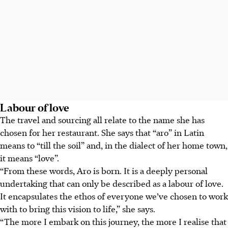
Labour of love
The travel and sourcing all relate to the name she has
chosen for her restaurant. She says that “aro” in Latin
means to “till the soil” and, in the dialect of her home town,
it means “love”.
“From these words, Aro is born. It is a deeply personal
undertaking that can only be described as a labour of love.
It encapsulates the ethos of everyone we’ve chosen to work
with to bring this vision to life,” she says.
“The more I embark on this journey, the more I realise that