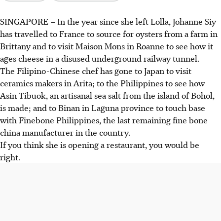
SINGAPORE –
In the year since she left Lolla, Johanne Siy
Chef Johanne Siy is opening a 26-seat restaurant called
has travelled to France to source for oysters from a farm in
Aro in September 2026, focusing on tasting menus and a
Brittany and to visit Maison Mons in Roanne to see how it
cosy, home-like dining experience on Mohamed Sultan
ages cheese in a disused underground railway tunnel.
Road.
The Filipino-Chinese chef has gone to Japan to visit
She sources unique artisanal ingredients from France,
ceramics makers in Arita; to the Philippines to see how
Japan, and the Philippines, aiming to highlight local and
Asin Tibuok, an artisanal sea salt from the island of Bohol,
regional produce like Asin Tibuok sea salt.
is made; and to Binan in Laguna province to touch base
Aro aims to connect diners with the origins of their food,
with Finebone Philippines, the last remaining fine bone
offering seafood-forward dishes that tell the stories of the
china manufacturer in the country.
communities behind the ingredients.
If you think she is opening a restaurant, you would be
right.
AI generated