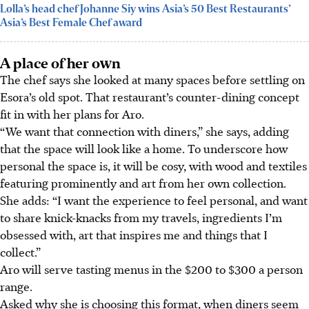
Lolla’s head chef Johanne Siy wins Asia’s 50 Best Restaurants’
Asia’s Best Female Chef award
A place of her own
The chef says she looked at many spaces before settling on
Esora’s old spot. That restaurant’s
counter-dining
concept
fit in with her plans for Aro.
“We want that connection with diners,” she says, adding
that the space will look like a home. To underscore how
personal the space is, it will be cosy, with wood and textiles
featuring prominently and art from her own collection.
She adds: “I want the experience to feel personal, and want
to share
knick-knacks from my travels, ingredients I’m
obsessed with, art that inspires me and
things that I
collect.”
Aro will serve tasting menus in the
$200 to $300 a person
range.
Asked why she is choosing this format, when diners seem