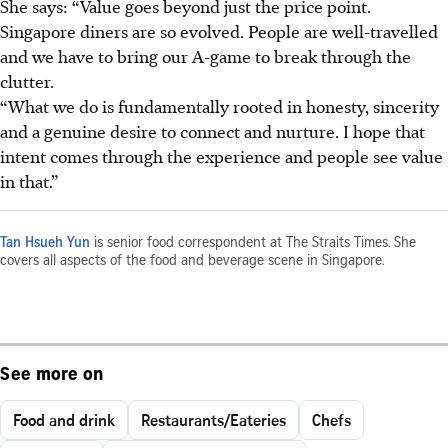
She says: “Value goes beyond just the price point.
Singapore diners are so evolved. People are well-travelled
and we have to bring our A-game to break through the
clutter.
“What we do is fundamentally rooted in honesty, sincerity
and a genuine desire to connect and nurture. I hope that
intent comes through the experience and people see value
in that.”
Tan Hsueh Yun
is senior food correspondent at The Straits Times. She
covers all aspects of the food and beverage scene in Singapore.
See more on
Food and drink
Restaurants/Eateries
Chefs