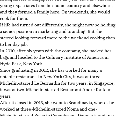
young expatriates from her home country and elsewhere,
and they formed a family here. On weekends, she would
cook for them.
If life had turned out differently, she might now be holding
a senior position in marketing and branding. But she
started looking forward more to the weekend cooking than
to her day job.
In 2010, after six years with the company, she packed her
bags and headed to the Culinary Institute of America in
Hyde Park, New York.
Since graduating in 2012, she has worked for many a
notable restaurant. In New York City, it was at three-
Michelin-starred
Le Bernardin
for two years; in Singapore,
it was at two-Michelin-starred Restaurant Andre for four
years.
After it closed in 2018, she went to Scandinavia, where she
worked at three-Michelin-starred Noma and one-
Michelin-starred Relae in Copenhagen, Denmark, and two-