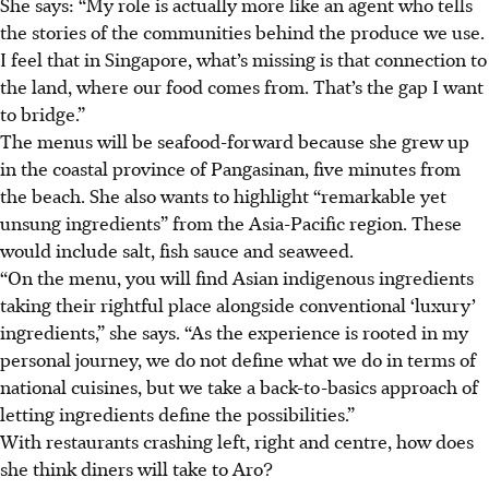
She says: “My role is actually more like an agent who tells
the stories of the communities behind the produce we use.
I feel that in Singapore, what’s missing is that connection to
the land, where our food comes from. That’s the gap I want
to bridge.”
The menus will be
seafood-forward
because she grew up
in the coastal province of Pangasinan, five minutes from
the beach. She also wants to highlight “remarkable yet
unsung ingredients” from the Asia-Pacific region. These
would include salt, fish sauce and seaweed.
“On the menu, you will find Asian indigenous ingredients
taking their rightful place alongside conventional ‘luxury’
ingredients,” she says. “As the experience is rooted in my
personal journey, we do not define what we do in terms of
national cuisines, but we take a back-to-basics approach of
letting ingredients define the possibilities.”
With restaurants crashing left, right and centre, how does
she think diners will take to Aro?