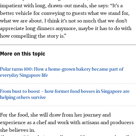
impatient with long, drawn-out meals, she says: “It’s a
better vehicle for conveying to guests what we stand for,
what we are about. I think it’s not so much that we don’t
appreciate long dinners anymore, maybe it has to do with
how compelling the story is.”
More on this topic
Polar turns 100: How a home-grown bakery became part of
everyday Singapore life
From bust to boost – how former food bosses in Singapore are
helping others survive
For the food, she will draw from her journey and
experience as a chef and work with artisans and producers
she believes in.