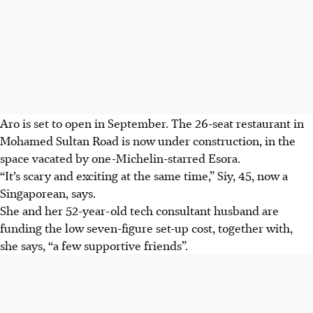
Aro is set to open in September. The 26-seat restaurant in
Mohamed Sultan Road is now under construction, in the
space vacated by one-Michelin-starred Esora.
“It’s scary and exciting at the same time,” Siy, 45, now a
Singaporean, says.
She and her 52-year-old tech consultant husband are
funding the low seven-figure
set-up
cost, together with,
she says, “a few supportive friends”.