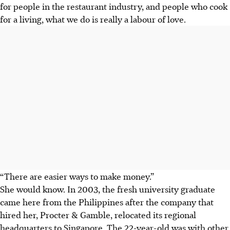
for people in the restaurant industry, and people who cook
for a living, what we do is really a labour of love.
“There are easier ways to make money.”
She would know. In 2003, the fresh university graduate
came here from the Philippines after the company that
hired her, Procter & Gamble, relocated its regional
headquarters to Singapore. The 22-year-old was with other