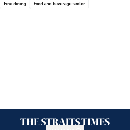
Fine dining
Food and beverage sector