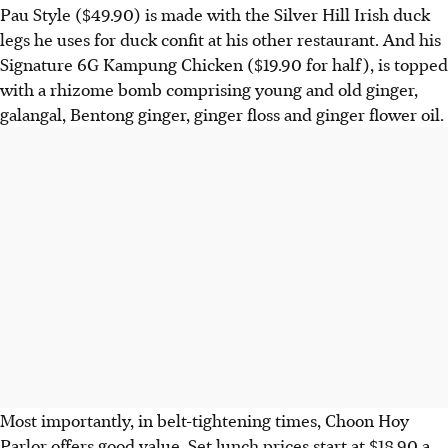
Pau Style ($49.90) is made with the Silver Hill Irish duck
legs he uses for duck confit at his other restaurant.
And his
Signature 6G Kampung Chicken ($19.90 for half), is topped
with a rhizome bomb comprising young and old ginger,
galangal, Bentong ginger, ginger floss and
ginger flower oil.
Most importantly, in belt-tightening times, Choon Hoy
Parlor offers good value. Set lunch prices start at $18.90 a