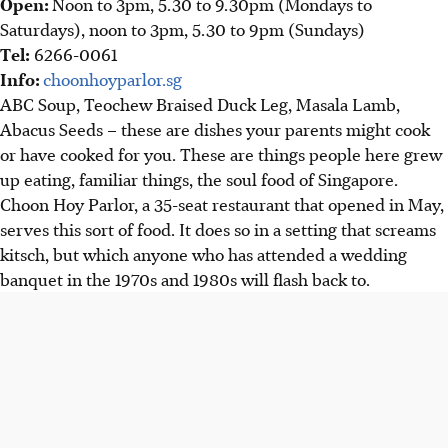
Open:
Noon to 3pm, 5.30 to 9.30pm (Mondays to
Saturdays), noon to 3pm, 5.30 to 9pm (Sundays)
Tel:
6266-0061
Info:
choonhoyparlor.sg
ABC Soup, Teochew Braised Duck Leg, Masala Lamb,
Abacus Seeds – these are dishes
your parents might cook
or have cooked for you. These are things people here grew
up eating, familiar things, the soul food of Singapore.
Choon Hoy Parlor, a 35-seat restaurant that opened in Ma
y,
serves this sort of food. It does so in a setting that screams
kitsch, but which anyone who has attended a wedding
banquet in the 1970s and 1980s will flash back to.