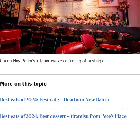
Choon Hoy Parlor's interior evokes a feeling of nostalgia.
More on this topic
Best eats of 2024: Best cafe – Dearborn New Bahru
Best eats of 2024: Best dessert – tiramisu from Pete’s Place