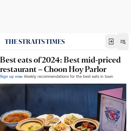
Best eats of 2024: Best mid-priced
restaurant – Choon Hoy Parlor
Sign up now:
Weekly recommendations for the best eats in town