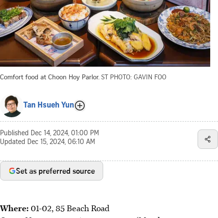
Comfort food at Choon Hoy Parlor.
ST PHOTO: GAVIN FOO
Tan Hsueh Yun
Published
Dec 14, 2024, 01:00 PM
Updated
Dec 15, 2024, 06:10 AM
Set as preferred source
Where:
01-02, 85 Beach Road