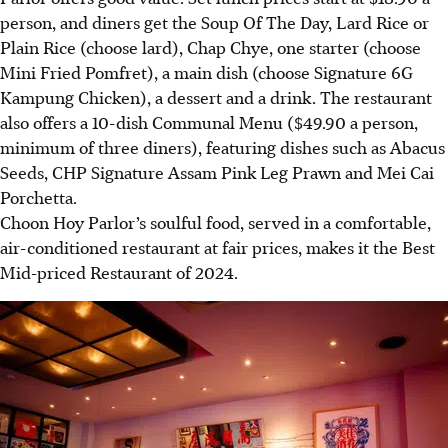
person, and diners get the Soup Of The Day, Lard Rice or
Plain Rice (choose lard), Chap Chye, one starter (choose
Mini Fried Pomfret), a main dish (choose Signature 6G
Kampung Chicken), a dessert and a drink. The restaurant
also offers a 10-dish Communal Menu ($49.90 a person,
minimum of three diners), featuring dishes such as Abacus
Seeds, CHP Signature Assam Pink Leg Prawn and Mei Cai
Porchetta.
Choon Hoy Parlor’s soulful food, served in a comfortable,
air-conditioned restaurant at fair prices, makes it the Best
Mid-priced Restaurant of 2024
.