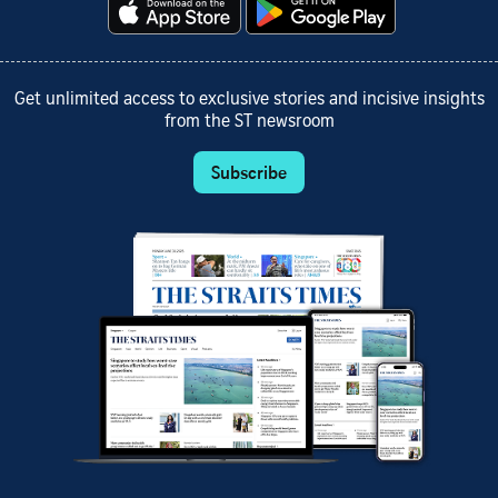
Get unlimited access to exclusive stories and incisive insights
from the ST newsroom
Subscribe