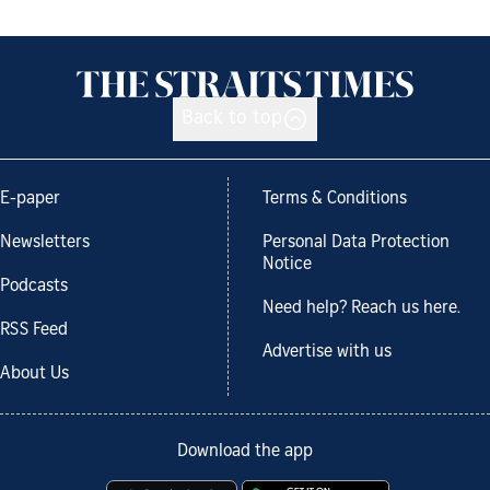
Back to top
E-paper
Terms & Conditions
Newsletters
Personal Data Protection
Notice
Podcasts
Need help? Reach us here.
RSS Feed
Advertise with us
About Us
Download the app