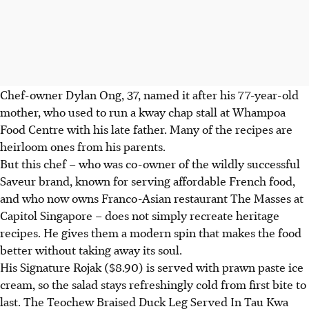
Chef-owner Dylan Ong, 37,
named it after his 77-year-old
mother, who used to run a kway chap stall at Whampoa
Food Centre with his late father. Many of the recipes are
heirloom ones from his parents.
But this chef – who was co-owner of the wildly successful
Saveur brand, known for serving affordable French food,
and who now owns Franco-Asian restaurant The Masses at
Capitol Singapore – does not simply recreate heritage
recipes. He gives them a modern spin that makes the food
better without taking away its soul.
His Signature Rojak ($8.90) is served with prawn paste ice
cream, so the salad stays refreshingly cold from first bite to
last.
The Teochew Braised Duck Leg Served In Tau Kwa