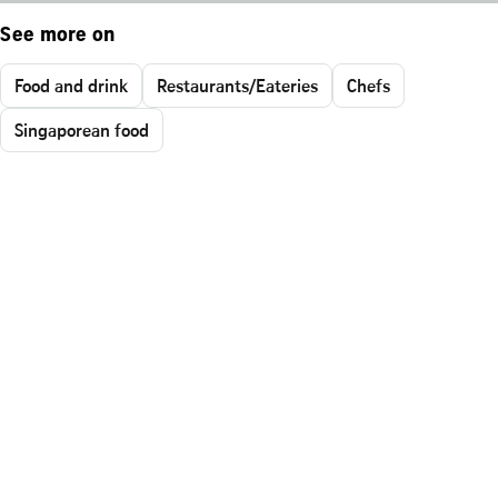
See more on
Food and drink
Restaurants/Eateries
Chefs
Singaporean food