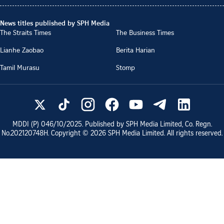
News titles published by SPH Media
The Straits Times
The Business Times
Lianhe Zaobao
Berita Harian
Tamil Murasu
Stomp
MDDI (P)
046/10/2025
. Published by SPH Media Limited, Co. Regn.
No.
202120748H
. Copyright ©
2026
SPH Media Limited. All rights reserved.