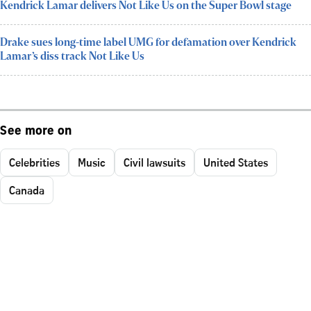
Kendrick Lamar delivers Not Like Us on the Super Bowl stage
Drake sues long-time label UMG for defamation over Kendrick
Lamar’s diss track Not Like Us
See more on
Celebrities
Music
Civil lawsuits
United States
Canada