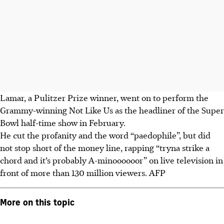
Lamar, a Pulitzer Prize winner, went on to perform the
Grammy-winning Not Like Us as the headliner of the Super
Bowl half-time show in February.
He cut the profanity and the word “paedophile”, but did
not stop short of the money line, rapping “tryna strike a
chord and it’s probably A-minoooooor” on live television in
front of more than 130 million viewers.
AFP
More on this topic