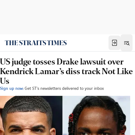
US judge tosses Drake lawsuit over
Kendrick Lamar’s diss track Not Like
Us
Sign up now:
Get ST's newsletters delivered to your inbox