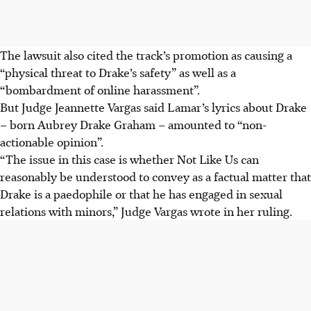
The lawsuit also cited the track’s promotion as causing a
“physical threat to Drake’s safety” as well as a
“bombardment of online harassment”.
But Judge Jeannette Vargas said Lamar’s lyrics about Drake
– born Aubrey Drake Graham – amounted to “non-
actionable opinion”.
“The issue in this case is whether Not Like Us can
reasonably be understood to convey as a factual matter that
Drake is a paedophile or that he has engaged in sexual
relations with minors,” Judge Vargas wrote in her ruling.