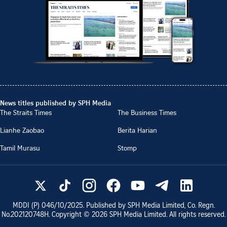
News titles published by SPH Media
The Straits Times
The Business Times
Lianhe Zaobao
Berita Harian
Tamil Murasu
Stomp
MDDI (P)
046/10/2025
. Published by SPH Media Limited, Co. Regn.
No.
202120748H
. Copyright ©
2026
SPH Media Limited. All rights reserved.