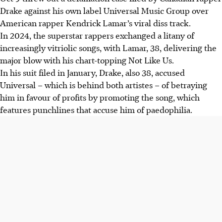
Drake against his own label Universal Music Group over
American rapper Kendrick Lamar’s viral diss track.
In 2024, the superstar rappers exchanged a litany of
increasingly vitriolic songs, with Lamar, 38, delivering the
major blow with his chart-topping Not Like Us.
In his suit filed in January, Drake, also 38, accused
Universal – which is behind both artistes – of betraying
him in favour of profits by promoting the song, which
features punchlines that accuse him of paedophilia.