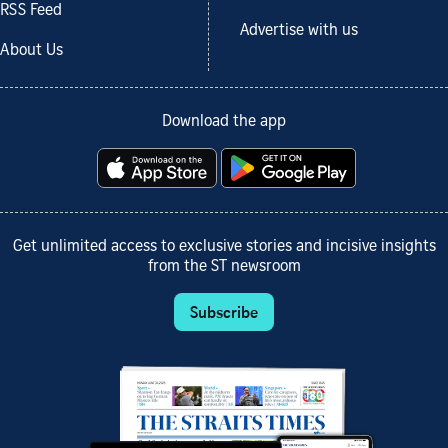
RSS Feed
Advertise with us
About Us
Download the app
Get unlimited access to exclusive stories and incisive insights
from the ST newsroom
Subscribe