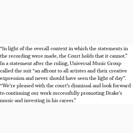
“In light of the overall context in which the statements in
the recording were made, the Court holds that it cannot.”
In a statement after the ruling, Universal Music Group
called the suit “an affront to all artistes and their creative
expression and never should have seen the light of day”.
“We’re pleased with the court’s dismissal and look forward
to continuing our work successfully promoting Drake’s
music and investing in his career.”