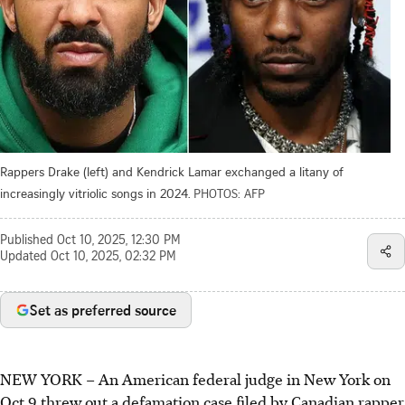
Rappers Drake (left) and Kendrick Lamar exchanged a litany of
increasingly vitriolic songs in 2024.
PHOTOS: AFP
Published
Oct 10, 2025, 12:30 PM
Updated
Oct 10, 2025, 02:32 PM
Set as preferred source
NEW YORK – An American federal judge in New York on
Oct 9 threw out a defamation case filed by Canadian rapper