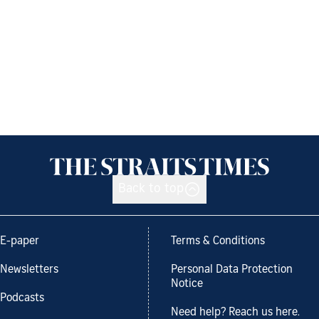
Back to top
E-paper
Terms & Conditions
Newsletters
Personal Data Protection
Notice
Podcasts
Need help? Reach us here.