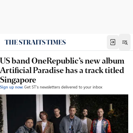
US band OneRepublic’s new album
Artificial Paradise has a track titled
Singapore
Sign up now:
Get ST's newsletters delivered to your inbox