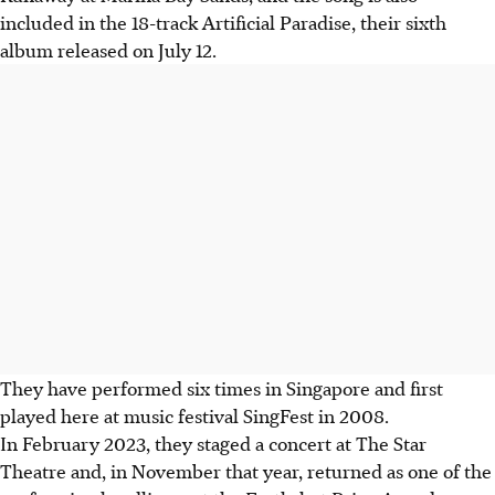
included in the 18-track Artificial Paradise, their sixth
album released on July 12.
They have performed six times in Singapore and first
played here at music festival SingFest in 2008.
In February 2023, they staged a concert at The Star
Theatre and, in November that year, returned as one of the