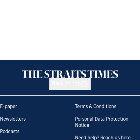
Back to top
E-paper
Terms & Conditions
Newsletters
Personal Data Protection
Notice
Podcasts
Need help? Reach us here.