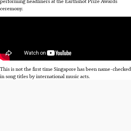
performing headliners at the Earthshot Prize Awards
ceremony.
This is not the first time Singapore has been name-checked
in song titles by international music acts.