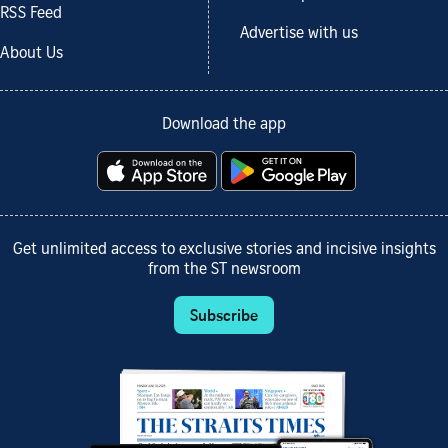
RSS Feed
Advertise with us
About Us
Download the app
Get unlimited access to exclusive stories and incisive insights
from the ST newsroom
Subscribe