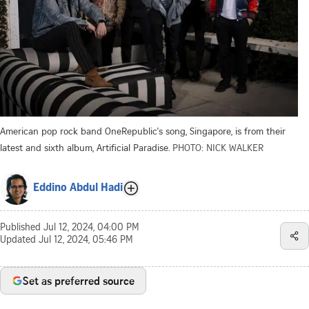
American pop rock band OneRepublic's song, Singapore, is from their
latest and sixth album, Artificial Paradise.
PHOTO: NICK WALKER
Eddino Abdul Hadi
Published
Jul 12, 2024, 04:00 PM
Updated
Jul 12, 2024, 05:46 PM
Set as preferred source