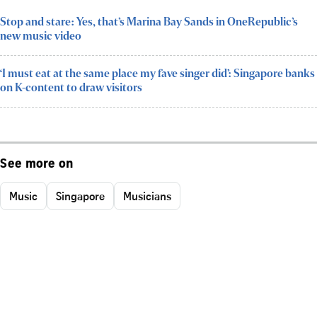
Stop and stare: Yes, that’s Marina Bay Sands in OneRepublic’s
new music video
‘I must eat at the same place my fave singer did’: Singapore banks
on K-content to draw visitors
See more on
Music
Singapore
Musicians