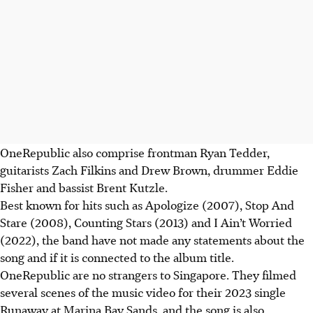
OneRepublic also comprise frontman Ryan Tedder,
guitarists Zach Filkins and Drew Brown, drummer Eddie
Fisher and bassist Brent Kutzle.
Best known for hits such as Apologize (2007), Stop And
Stare (2008), Counting Stars (2013) and I Ain’t Worried
(2022), the band have not made any statements about the
song and if it is connected to the album title.
OneRepublic are no strangers to Singapore. They filmed
several scenes of the music video for their 2023 single
Runaway at Marina Bay Sands, and the song is also