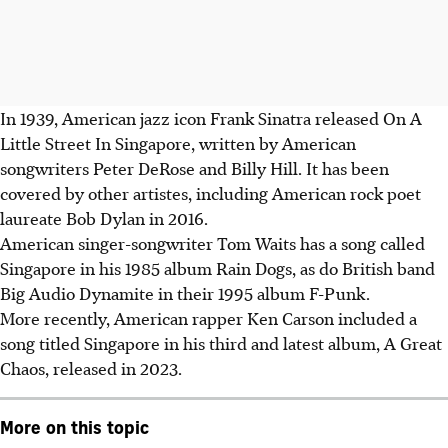
In 1939, American jazz icon Frank Sinatra released On A
Little Street In Singapore, written by American
songwriters Peter DeRose and Billy Hill. It has been
covered by other artistes, including American rock poet
laureate Bob Dylan in 2016.
American singer-songwriter Tom Waits has a song called
Singapore in his 1985 album Rain Dogs, as do British band
Big Audio Dynamite in their 1995 album F-Punk.
More recently, American rapper Ken Carson included a
song titled Singapore in his third and latest album, A Great
Chaos, released in 2023.
More on this topic