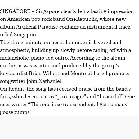
SINGAPORE –
Singapore clearly left a lasting impression
on American pop rock band OneRepublic, whose new
album Artificial Paradise contains an instrumental track
titled Singapore.
The three-minute orchestral number is layered and
atmospheric, building up slowly before fading off with a
melancholic, piano-led outro. According to the album
credits, it was written and produced by the group’s
keyboardist Brian Willett and Montreal-based producer-
songwriter John Nathaniel.
On Reddit, the song has received praise from the band’s
fans, who describe it as “pure magic” and “beautiful”. One
user wrote: “This one is so transcendent, I got so many
goosebumps.”