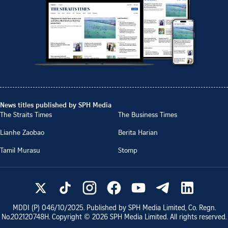
News titles published by SPH Media
The Straits Times
The Business Times
Lianhe Zaobao
Berita Harian
Tamil Murasu
Stomp
MDDI (P)
046/10/2025
. Published by SPH Media Limited, Co. Regn.
No.
202120748H
. Copyright ©
2026
SPH Media Limited. All rights reserved.