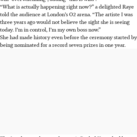
“What is actually happening right now?” a delighted Raye
told the audience at London’s O2 arena. “The artiste I was
three years ago would not believe the sight she is seeing
today. I’m in control, I’m my own boss now.”
She had made history even before the ceremony started by
being nominated for a record seven prizes in one year.