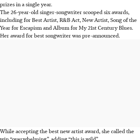
prizes in a single year.
The 26-year-old singer-songwriter scooped six awards,
including for Best Artist, R&B Act, New Artist, Song of the
Year for Escapism and Album for My 21st Century Blues.
Her award for best songwriter was pre-announced.
While accepting the best new artist award, she called the
win “overwhelming”, adding “this is wild”.