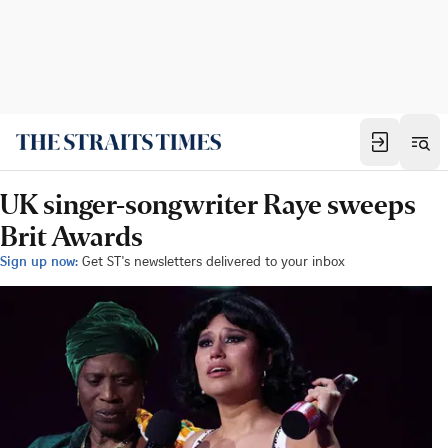
UK singer-songwriter Raye sweeps
Brit Awards
Sign up now:
Get ST's newsletters delivered to your inbox