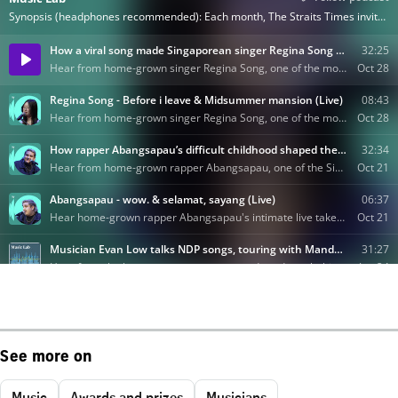
See more on
Music
Awards and prizes
Musicians