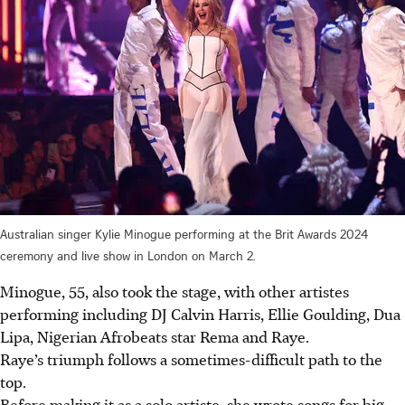
Australian singer Kylie Minogue performing at the Brit Awards 2024
ceremony and live show in London on March 2.
Minogue, 55, also took the stage, with other artistes
performing including DJ Calvin Harris, Ellie Goulding, Dua
Lipa, Nigerian Afrobeats star Rema and Raye.
Raye’s triumph follows a sometimes-difficult path to the
top.
Before making it as a solo artiste, she wrote songs for big