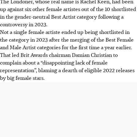
The Londoner, whose real name is Rachel Keen, had been
up against six other female artistes out of the 10 shortlisted
in the gender-neutral Best Artist category
following a
controversy in 2023.
Not a single female artiste ended up being shortlisted in
the category in 2023
after the merging of the Best Female
and Male Artist categories for the first time a year earlier.
That led Brit Awards chairman Damian Christian to
complain about a “disappointing lack of female
representation”, blaming a dearth of eligible 2022 releases
by big female stars.