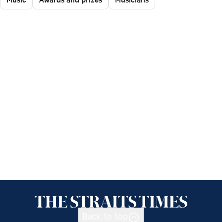
Back to top