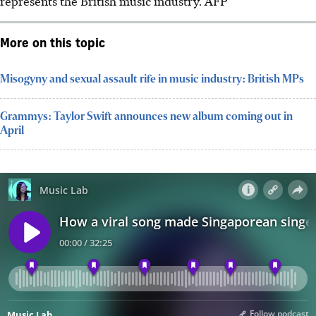
represents the
British
music industry.
AFP
More on this topic
Misogyny and sexual assault rife in music industry: British MPs
Grammys: Taylor Swift announces new album coming out in
April