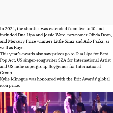
In 2024, the shortlist was extended from five to 10 and
included Dua Lipa and Jessie Ware, newcomer Olivia Dean,
and Mercury Prize winners Little Simz and Arlo Parks, as
well as Raye.
This year’s awards also saw prizes go to Dua Lipa for Best
Pop Act, US singer-songwriter SZA for International Artist
and US indie supergroup Boygenius for International
Group.
Kylie Minogue was honoured with the Brit Awards’ global
icon prize.