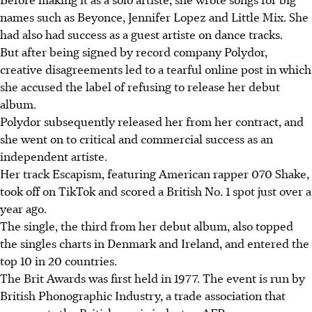
names such as Beyonce, Jennifer Lopez and Little Mix. She
had also had success as a guest artiste on dance tracks.
But after being signed by record company Polydor,
creative disagreements led to a tearful online post in which
she accused the label of refusing to release her debut
album.
Polydor subsequently released her from her contract, and
she went on to critical and commercial success as an
independent artiste.
Her track Escapism, featuring American rapper 070 Shake,
took off on TikTok and scored a
British No. 1 spot
just over a
year ago.
The single, the third from her debut album, also topped
the singles charts in Denmark and Ireland, and entered the
top 10 in 20 countries.
The Brit Awards was first held in 1977. The event is run by
British Phonographic Industry, a trade association that