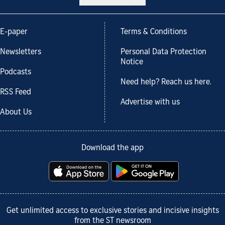
E-paper
Terms & Conditions
Newsletters
Personal Data Protection
Notice
Podcasts
Need help? Reach us here.
RSS Feed
Advertise with us
About Us
Download the app
Get unlimited access to exclusive stories and incisive insights
from the ST newsroom