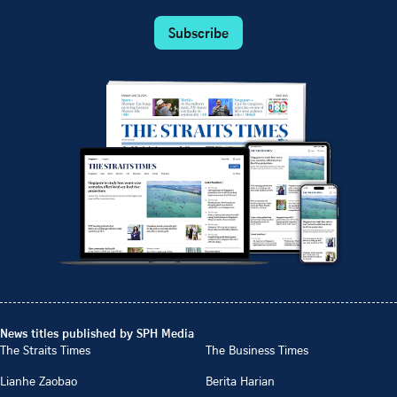
Subscribe
News titles published by SPH Media
The Straits Times
The Business Times
Lianhe Zaobao
Berita Harian