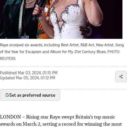
Raye scooped six awards, including Best Artist, R&B Act, New Artist, Song
of the Year for Escapism and Album for My 21st Century Blues.
PHOTO:
REUTERS
Published
Mar 03, 2024, 01:15 PM
Updated
Mar 05, 2024, 01:12 PM
Set as preferred source
LONDON – Rising star Raye swept
Britain’s
top music
awards on
March 2
, setting a record for winning the most