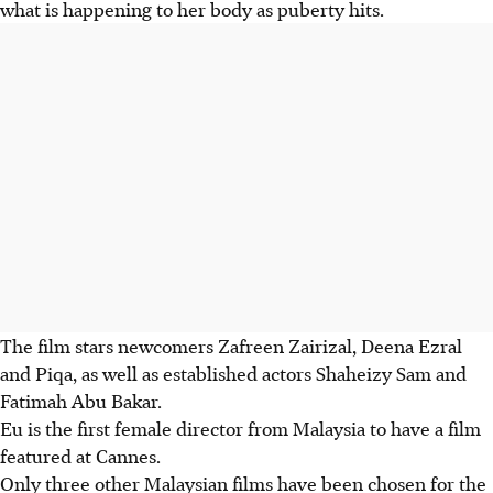
what is happening to her body as puberty hits.
The film stars newcomers Zafreen Zairizal, Deena Ezral
and Piqa, as well as established actors Shaheizy Sam and
Fatimah Abu Bakar.
Eu is the first female director from Malaysia to have a film
featured at Cannes.
Only three other Malaysian films have been chosen for the