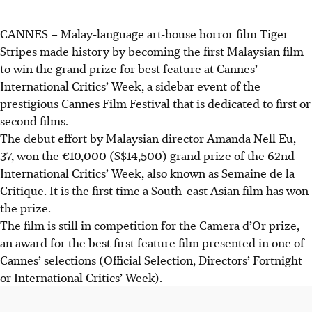
CANNES – Malay-language art-house horror film Tiger
Stripes made history by becoming the first Malaysian film
to win the grand prize for best feature at Cannes’
International Critics’ Week, a sidebar event of the
prestigious Cannes Film Festival that is dedicated to first or
second films.
The debut effort by Malaysian director Amanda Nell Eu,
37, won the €10,000 (S$14,500) grand prize of the 62nd
International Critics’ Week, also known as Semaine de la
Critique. It is the first time a South-east Asian film has won
the prize.
The film is still in competition for the Camera d’Or prize,
an award for the best first feature film presented in one of
Cannes’ selections (Official Selection, Directors’ Fortnight
or International Critics’ Week).