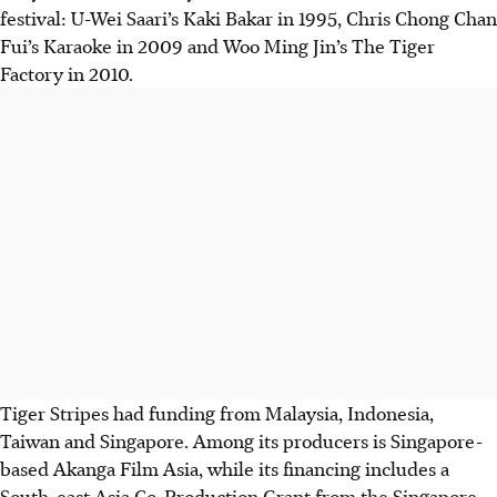
festival: U-Wei Saari’s Kaki Bakar in 1995, Chris Chong Chan
Fui’s Karaoke in 2009 and Woo Ming Jin’s The Tiger
Factory in 2010.
Tiger Stripes had funding from Malaysia, Indonesia,
Taiwan and Singapore. Among its producers is Singapore-
based Akanga Film Asia, while its financing includes a
South-east Asia Co-Production Grant from the Singapore