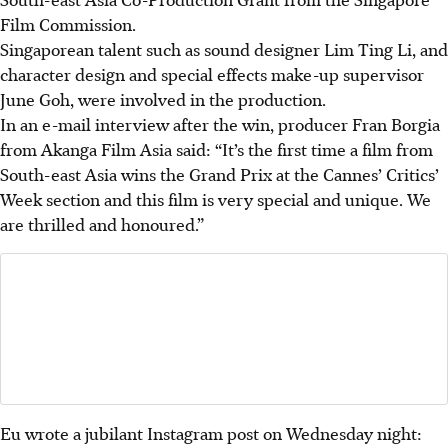
Film Commission.
Singaporean talent such as sound designer Lim Ting Li, and
character design and special effects make-up supervisor
June Goh, were involved in the production.
In an e-mail interview after the win, producer Fran Borgia
from Akanga Film Asia said: “It’s the first time a film from
South-east Asia wins the Grand Prix at the Cannes’ Critics’
Week section and this film is very special and unique. We
are thrilled and honoured.”
Eu wrote a jubilant Instagram post on Wednesday night: