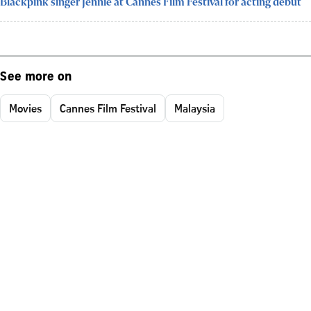
Blackpink singer Jennie at Cannes Film Festival for acting debut
See more on
Movies
Cannes Film Festival
Malaysia