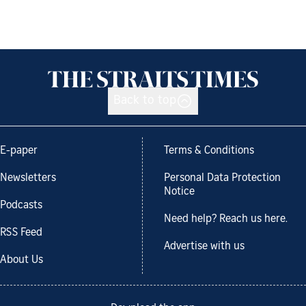
Back to top
E-paper
Terms & Conditions
Newsletters
Personal Data Protection
Notice
Podcasts
Need help? Reach us here.
RSS Feed
Advertise with us
About Us