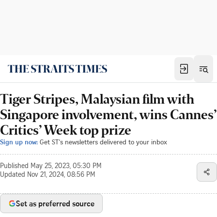
Tiger Stripes, Malaysian film with
Singapore involvement, wins Cannes’
Critics’ Week top prize
Sign up now:
Get ST's newsletters delivered to your inbox
Published
May 25, 2023, 05:30 PM
Updated
Nov 21, 2024, 08:56 PM
Set as preferred source