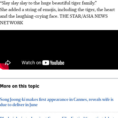
“Slay slay slay to the huge beautiful tiger family.”
She added a string of emojis, including the tiger, the heart
and the laughing-crying face.
THE STAR/ASIA NEWS
NETWORK
More on this topic
Song Joong-ki makes first appearance in Cannes, reveals wife is
due to deliver in June