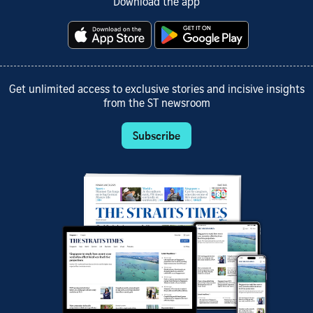
Download the app
Get unlimited access to exclusive stories and incisive insights
from the ST newsroom
Subscribe