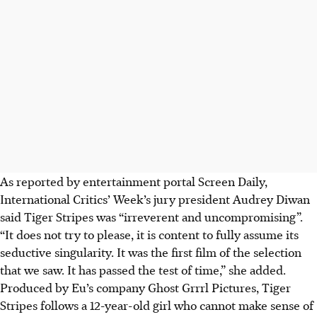
As reported by entertainment portal Screen Daily,
International Critics’ Week’s jury president Audrey Diwan
said Tiger Stripes was “irreverent and uncompromising”.
“It does not try to please, it is content to fully assume its
seductive singularity. It was the first film of the selection
that we saw. It has passed the test of time,” she added.
Produced by Eu’s company Ghost Grrrl Pictures, Tiger
Stripes follows a 12-year-old girl who cannot make sense of