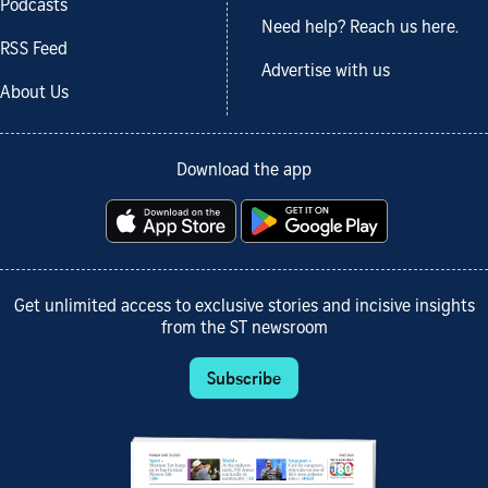
Podcasts
Need help? Reach us here.
RSS Feed
Advertise with us
About Us
Download the app
Get unlimited access to exclusive stories and incisive insights
from the ST newsroom
Subscribe