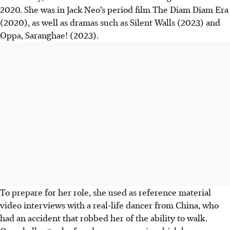
2020. She was in Jack Neo’s period film The Diam Diam Era
(2020), as well as dramas such as Silent Walls (2023) and
Oppa, Saranghae! (2023).
To prepare for her role, she used as reference material
video interviews with a real-life dancer from China, who
had an accident that robbed her of the ability to walk.