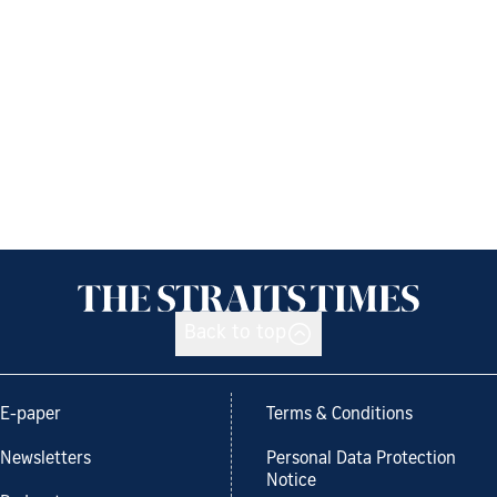
Back to top
E-paper
Terms & Conditions
Newsletters
Personal Data Protection
Notice