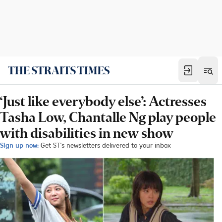
‘Just like everybody else’: Actresses
Tasha Low, Chantalle Ng play people
with disabilities in new show
Sign up now:
Get ST's newsletters delivered to your inbox