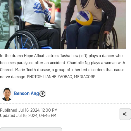
In the drama Hope Afloat, actress Tasha Low (left) plays a dancer who
becomes paralysed after an accident. Chantalle Ng plays a woman with
Charcot-Marie-Tooth disease, a group of inherited disorders that cause
nerve damage.
PHOTOS: LIANHE ZAOBAO, MEDIACORP
Benson Ang
Published
Jul 16, 2024, 12:00 PM
Updated
Jul 16, 2024, 04:46 PM