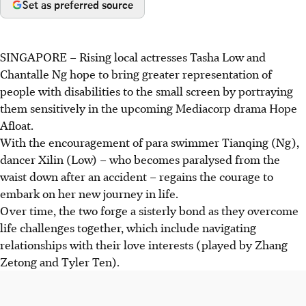
Set as preferred source
SINGAPORE –
Rising local actresses Tasha Low and
Chantalle Ng hope to bring greater representation of
people with disabilities to the small screen by portraying
them sensitively in the upcoming Mediacorp drama Hope
Afloat.
With the encouragement of para swimmer Tianqing (Ng),
dancer Xilin (Low) – who becomes paralysed from the
waist down after an accident – regains the courage to
embark on her new journey in life.
Over time, the two forge a sisterly bond as they overcome
life challenges together, which include navigating
relationships with their love interests (played by Zhang
Zetong and Tyler Ten).