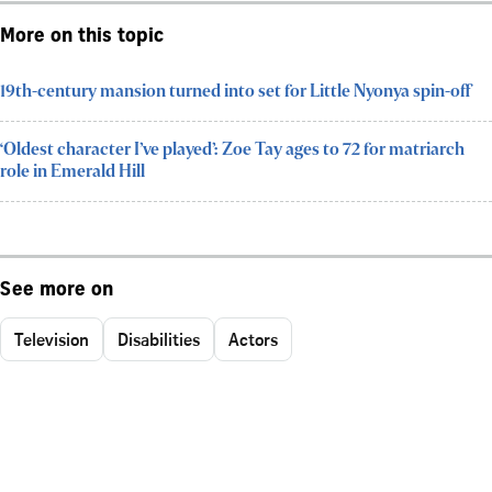
More on this topic
19th-century mansion turned into set for Little Nyonya spin-off
‘Oldest character I’ve played’: Zoe Tay ages to 72 for matriarch
role in Emerald Hill
See more on
Television
Disabilities
Actors