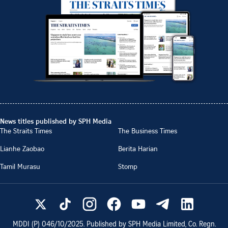
News titles published by SPH Media
The Straits Times
The Business Times
Lianhe Zaobao
Berita Harian
Tamil Murasu
Stomp
MDDI (P)
046/10/2025
. Published by SPH Media Limited, Co. Regn.