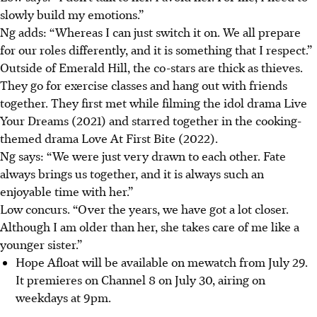
slowly build my emotions.”
Ng adds: “Whereas I can just switch it on. We all prepare
for our roles differently, and it is something that I respect.”
Outside of Emerald Hill, the co-stars are thick as thieves.
They go for exercise classes and hang out with friends
together. They first met while filming the idol drama Live
Your Dreams (2021) and starred together in the cooking-
themed drama Love At First Bite (2022).
Ng says: “We were just very drawn to each other. Fate
always brings us together, and it is always such an
enjoyable time with her.”
Low concurs. “Over the years, we have got a lot closer.
Although I am older than her, she takes care of me like a
younger sister.”
Hope Afloat will be available on mewatch from July 29.
It premieres on Channel 8 on July 30, airing on
weekdays at 9pm.