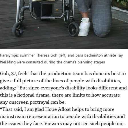
Paralympic swimmer Theresa Goh (left) and para badminton athlete Tay
Wei Ming were consulted during the drama’s planning stages
Goh, 37, feels that the production team has done its best to
give a full picture of the lives of people with disabilities,
adding: “But since everyone’s disability looks different and
this is a fictional drama, there are limits to how accurate
any onscreen portrayal can be.
“That said, I am glad Hope Afloat helps to bring more
mainstream representation to people with disabilities and
the
issues
they face. Viewers may not see such people on-