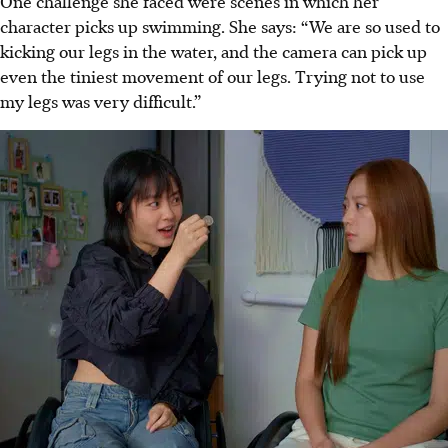
One challenge she faced were scenes
in which
her
character picks up swimming. She says: “We are so used to
kicking our legs in the water, and the camera can pick up
even the tiniest movement of our legs. Trying not to use
my legs was very difficult.”