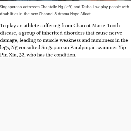
Singaporean actresses Chantalle Ng (left) and Tasha Low play people with
disabilities in the new Channel 8 drama Hope Afloat.
To play an athlete suffering from Charcot-Marie-Tooth
disease, a group of inherited disorders that cause nerve
damage, leading to muscle weakness and numbness in the
legs, Ng consulted Singaporean Paralympic swimmer Yip
Pin Xiu, 32, who has the
condition.