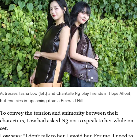
Actresses Tasha Low (left) and Chantalle Ng play friends in Hope Afloat,
but enemies in upcoming drama Emerald Hill.
To convey the tension and animosity between their
characters, Low had asked Ng not to speak to her while on
set.
Low says: “I don’t talk to her. I avoid her. For me, I need to