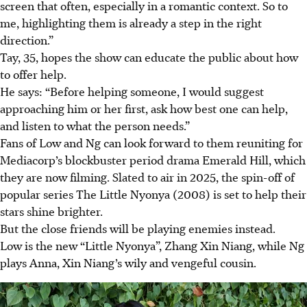
screen that often, especially in a romantic context. So to
me, highlighting them is already a step in the right
direction.”
Tay, 35, hopes the show can educate the public about how
to offer help.
He says: “Before helping someone, I would suggest
approaching him or her first, ask how best one can help,
and listen to what the person needs.”
Fans of Low and Ng can look forward to
them
reuniting for
Mediacorp’s blockbuster period drama Emerald Hill, which
they are now filming. Slated to air in 2025, the spin-off of
popular series
The Little Nyonya (2008)
is set to help their
stars shine brighter.
But the close friends will be playing enemies instead.
Low is the new “Little Nyonya”, Zhang Xin Niang, while Ng
plays Anna, Xin Niang’s wily and
vengeful cousin
.