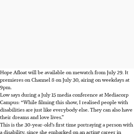
Hope Afloat will be available on mewatch from July 29. It
premieres on Channel 8 on July 30, airing on weekdays at
9pm.
Low says during a July 15 media conference at
Mediacorp
Campus
: “While filming this show, I realised people with
disabilities are just like everybody else. They can also have
their dreams and love lives.”
This is the 30-year-old’s first time portraying a person with
a disability, since she embarked on an acting career in