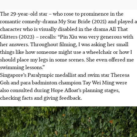
The 29-year-old star – who rose to prominence in the
romantic comedy-drama My Star Bride (2021) and played a
character who is visually disabled in the drama All That
Glitters (2023) – recalls: “Pin Xiu was very generous with
her answers. Throughout filming, I was asking her small
things like how someone might use a wheelchair or how I
should place my legs in some scenes. She even offered me
swimming lesson
s.
”
Si
ngapore’s Paralympic medallist and swim star Theresa
Goh and para badminton champion Tay Wei Ming were
also consulted during Hope Afloat’s planning stages,
checking facts and giving feedback.