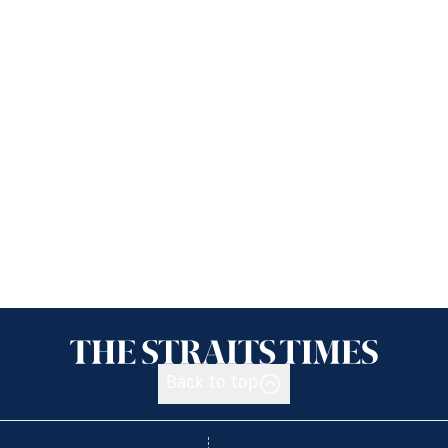
Back to top