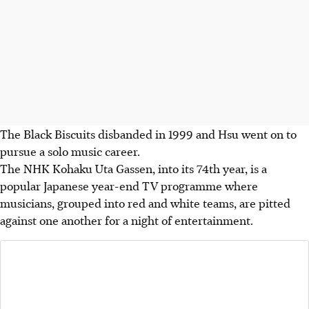
The Black Biscuits disbanded in 1999 and Hsu went on to
pursue a solo music career.
The NHK Kohaku Uta Gassen, into its 74th year, is a
popular Japanese year-end TV programme where
musicians, grouped into red and white teams, are pitted
against one another for a night of entertainment.