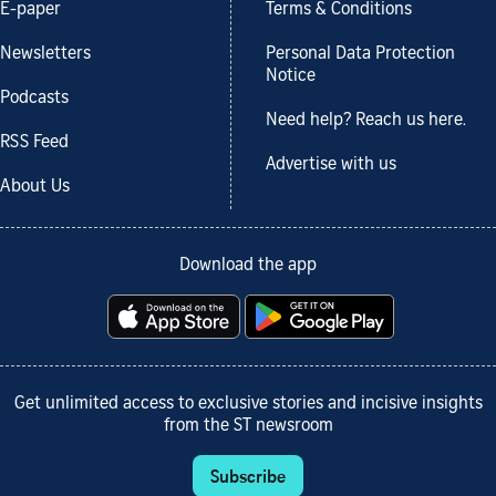
E-paper
Terms & Conditions
Newsletters
Personal Data Protection
Notice
Podcasts
Need help? Reach us here.
RSS Feed
Advertise with us
About Us
Download the app
Get unlimited access to exclusive stories and incisive insights
from the ST newsroom
Subscribe