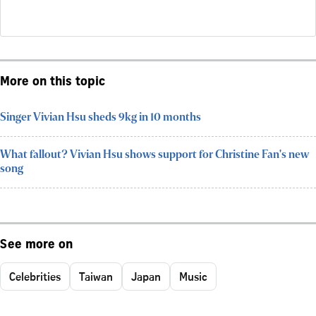
More on this topic
Singer Vivian Hsu sheds 9kg in 10 months
What fallout? Vivian Hsu shows support for Christine Fan's new
song
See more on
Celebrities
Taiwan
Japan
Music