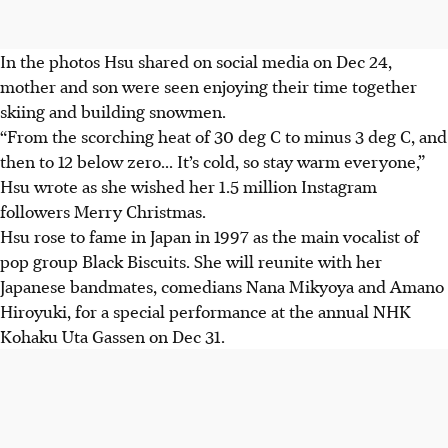
In the photos Hsu shared on social media on Dec 24,
mother and son were seen enjoying their time together
skiing and building snowmen.
“From the scorching heat of
30 deg C to minus 3 deg C,
and
then to 12 below zero... It’s cold, so stay warm everyone,”
Hsu wrote as she wished her 1.5 million Instagram
followers Merry Christmas.
Hsu rose to fame in Japan in 1997 as the main vocalist of
pop group Black Biscuits. She will reunite with her
Japanese bandmates, comedians Nana Mikyoya and
Amano
Hiroyuki
, for a special performance at the annual NHK
Kohaku Uta Gassen on Dec 31.