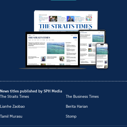
News titles published by SPH Media
The Straits Times
The Business Times
Lianhe Zaobao
Berita Harian
Tamil Murasu
Stomp