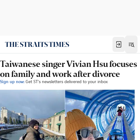
Taiwanese singer Vivian Hsu focuses
on family and work after divorce
Sign up now:
Get ST's newsletters delivered to your inbox