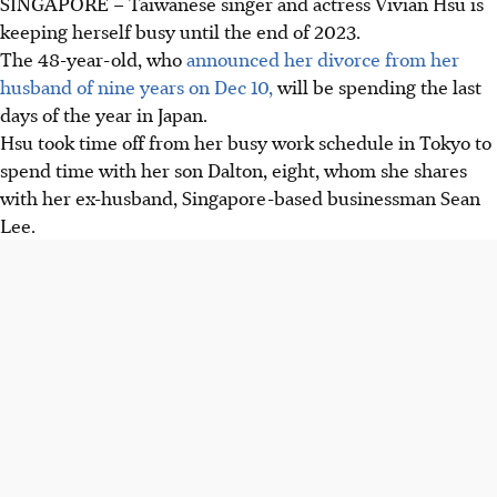
SINGAPORE –
Taiwanese singer and actress Vivian Hsu is
keeping herself busy until the end of 2023.
The 48-year-old, who
announced her divorce from her
husband of nine years on Dec 10,
will be spending the last
days of the year in Japan.
Hsu took time off from her busy work schedule in Tokyo to
spend time with her son Dalton, eight, whom she shares
with her ex-husband, Singapore-based businessman Sean
Lee.