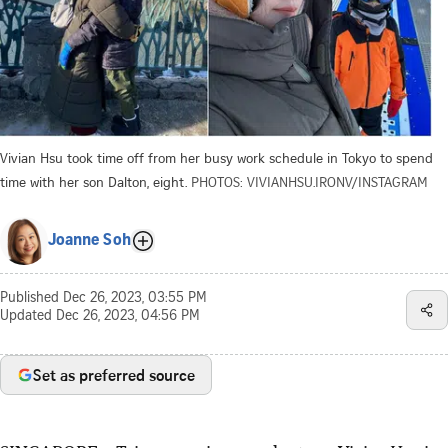
Vivian Hsu took time off from her busy work schedule in Tokyo to spend
time with her son Dalton, eight.
PHOTOS: VIVIANHSU.IRONV/INSTAGRAM
Joanne Soh
Published
Dec 26, 2023, 03:55 PM
Updated
Dec 26, 2023, 04:56 PM
Set as preferred source