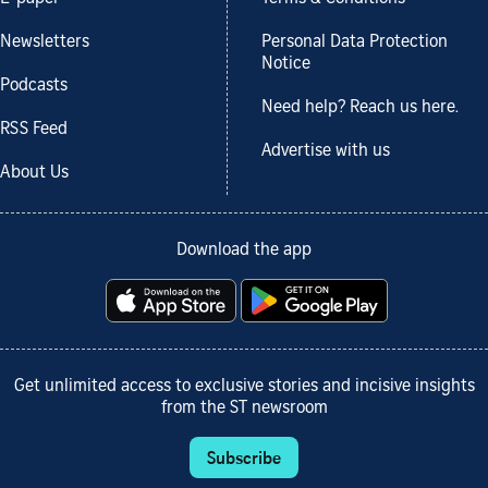
Newsletters
Personal Data Protection
Notice
Podcasts
Need help? Reach us here.
RSS Feed
Advertise with us
About Us
Download the app
Get unlimited access to exclusive stories and incisive insights
from the ST newsroom
Subscribe