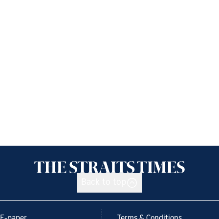
Back to top
E-paper
Terms & Conditions