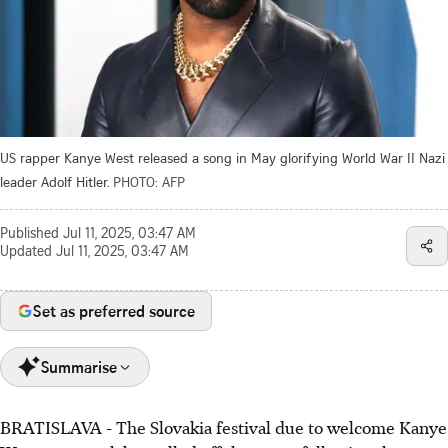
US rapper Kanye West released a song in May glorifying World War II Nazi
leader Adolf Hitler.
PHOTO: AFP
Published
Jul 11, 2025, 03:47 AM
Updated
Jul 11, 2025, 03:47 AM
Set as preferred source
Summarise
BRATISLAVA - The Slovakia festival due to welcome Kanye
Slovakia's Rubicon hip-hop festival cancelled Kanye