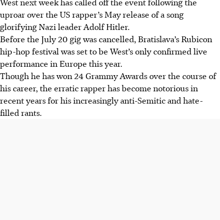
West next week has called off the event following the
West's performance due to controversy over his anti-
uproar over the US rapper’s May release of a song
Semitic remarks and song "Heil Hitler."
glorifying Nazi leader Adolf Hitler.
The cancellation followed significant media pressure and
Before the July 20 gig was cancelled, Bratislava’s Rubicon
withdrawal of artists/partners, as stated by the organisers
hip-hop festival was set to be West’s only confirmed live
on Instagram.
performance in Europe this year.
West's appearance sparked a petition signed by thousands
Though he has won 24 Grammy Awards over the course of
due to his support of Nazi ideology and previous anti-
his career, the erratic rapper has become notorious in
Semitic rants.
recent years for his increasingly anti-Semitic and hate-
filled rants.
AI generated