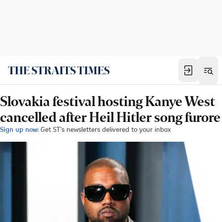
Slovakia festival hosting Kanye West
cancelled after Heil Hitler song furore
Sign up now:
Get ST's newsletters delivered to your inbox