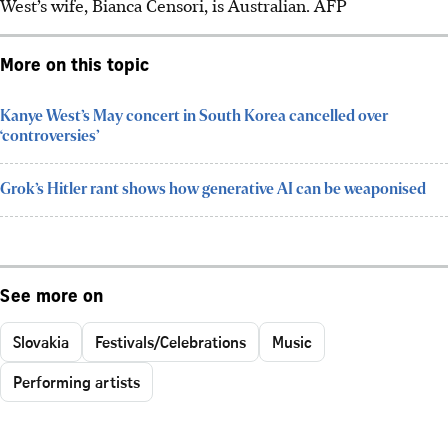
West’s wife, Bianca Censori, is Australian. AFP
More on this topic
Kanye West’s May concert in South Korea cancelled over
‘controversies’
Grok’s Hitler rant shows how generative AI can be weaponised
See more on
Slovakia
Festivals/Celebrations
Music
Performing artists