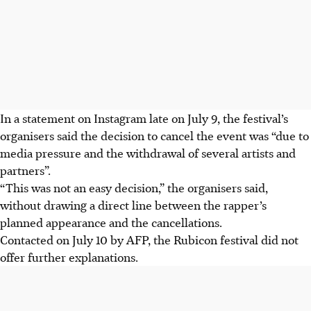
In a statement on Instagram late on July 9, the festival’s
organisers said the decision to cancel the event was “due to
media pressure and the withdrawal of several artists and
partners”.
“This was not an easy decision,” the organisers said,
without drawing a direct line between the rapper’s
planned appearance and the cancellations.
Contacted on July 10 by AFP, the Rubicon festival did not
offer further explanations.