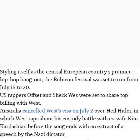
Styling itself as the central European country’s premier
hip-hop hang-out, the Rubicon festival was set to run from
July 18 to 20.
US rappers Offset and Sheck Wes were set to share top
billing with West.
Australia
cancelled West’s visa on July 2
over Heil Hitler, in
which West raps about his custody battle with ex-wife Kim
Kardashian before the song ends with an extract of a
speech by the Nazi dictator.