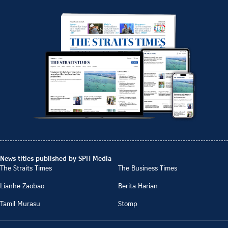
News titles published by SPH Media
The Straits Times
The Business Times
Lianhe Zaobao
Berita Harian
Tamil Murasu
Stomp