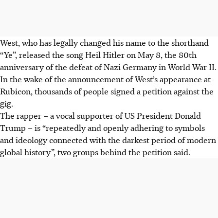
West, who has legally changed his name to the shorthand
“Ye”, released the song Heil Hitler on May 8, the 80th
anniversary of the defeat of Nazi Germany in World War II.
In the wake of the announcement of West’s appearance at
Rubicon, thousands of people signed a petition against the
gig.
The rapper – a vocal supporter of US President Donald
Trump – is “repeatedly and openly adhering to symbols
and ideology connected with the darkest period of modern
global history”, two groups behind the petition said.